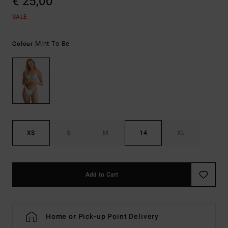
€ 25,00
SALE
Mint To Be
Colour
XS
S
M
14
XL
Add to Cart
Home or Pick-up Point Delivery