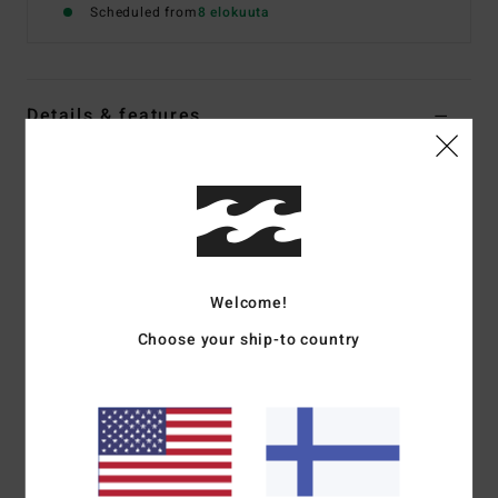
Scheduled from
8 elokuuta
Details & features
Women Green Bikini Top
Style
D3ST44BIS2
Color Code
4919
Features
Recycled Fabric:
Recycled rib knit fabric
Welcome!
Coverage:
Medium coverage
Choose your ship-to country
Padding:
Removable padding
Straps:
Adjustable ring & slider straps
Closure:
S-hook closure on back
All-over printed design
Materials
91% Recycled Polyester, 9% Elastane