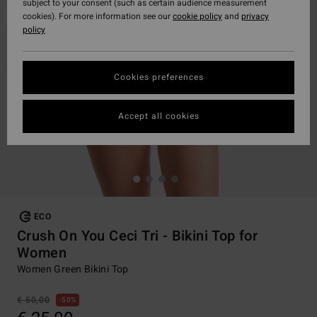
subject to your consent (such as certain audience measurement
cookies). For more information see our
cookie policy
and
privacy
policy
Cookies preferences
Accept all cookies
ECO
Crush On You Ceci Tri - Bikini Top for
Women
Women Green Bikini Top
€ 50,00
50%