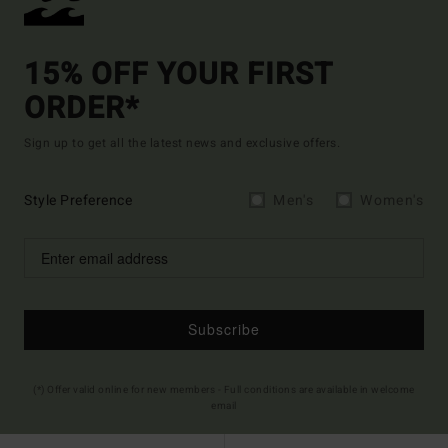
15% OFF YOUR FIRST
ORDER*
Sign up to get all the latest news and exclusive offers.
Style Preference
Men's
Women's
Subscribe
(*) Offer valid online for new members - Full conditions are available in welcome
email