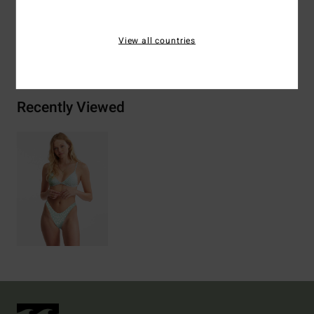
View all countries
Shipping & Returns
Recently Viewed