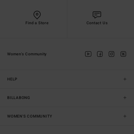
Find a Store
Contact Us
Women's Community
HELP
BILLABONG
WOMEN'S COMMUNITY