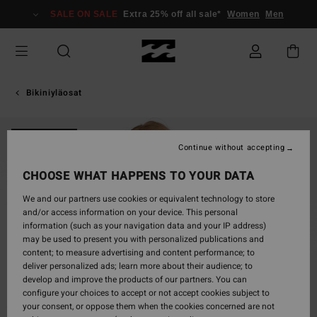
Skip
SALE ON SALE
Extra 25% off all sale*
Women
Men
to
Product
Information
Bikiniyläosat
ONLY ONLINE
Continue without accepting
CHOOSE WHAT HAPPENS TO YOUR DATA
We and our partners use cookies or equivalent technology to store
and/or access information on your device. This personal
information (such as your navigation data and your IP address)
may be used to present you with personalized publications and
content; to measure advertising and content performance; to
deliver personalized ads; learn more about their audience; to
develop and improve the products of our partners. You can
configure your choices to accept or not accept cookies subject to
your consent, or oppose them when the cookies concerned are not