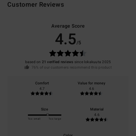
Customer Reviews
Average Score
4.5
/5
based on
21 verified reviews
since lokakuuta 2025
76% of our customers recommend this product
Comfort
Value for money
4.7
4.6
Size
Material
4.6
Too small
Too large
Color