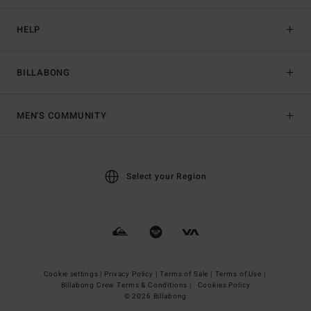
HELP
BILLABONG
MEN'S COMMUNITY
Select your Region
Cookie settings |
Privacy Policy |
Terms of Sale |
Terms of Use |
Billabong Crew Terms & Conditions |
Cookies Policy
© 2026 Billabong