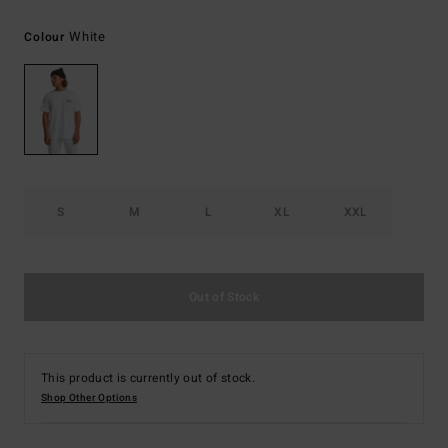
White
Colour
S
M
L
XL
XXL
Out of Stock
This product is currently out of stock.
Shop Other Options