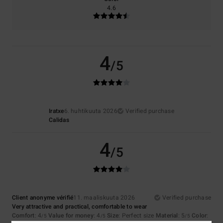
4.6
4
/5
Iratxe
6. huhtikuuta 2026
Verified purchase
Calidas
4
/5
Client anonyme vérifié
11. maaliskuuta 2026
Verified purchase
Very attractive and practical, comfortable to wear
Comfort
: 4
Value for money
: 4
Size
: Perfect size
Material
: 5
Color
:
/5
/5
/5