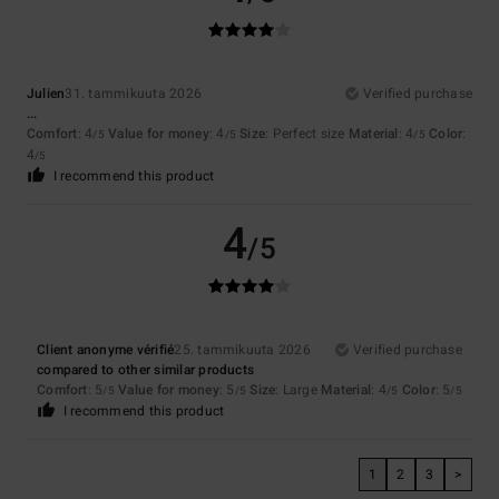
Julien
31. tammikuuta 2026
Verified purchase
...
Comfort
: 4
Value for money
: 4
Size
: Perfect size
Material
: 4
Color
:
/5
/5
/5
4
/5
I recommend this product
4
/5
Client anonyme vérifié
25. tammikuuta 2026
Verified purchase
compared to other similar products
Comfort
: 5
Value for money
: 5
Size
: Large
Material
: 4
Color
: 5
/5
/5
/5
/5
I recommend this product
1
2
3
>