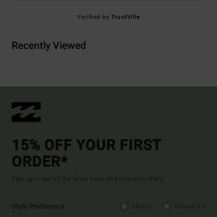
Verified by
TrustVille
Recently Viewed
15% OFF YOUR FIRST
ORDER*
Sign up to get all the latest news and exclusive offers.
Style Preference
Men's
Women's