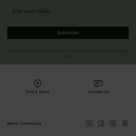
Subscribe
(*) Offer valid online for new members - Full conditions are available in welcome
email
Find a Store
Contact Us
Men's Community