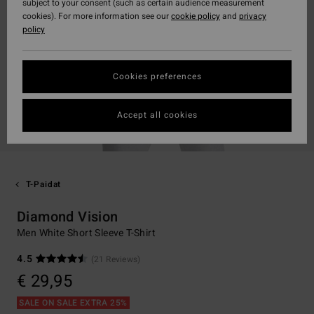
subject to your consent (such as certain audience measurement
cookies). For more information see our
cookie policy
and
privacy
policy
Cookies preferences
Accept all cookies
T-Paidat
Diamond Vision
Men White Short Sleeve T-Shirt
4.5
(21 Reviews)
€ 29,95
SALE ON SALE EXTRA 25%