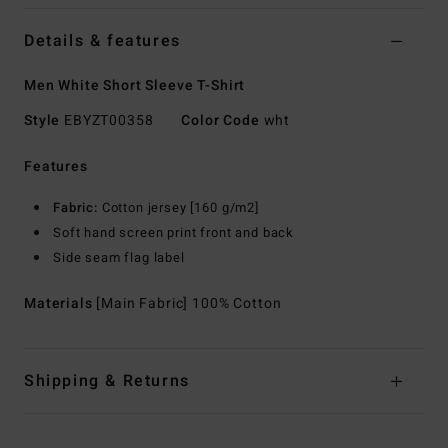
Details & features
Men White Short Sleeve T-Shirt
Style
EBYZT00358
Color Code
wht
Features
Fabric:
Cotton jersey [160 g/m2]
Soft hand screen print front and back
Side seam flag label
Materials
[Main Fabric] 100% Cotton
Shipping & Returns