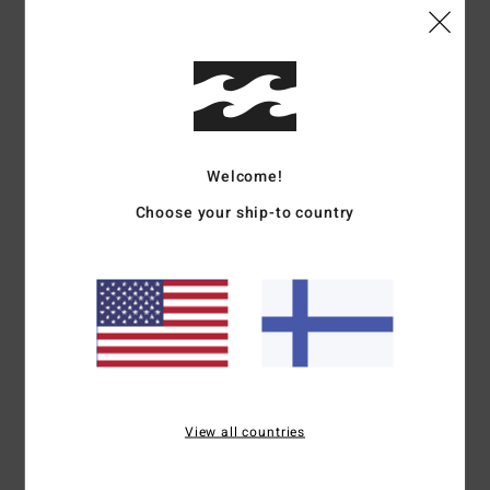
4
/5
I recommend this product
5
/5
Welcome!
Client anonyme vérifié
3. maaliskuuta 2026
Verified purchase
Choose your ship-to country
Nice drawing
Comfort
: 5
Value for money
: 5
Size
: Perfect size
Material
: 5
/5
/5
/5
I recommend this product
5
/5
Emanuela
19. helmikuuta 2026
Verified purchase
View all countries
Cotton OK
Comfort
: 5
Value for money
: 5
Size
: Too large
Material
: 5
/5
/5
/5
I recommend this product