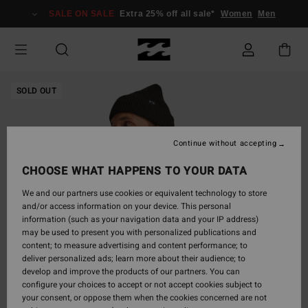
Skip
SALE ON SALE
Extra 25% off all sale*
Women
Men
to
Product
Information
SOLD OUT
Continue without accepting
CHOOSE WHAT HAPPENS TO YOUR DATA
We and our partners use cookies or equivalent technology to store
and/or access information on your device. This personal
information (such as your navigation data and your IP address)
may be used to present you with personalized publications and
content; to measure advertising and content performance; to
deliver personalized ads; learn more about their audience; to
develop and improve the products of our partners. You can
configure your choices to accept or not accept cookies subject to
your consent, or oppose them when the cookies concerned are not