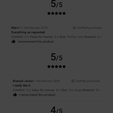
5
/5
Marc
12. helmikuuta 2026
Verified purchase
Everything as requested
Comfort
: 5
Value for money
: 5
Size
: Perfect size
Material
: 5
/5
/5
/5
I recommend this product
5
/5
Manuel Jesus
4. helmikuuta 2026
Verified purchase
I really like it.
Comfort
: 5
Value for money
: 5
Size
: Too large
Material
: 5
/5
/5
/5
I recommend this product
4
/5