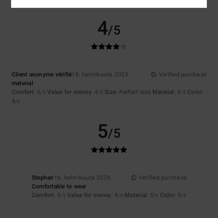
4
/5
Client anonyme vérifié
18. helmikuuta 2026
Verified purchase
material
Comfort
: 5
Value for money
: 4
Size
: Perfect size
Material
: 4
Color
:
/5
/5
/5
4
/5
5
/5
Stephan
16. helmikuuta 2026
Verified purchase
Comfortable to wear
Comfort
: 5
Value for money
: 4
Material
: 5
Color
: 5
/5
/5
/5
/5