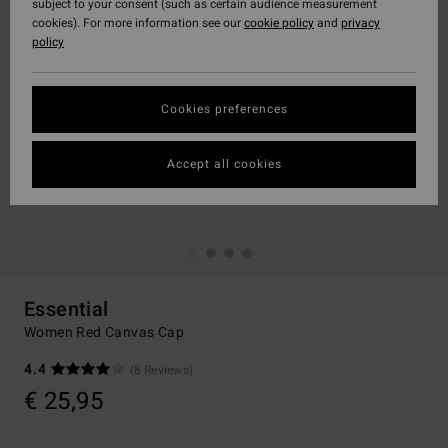
subject to your consent (such as certain audience measurement
cookies). For more information see our
cookie policy
and
privacy
policy
Cookies preferences
Accept all cookies
Essential
Women Red Canvas Cap
4.4
(8 Reviews)
€ 25,95