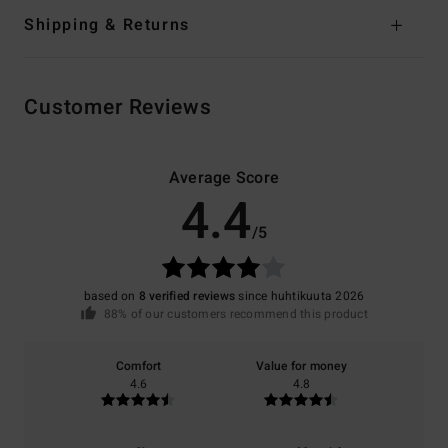
Shipping & Returns
Customer Reviews
Average Score
4.4
/5
based on
8 verified reviews
since huhtikuuta 2026
88% of our customers recommend this product
Comfort
Value for money
4.6
4.8