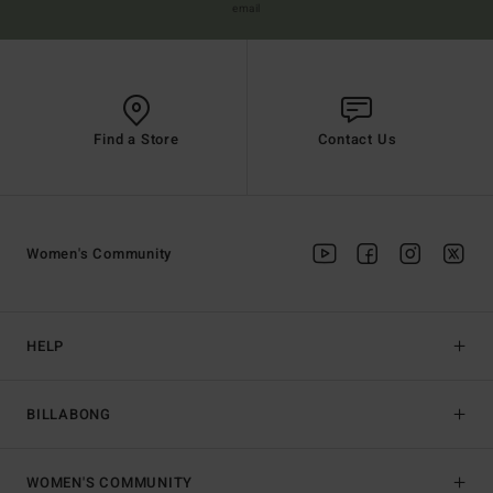
email
Find a Store
Contact Us
Women's Community
HELP
BILLABONG
WOMEN'S COMMUNITY