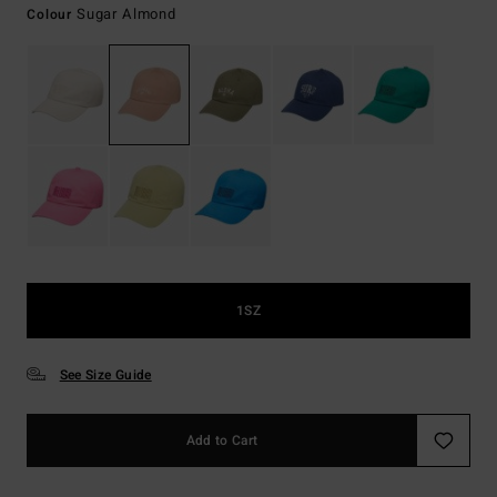
Sugar Almond
Colour
1SZ
See Size Guide
Add to Cart