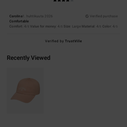
Carolina
1. huhtikuuta 2026
Verified purchase
Comfortable
Comfort
: 4
Value for money
: 4
Size
: Large
Material
: 4
Color
: 4
/5
/5
/5
/5
Verified by
TrustVille
Recently Viewed