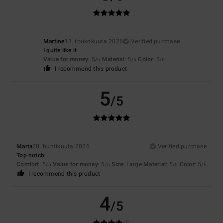
Martine
13. toukokuuta 2026
Verified purchase
I quite like it
Value for money
: 5
Material
: 5
Color
: 5
/5
/5
/5
I recommend this product
5
/5
Marta
20. huhtikuuta 2026
Verified purchase
Top notch
Comfort
: 5
Value for money
: 5
Size
: Large
Material
: 5
Color
: 5
/5
/5
/5
/5
I recommend this product
4
/5