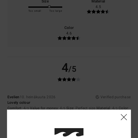
Size
Material
4.5
Too small
Too large
Color
4.6
4
/5
Evelien
10. heinäkuuta 2026
Verified purchase
Lovely colour
Comfort
: 4
Value for money
: 4
Size
: Perfect size
Material
: 4
Color
:
/5
/5
/5
4
/5
I recommend this product