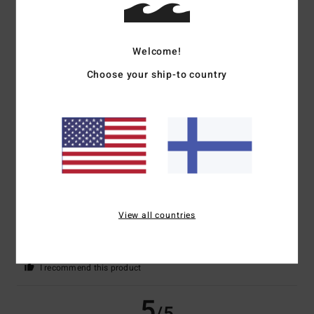
5
/5
Welcome!
Marie-Christine
2. heinäkuuta 2026
Verified purchase
Choose your ship-to country
A very nice cut
Comfort
: 5
Value for money
: 5
Size
: Perfect size
Material
: 5
Color
:
/5
/5
/5
5
/5
I recommend this product
4
/5
View all countries
Bernd
25. kesäkuuta 2026
Verified purchase
Just for the sake of it
Comfort
: 4
Value for money
: 5
Size
: Large
Material
: 4
Color
: 4
/5
/5
/5
/5
I recommend this product
5
/5