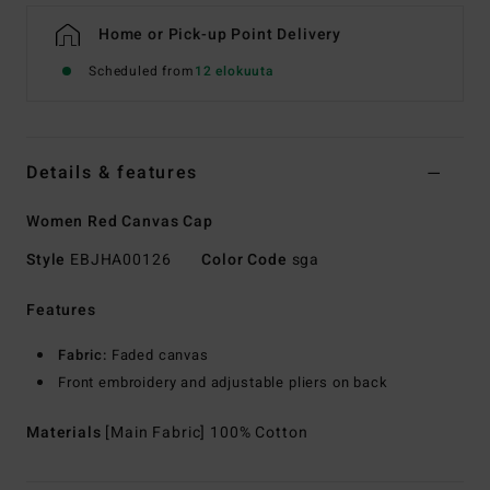
Home or Pick-up Point Delivery
Scheduled from
12 elokuuta
Details & features
Women Red Canvas Cap
Style
EBJHA00126
Color Code
sga
Features
Fabric:
Faded canvas
Front embroidery and adjustable pliers on back
Materials
[Main Fabric] 100% Cotton