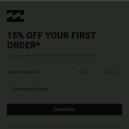
15% OFF YOUR FIRST
ORDER*
Sign up to get all the latest news and exclusive offers.
Style Preference
Men's
Women's
Subscribe
(*) Offer valid online for new members - Full conditions are available in welcome