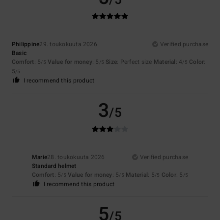
Philippine
29. toukokuuta 2026
Verified purchase
Basic
Comfort
: 5
Value for money
: 5
Size
: Perfect size
Material
: 4
Color
:
/5
/5
/5
5
/5
I recommend this product
3
/5
Marie
28. toukokuuta 2026
Verified purchase
Standard helmet
Comfort
: 5
Value for money
: 5
Material
: 5
Color
: 5
/5
/5
/5
/5
I recommend this product
5
/5