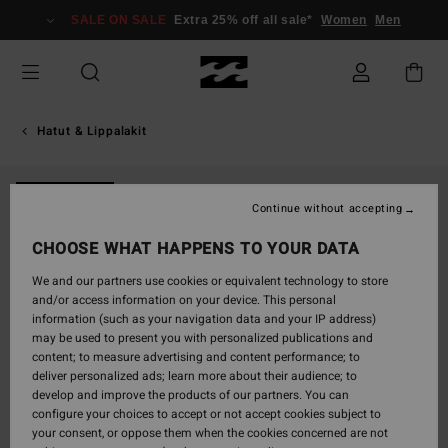
Skip
SALE ON SALE
Extra 25% off all sale*
Women
Men
to
Product
Information
Hatut & Lippalakit
NEW ARRIVAL
Continue without accepting
CHOOSE WHAT HAPPENS TO YOUR DATA
We and our partners use cookies or equivalent technology to store
and/or access information on your device. This personal
information (such as your navigation data and your IP address)
may be used to present you with personalized publications and
content; to measure advertising and content performance; to
deliver personalized ads; learn more about their audience; to
develop and improve the products of our partners. You can
configure your choices to accept or not accept cookies subject to
your consent, or oppose them when the cookies concerned are not