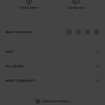
Find a Store
Contact Us
Men's Community
HELP
BILLABONG
MEN'S COMMUNITY
Select your Region