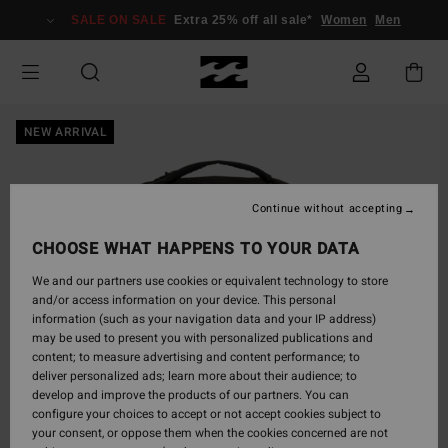
Skip
SALE ON SALE
Extra 25% off all sale*
Women
Men
to
Product
Information
NEW ARRIVAL
Continue without accepting
CHOOSE WHAT HAPPENS TO YOUR DATA
We and our partners use cookies or equivalent technology to store
and/or access information on your device. This personal
information (such as your navigation data and your IP address)
may be used to present you with personalized publications and
content; to measure advertising and content performance; to
deliver personalized ads; learn more about their audience; to
develop and improve the products of our partners. You can
configure your choices to accept or not accept cookies subject to
your consent, or oppose them when the cookies concerned are not