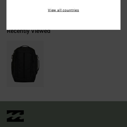
Shipping & Returns
View all countries
Recently Viewed