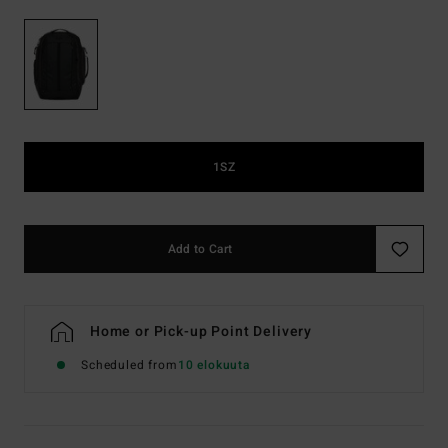
1SZ
Add to Cart
Home or Pick-up Point Delivery
Scheduled from
10 elokuuta