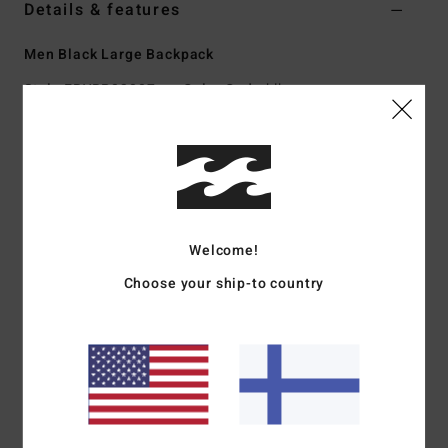
Details & features
Men Black Large Backpack
Style
EBYBP03007
Color Code
blk
Features
Fabric:
600D recycled polyester
Volume:
27 L
Dimensions:
48 cm H x 30 cm W x 18 cm D
Welcome!
Large main compartment
Padded laptop sleeve
Choose your ship-to country
Two front stash pockets
Adjustable SureGrip shoulder straps
Padded back panel
Materials
[Main Fabric] 100% Polyester