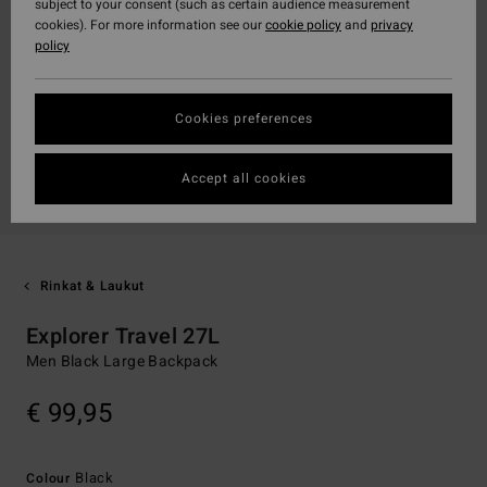
subject to your consent (such as certain audience measurement
cookies). For more information see our
cookie policy
and
privacy
policy
Cookies preferences
Accept all cookies
Rinkat & Laukut
Explorer Travel 27L
Men Black Large Backpack
€ 99,95
Black
Colour