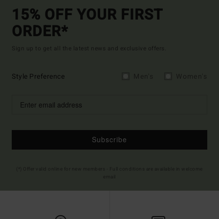
15% OFF YOUR FIRST
ORDER*
Sign up to get all the latest news and exclusive offers.
Style Preference
Men's
Women's
Subscribe
(*) Offer valid online for new members - Full conditions are available in welcome
email