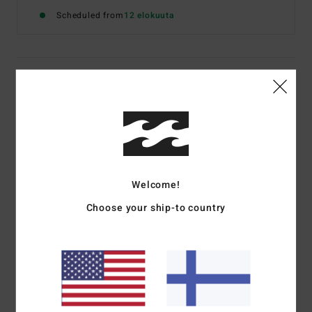
Scheduled from
12 elokuuta
Details & features
Boys 8-16 Black Short Sleeve T-Shirt
Style
EBBZT00233
Color Code
krq0
Features
Welcome!
Fabric:
Cotton jersey [160 g/m2]
Choose your ship-to country
Fit:
Premium
Neck:
Crew neck
Graphic:
Chest and back screen print art
Billabong woven label
Materials
[Main Fabric] 100% Cotton