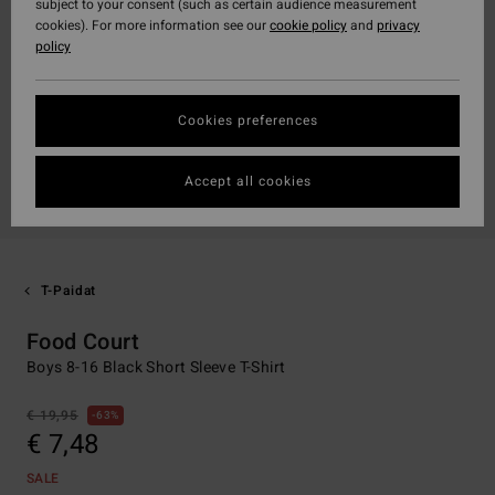
subject to your consent (such as certain audience measurement
cookies). For more information see our
cookie policy
and
privacy
policy
Cookies preferences
Accept all cookies
T-Paidat
Food Court
Boys 8-16 Black Short Sleeve T-Shirt
€ 19,95
63%
€ 7,48
SALE