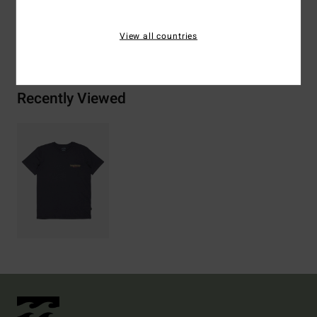
View all countries
Shipping & Returns
Recently Viewed