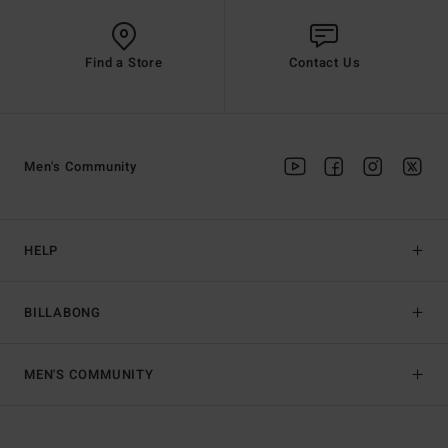
Find a Store
Contact Us
Men's Community
HELP
BILLABONG
MEN'S COMMUNITY