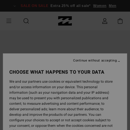
Skip
SALE ON SALE
Extra 25% off all sale*
Women
Men
to
Product
Information
Continue without accepting
CHOOSE WHAT HAPPENS TO YOUR DATA
We and our partners use cookies or equivalent technology to store
and/or access information on your device. This personal
information (such as your navigation data and your IP address)
may be used to present you with personalized publications and
content; to measure advertising and content performance; to
deliver personalized ads; learn more about their audience; to
develop and improve the products of our partners. You can
configure your choices to accept or not accept cookies subject to
your consent, or oppose them when the cookies concerned are not