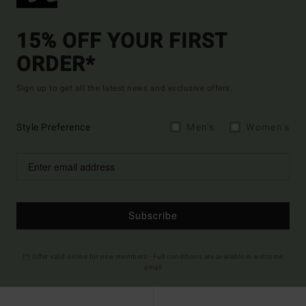
15% OFF YOUR FIRST
ORDER*
Sign up to get all the latest news and exclusive offers.
Style Preference
Men's
Women's
Subscribe
(*) Offer valid online for new members - Full conditions are available in welcome
email