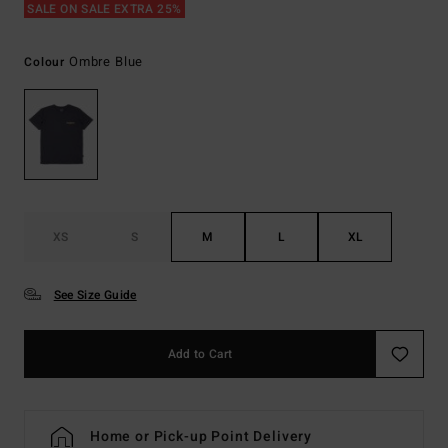
SALE ON SALE EXTRA 25%
Ombre Blue
Colour
XS
S
M
L
XL
See Size Guide
Add to Cart
Home or Pick-up Point Delivery