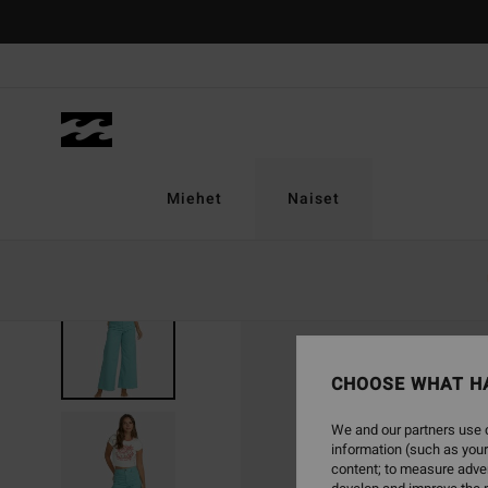
Skip
to
Product
Information
Miehet
Naiset
CHOOSE WHAT H
We and our partners use c
information (such as your
content; to measure adver