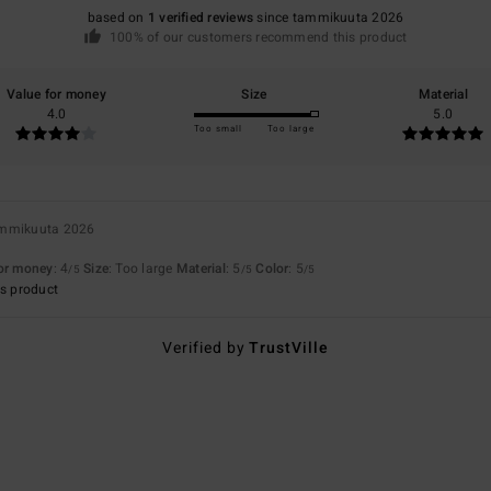
based on
1 verified reviews
since tammikuuta 2026
100% of our customers recommend this product
Value for money
Size
Material
4.0
5.0
Too small
Too large
ammikuuta 2026
for money
: 4
Size
: Too large
Material
: 5
Color
: 5
/5
/5
/5
s product
Verified by
TrustVille