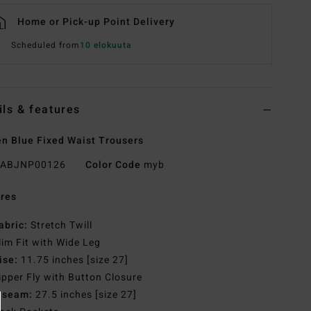
Home or Pick-up Point Delivery
Scheduled from
10 elokuuta
ils & features
 Blue Fixed Waist Trousers
ABJNP00126
Color Code
myb
res
abric:
Stretch Twill
lim Fit with Wide Leg
ise:
11.75 inches [size 27]
ipper Fly with Button Closure
nseam:
27.5 inches [size 27]