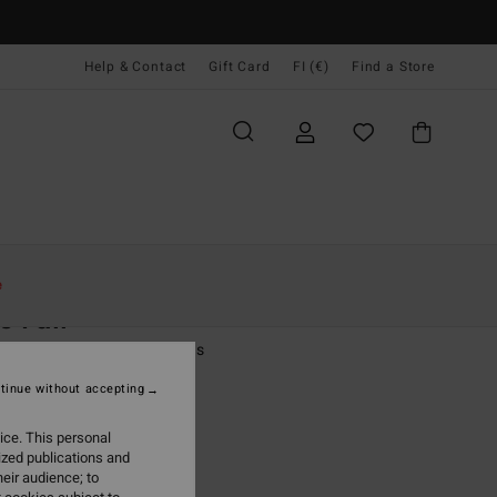
Help & Contact
Gift Card
FI (€)
Find a Store
Naiset
Vaatetus
Farkut & Housut
e
e Fall
 Blue Fixed Waist Trousers
tinue without accepting
(1 Reviews)
95
63%
ice. This personal
3,73
ized publications and
eir audience; to