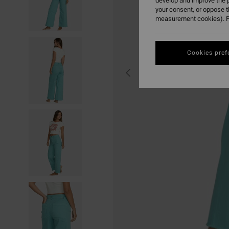
develop and improve the p
your consent, or oppose 
measurement cookies). F
Cookies pref