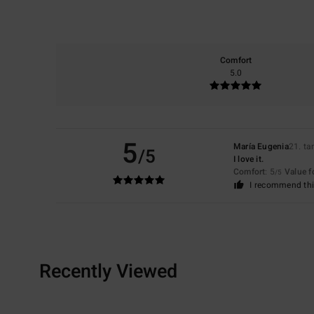
Comfort
5.0
5
María Eugenia
21. t
/5
I love it.
Comfort
: 5
Value 
/5
I recommend thi
Recently Viewed