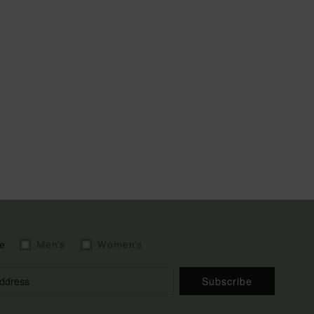
e
Men's
Women's
Subscribe