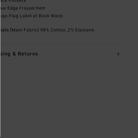
ack Pockets
aw Edge Frayed Hem
ogo Flag Label at Back Waist.
rials
[Main Fabric] 98% Cotton, 2% Elastane
ping & Returns