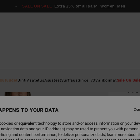
SALE ON SALE
Extra 25% off all sale*
Women
Men
Home
Uutuudet
Uinti
Vaatetus
Asusteet
Surffaus
Since '73
Valikoimat
Sale On Sal
Fre
Women
APPENS TO YOUR DATA
5.0
Con
€ 89,
ookies or equivalent technology to store and/or access information on your dev
€ 3
 navigation data and your IP address) may be used to present you with personal
tising and content performance; to deliver personalized ads; learn more about th
SALE