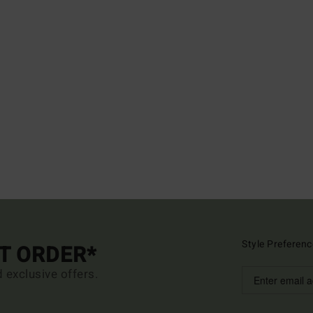
Style Preferenc
ST ORDER*
d exclusive offers.