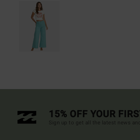
15% OFF YOUR FIR
Sign up to get all the latest news an