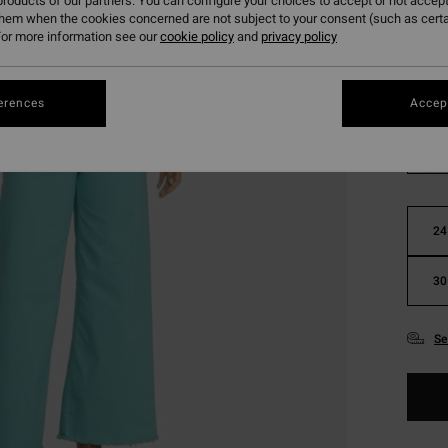
roducts of our partners. You can configure your choices to accept or not accept
SALE 
them when the cookies concerned are not subject to your consent (such as cert
or more information see our
cookie policy
and
privacy policy
Colou
erences
Accept
24
30
Se