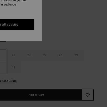
 cookies subject to
ON SALE EXTRA 25%
ain audience
Misty Blue
r
 all cookies
25
26
27
28
29
31
e Size Guide
Add to Cart