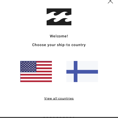
B
R
L
Mate
Welcome!
Choose your ship-to country
Ship
Average Score
5.0
View all countries
/5