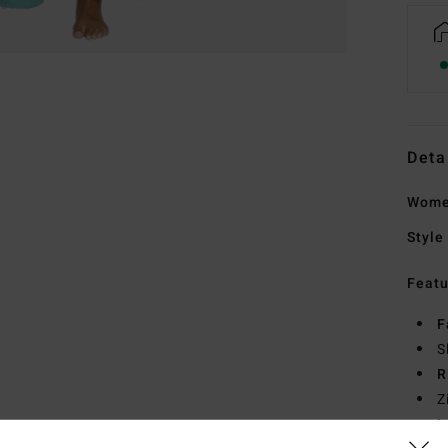
Deta
Women
Style
Featu
F
S
R
Z
I