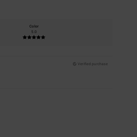
Color
5.0
Verified purchase