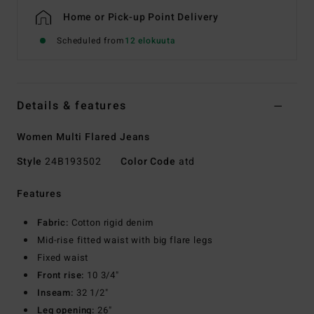
Home or Pick-up Point Delivery
Scheduled from
12 elokuuta
Details & features
Women Multi Flared Jeans
Style
24B193502
Color Code
atd
Features
Fabric:
Cotton rigid denim
Mid-rise fitted waist with big flare legs
Fixed waist
Front rise:
10 3/4"
Inseam:
32 1/2"
Leg opening:
26"