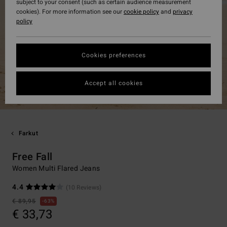
subject to your consent (such as certain audience measurement
cookies). For more information see our
cookie policy
and
privacy
policy
Cookies preferences
Accept all cookies
Farkut
Free Fall
Women Multi Flared Jeans
4.4
(10 Reviews)
€ 89,95
63%
€ 33,73