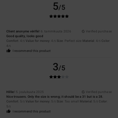
5
/5
Client anonyme vérifié
16. tammikuuta 2026
Verified purchase
Good quality, looks good
Comfort
: 4
Value for money
: 4
Size
: Perfect size
Material
: 4
Color
:
/5
/5
/5
4
/5
I recommend this product
3
/5
Hillie
15. joulukuuta 2025
Verified purchase
Nice trousers. Only the size is wrong; it should be a 31 but is a 28.
Comfort
: 5
Value for money
: 5
Size
: Too small
Material
: 5
Color
:
/5
/5
/5
5
/5
I recommend this product