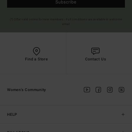
Subscribe
(*) Offer valid online for new members - Full conditions are available in welcome
email
Find a Store
Contact Us
Women's Community
HELP