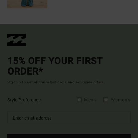
15% OFF YOUR FIRST
ORDER*
Sign up to get all the latest news and exclusive offers.
Style Preference
Men's
Women's