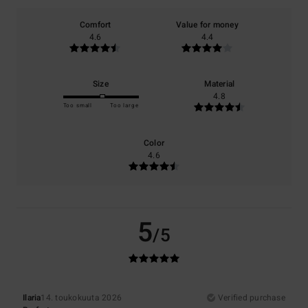
Comfort
Value for money
4.6
4.4
Size
Material
4.8
Too small
Too large
Color
4.6
5
/5
Ilaria
14. toukokuuta 2026
Verified purchase