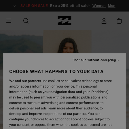
Skip
SALE ON SALE
Extra 25% off all sale*
Women
Men
to
Product
Information
Continue without accepting
CHOOSE WHAT HAPPENS TO YOUR DATA
We and our partners use cookies or equivalent technology to store
and/or access information on your device. This personal
information (such as your navigation data and your IP address)
may be used to present you with personalized publications and
content; to measure advertising and content performance; to
deliver personalized ads; learn more about their audience; to
develop and improve the products of our partners. You can
configure your choices to accept or not accept cookies subject to
your consent, or oppose them when the cookies concerned are not