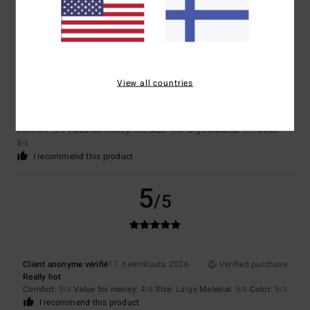
5
/5
View all countries
Client anonyme vérifié
11. maaliskuuta 2026
Verified purchase
Comfort and style
Comfort
: 5
Value for money
: 5
Size
: Too large
Material
: 5
Color
:
/5
/5
/5
5
/5
I recommend this product
5
/5
Client anonyme vérifié
17. helmikuuta 2026
Verified purchase
Really hot
Comfort
: 5
Value for money
: 4
Size
: Large
Material
: 5
Color
: 5
/5
/5
/5
/5
I recommend this product