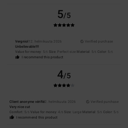
5
/5
Vergniol
12. helmikuuta 2026
Verified purchase
Unbelievable!!!!
Value for money
: 5
Size
: Perfect size
Material
: 5
Color
: 5
/5
/5
/5
I recommend this product
4
/5
Client anonyme vérifié
2. helmikuuta 2026
Verified purchase
Very nice cut
Comfort
: 5
Value for money
: 4
Size
: Large
Material
: 5
Color
: 5
/5
/5
/5
/5
I recommend this product