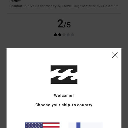
Perfect
Comfort
: 5
Value for money
: 5
Size
: Large
Material
: 5
Color
: 5
/5
/5
/5
/5
2
/5
Lena
1. huhtikuuta 2026
Verified purchase
The product photo has been edited so much that it doesn't look
anything like the trousers at all (I'd just hoped they'd look a bit more
faded)
Comfort
: 4
Value for money
: 3
Size
: Small
Material
: 4
Color
: 2
/5
/5
/5
/5
5
/5
Welcome!
Choose your ship-to country
Anne-Cecile
23. maaliskuuta 2026
Verified purchase
Cut and colour
Value for money
: 5
Size
: Perfect size
Material
: 5
Color
: 5
/5
/5
/5