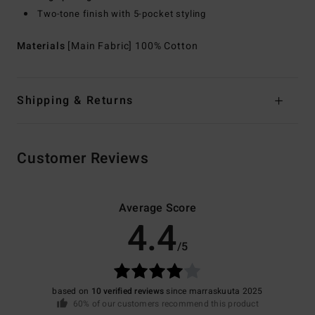
Two-tone finish with 5-pocket styling
Materials
[Main Fabric] 100% Cotton
Shipping & Returns
Customer Reviews
Average Score
4.4
/5
based on
10 verified reviews
since marraskuuta 2025
60% of our customers recommend this product