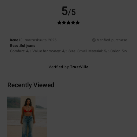
5
/5
Irene
13. marraskuuta 2025
Verified purchase
Beautiful jeans
Comfort
: 4
Value for money
: 4
Size
: Small
Material
: 5
Color
: 5
/5
/5
/5
/5
Verified by
TrustVille
Recently Viewed