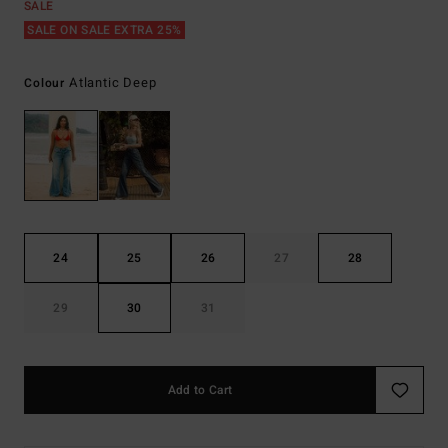
SALE
SALE ON SALE EXTRA 25%
Atlantic Deep
Colour
24
25
26
27
28
29
30
31
Add to Cart