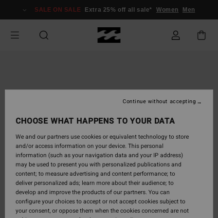
Skip
SALE ON SALE
Extra 25% off all sale*
Women
Men
to
Product
Information
Continue without accepting
CHOOSE WHAT HAPPENS TO YOUR DATA
We and our partners use cookies or equivalent technology to store
and/or access information on your device. This personal
information (such as your navigation data and your IP address)
may be used to present you with personalized publications and
content; to measure advertising and content performance; to
deliver personalized ads; learn more about their audience; to
develop and improve the products of our partners. You can
configure your choices to accept or not accept cookies subject to
your consent, or oppose them when the cookies concerned are not