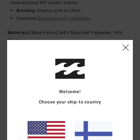
from recycled PET plastic bottles
Branding:
Graphic print at chest
Download
Declaration Of Conformity
Materials
[Main Fabric] 84% Recycled Polyester, 16%
Elastane
Shipping & Returns
Customer Reviews
Welcome!
Choose your ship-to country
Average Score
3.0
/5