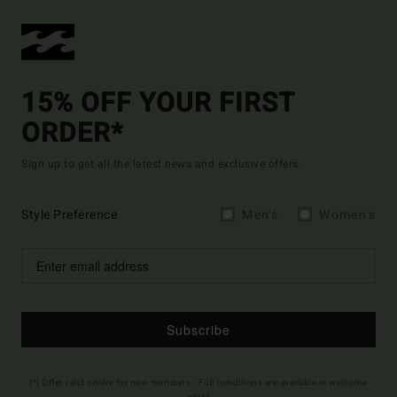
15% OFF YOUR FIRST
ORDER*
Sign up to get all the latest news and exclusive offers.
Style Preference
Men's
Women's
Subscribe
(*) Offer valid online for new members - Full conditions are available in welcome