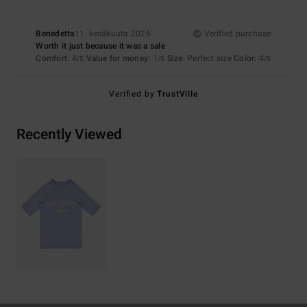
Benedetta
11. kesäkuuta 2026
Verified purchase
Worth it just because it was a sale
Comfort
: 4
Value for money
: 1
Size
: Perfect size
Color
: 4
/5
/5
/5
Verified by
TrustVille
Recently Viewed