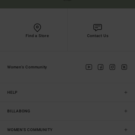
email
Find a Store
Contact Us
Women's Community
HELP
BILLABONG
WOMEN'S COMMUNITY