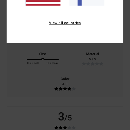
based on
1 verified reviews
since kesäkuuta 2026
0% of our customers recommend this product
View all countries
Comfort
Value for money
4.0
1.0
Size
Material
NaN
Too small
Too large
Color
4.0
3
/5