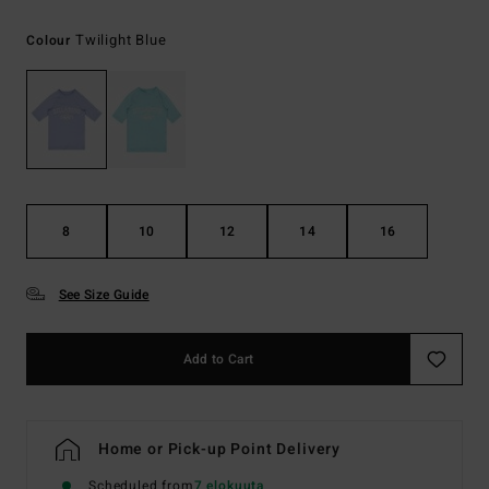
Twilight Blue
Colour
8
10
12
14
16
See Size Guide
Add to Cart
Home or Pick-up Point Delivery
Scheduled from
7 elokuuta