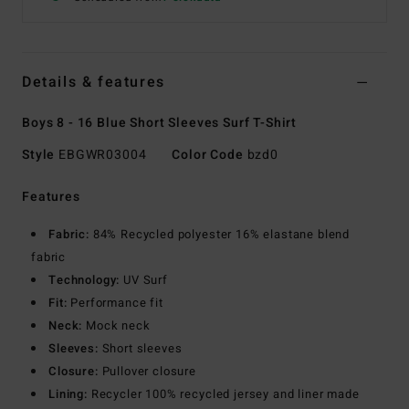
Details & features
Boys 8 - 16 Blue Short Sleeves Surf T-Shirt
Style
EBGWR03004
Color Code
bzd0
Features
Fabric:
84% Recycled polyester 16% elastane blend
fabric
Technology:
UV Surf
Fit:
Performance fit
Neck:
Mock neck
Sleeves:
Short sleeves
Closure:
Pullover closure
Lining:
Recycler 100% recycled jersey and liner made