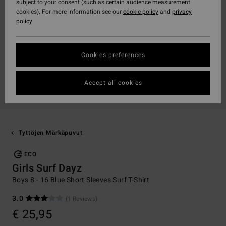
subject to your consent (such as certain audience measurement
cookies). For more information see our
cookie policy
and
privacy
policy
Cookies preferences
Accept all cookies
Tyttöjen Märkäpuvut
ECO
Girls Surf Dayz
Boys 8 - 16 Blue Short Sleeves Surf T-Shirt
3.0
(1 Reviews)
€ 25,95