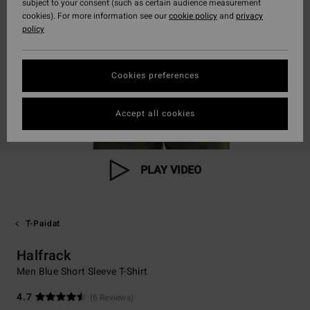
subject to your consent (such as certain audience measurement
cookies). For more information see our
cookie policy
and
privacy
policy
Cookies preferences
Accept all cookies
PLAY VIDEO
T-Paidat
Halfrack
Men Blue Short Sleeve T-Shirt
4.7
(6 Reviews)