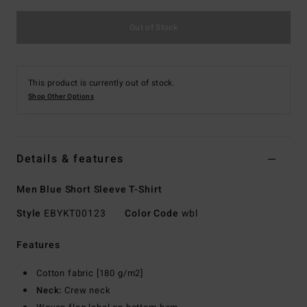
Out of Stock
This product is currently out of stock.
Shop Other Options
Details & features
Men Blue Short Sleeve T-Shirt
Style
EBYKT00123
Color Code
wbl
Features
Cotton fabric [180 g/m2]
Neck:
Crew neck