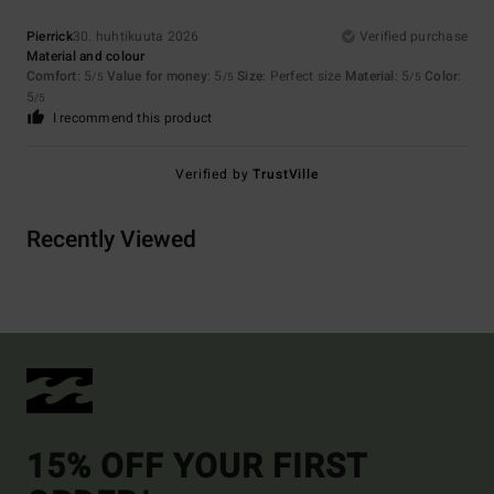
Pierrick
30. huhtikuuta 2026
Verified purchase
Material and colour
Comfort
: 5
Value for money
: 5
Size
: Perfect size
Material
: 5
Color
:
/5
/5
/5
5
/5
I recommend this product
Verified by
TrustVille
Recently Viewed
15% OFF YOUR FIRST