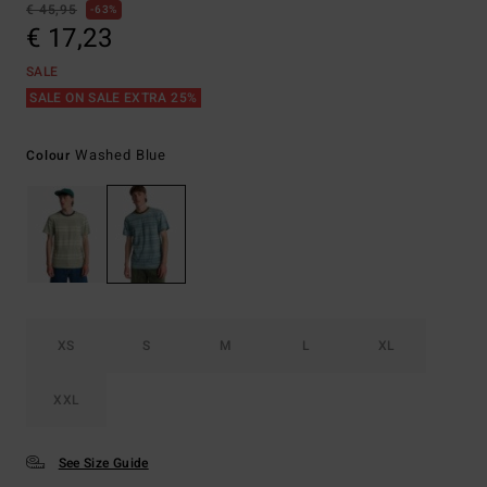
€ 45,95
63%
€ 17,23
SALE
SALE ON SALE EXTRA 25%
Washed Blue
Colour
XS
S
M
L
XL
XXL
See Size Guide