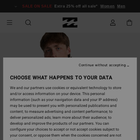
Skip
SALE ON SALE
Extra 25% off all sale*
Women
Men
to
Product
Information
Continue without accepting
CHOOSE WHAT HAPPENS TO YOUR DATA
We and our partners use cookies or equivalent technology to store
and/or access information on your device. This personal
information (such as your navigation data and your IP address)
may be used to present you with personalized publications and
content; to measure advertising and content performance; to
deliver personalized ads; learn more about their audience; to
develop and improve the products of our partners. You can
configure your choices to accept or not accept cookies subject to
your consent, or oppose them when the cookies concerned are not