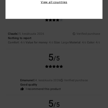
View all countries
4
/5
Claude
25. kesäkuuta 2026
Verified purchase
Nothing to report
Comfort
: 4
Value for money
: 4
Size
: Large
Material
: 4
Color
: 4
/5
/5
/5
/5
5
/5
Emanunel
24. kesäkuuta 2026
Verified purchase
Good quality
I recommend this product
5
/5