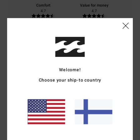
Comfort
Value for money
4.7
4.7
Size
Material
4.7
Too small
Too large
Color
4.7
Welcome!
Choose your ship-to country
4
/5
Olivier
2. heinäkuuta 2026
Verified purchase
I bought it