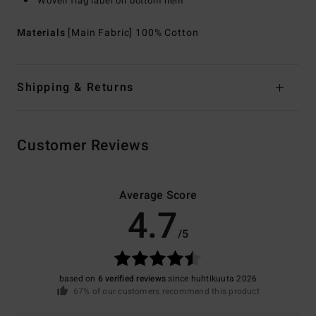
Woven flag label on bottom hem
Materials
[Main Fabric] 100% Cotton
Shipping & Returns
Customer Reviews
Average Score
4.7
/5
based on
6 verified reviews
since huhtikuuta 2026
67% of our customers recommend this product