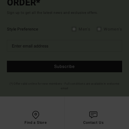
ORDER*
Sign up to get all the latest news and exclusive offers.
Style Preference
Men's
Women's
Subscribe
(*) Offer valid online for new members - Full conditions are available in welcome
email
Find a Store
Contact Us