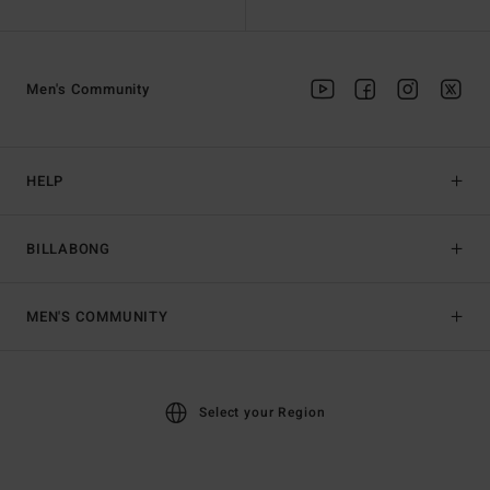
Men's Community
HELP
BILLABONG
MEN'S COMMUNITY
Select your Region