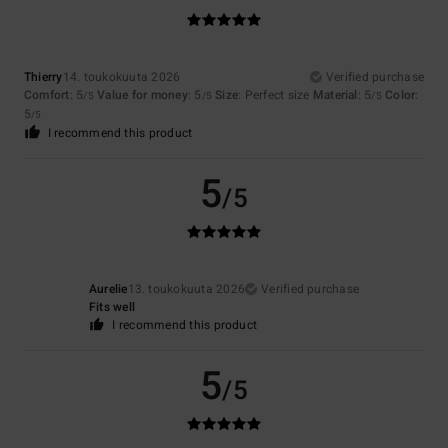
Thierry
14. toukokuuta 2026
Verified purchase
Comfort
: 5
Value for money
: 5
Size
: Perfect size
Material
: 5
Color
:
/5
/5
/5
5
/5
I recommend this product
5
/5
Aurelie
13. toukokuuta 2026
Verified purchase
Fits well
I recommend this product
5
/5