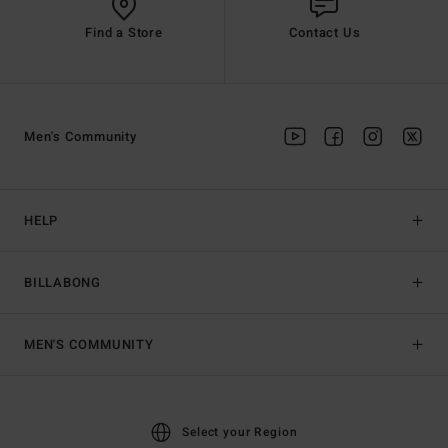
Find a Store
Contact Us
Men's Community
HELP
BILLABONG
MEN'S COMMUNITY
Select your Region