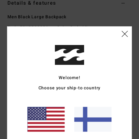
Details & features
Men Black Large Backpack
Style
EBYBP03006
Color Code
blk
Features
Fabric:
600D recycled polyester
Volume:
27 L
Dimensions:
48 cm H x 30 cm W x 18 cm D
Welcome!
Large main compartment
Padded laptop sleeve
Choose your ship-to country
Two front stash pockets
Adjustable SureGrip shoulder straps
Padded back panel
Materials
[Main Fabric] 100% Recycled Polyester