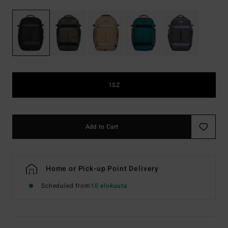
1SZ
Add to Cart
Home or Pick-up Point Delivery
Scheduled from
10 elokuuta