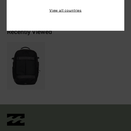
Shipping & Returns
View all countries
Recently Viewed