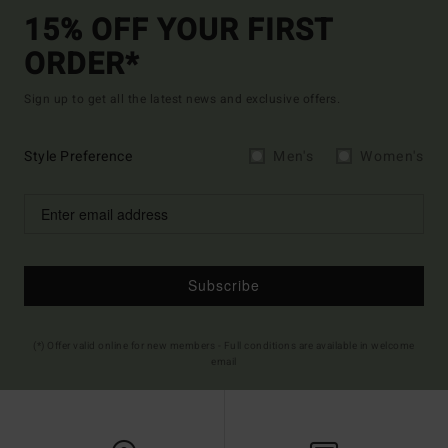
15% OFF YOUR FIRST
ORDER*
Sign up to get all the latest news and exclusive offers.
Style Preference
Men's
Women's
Subscribe
(*) Offer valid online for new members - Full conditions are available in welcome
email