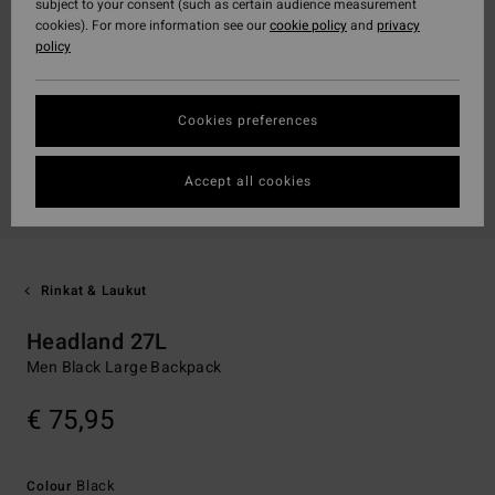
subject to your consent (such as certain audience measurement
cookies). For more information see our
cookie policy
and
privacy
policy
Cookies preferences
Accept all cookies
Rinkat & Laukut
Headland 27L
Men Black Large Backpack
€ 75,95
Black
Colour