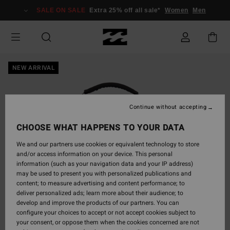
Skip
SALE ON SALE
Extra 25% off all sale*
Women
Men
to
Product
Information
NEW ARRIVAL
Continue without accepting
CHOOSE WHAT HAPPENS TO YOUR DATA
We and our partners use cookies or equivalent technology to store
and/or access information on your device. This personal
information (such as your navigation data and your IP address)
may be used to present you with personalized publications and
content; to measure advertising and content performance; to
deliver personalized ads; learn more about their audience; to
develop and improve the products of our partners. You can
configure your choices to accept or not accept cookies subject to
your consent, or oppose them when the cookies concerned are not