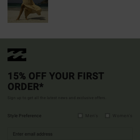
15% OFF YOUR FIRST
ORDER*
Sign up to get all the latest news and exclusive offers.
Style Preference
Men's
Women's