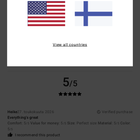
Size
Material
5.0
Too small
Too large
Color
View all countries
5.0
5
/5
Heike
27. toukokuuta 2026
Verified purchase
Everything's great
Comfort
: 5
Value for money
: 5
Size
: Perfect size
Material
: 5
Color
:
/5
/5
/5
5
/5
I recommend this product