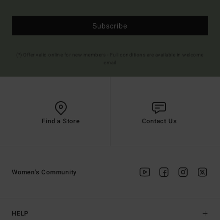
Subscribe
(*) Offer valid online for new members - Full conditions are available in welcome
email
Find a Store
Contact Us
Women's Community
HELP