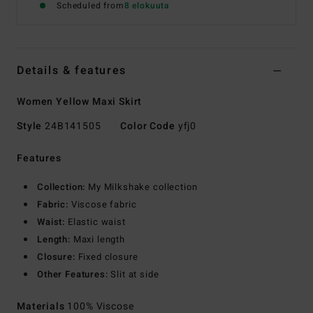
Scheduled from
8 elokuuta
Details & features
Women Yellow Maxi Skirt
Style
24B141505
Color Code
yfj0
Features
Collection:
My Milkshake collection
Fabric:
Viscose fabric
Waist:
Elastic waist
Length:
Maxi length
Closure:
Fixed closure
Other Features:
Slit at side
Materials
100% Viscose