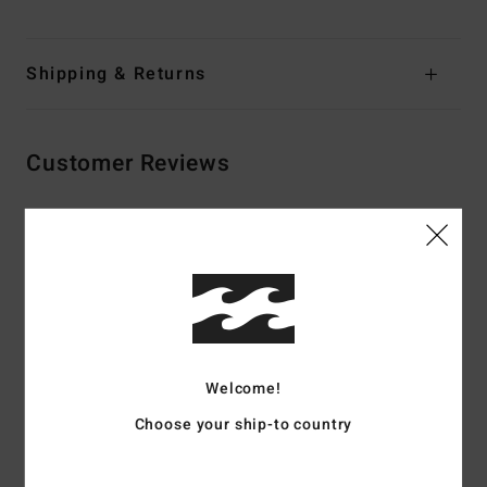
Shipping & Returns
Customer Reviews
Average Score
4.5
/5
based on
2 verified reviews
since syyskuuta 2025
Welcome!
100% of our customers recommend this product
Choose your ship-to country
Comfort
Value for money
4.5
4.5