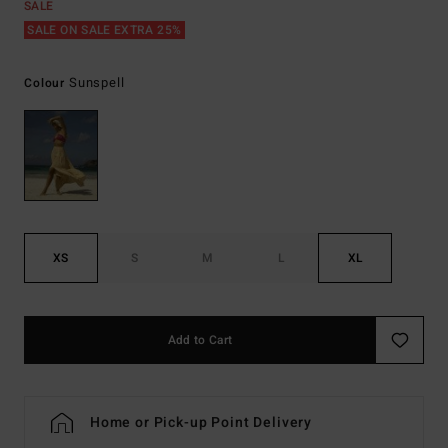
SALE
SALE ON SALE EXTRA 25%
Sunspell
Colour
XS
S
M
L
XL
Add to Cart
Home or Pick-up Point Delivery