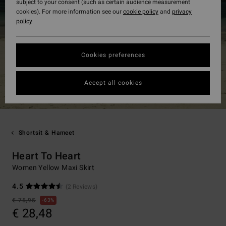
subject to your consent (such as certain audience measurement
cookies). For more information see our
cookie policy
and
privacy
policy
Cookies preferences
Accept all cookies
Shortsit & Hameet
Heart To Heart
Women Yellow Maxi Skirt
4.5
(2 Reviews)
€ 75,95
63%
€ 28,48