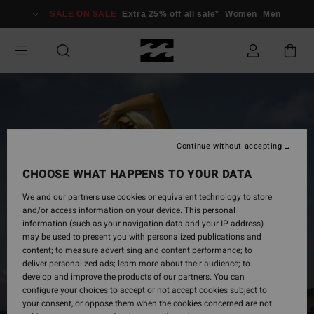
Skip
SALE ON SALE
Extra 25% off all sale*
Women
Men
to
Product
Information
Continue without accepting
CHOOSE WHAT HAPPENS TO YOUR DATA
We and our partners use cookies or equivalent technology to store
and/or access information on your device. This personal
information (such as your navigation data and your IP address)
may be used to present you with personalized publications and
content; to measure advertising and content performance; to
deliver personalized ads; learn more about their audience; to
develop and improve the products of our partners. You can
configure your choices to accept or not accept cookies subject to
your consent, or oppose them when the cookies concerned are not