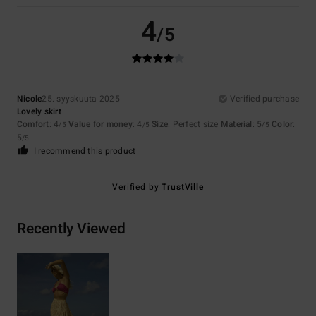
4
/5
Nicole
25. syyskuuta 2025
Verified purchase
Lovely skirt
Comfort
: 4
Value for money
: 4
Size
: Perfect size
Material
: 5
Color
:
/5
/5
/5
5
/5
I recommend this product
Verified by
TrustVille
Recently Viewed