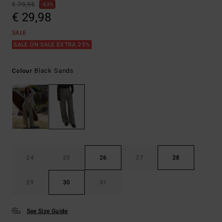
€ 79,95
63%
€ 29,98
SALE
SALE ON SALE EXTRA 25%
Black Sands
Colour
24
25
26
27
28
29
30
31
See Size Guide