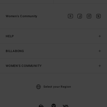
Women's Community
HELP
BILLABONG
WOMEN'S COMMUNITY
Select your Region