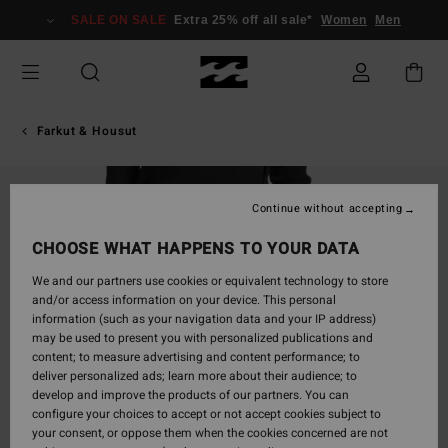
Skip
SALE ON SALE
Extra 25% off all sale*
Women
Men
to
Product
Information
Farkut & Housut
Continue without accepting
CHOOSE WHAT HAPPENS TO YOUR DATA
We and our partners use cookies or equivalent technology to store
and/or access information on your device. This personal
information (such as your navigation data and your IP address)
may be used to present you with personalized publications and
content; to measure advertising and content performance; to
deliver personalized ads; learn more about their audience; to
develop and improve the products of our partners. You can
configure your choices to accept or not accept cookies subject to
your consent, or oppose them when the cookies concerned are not