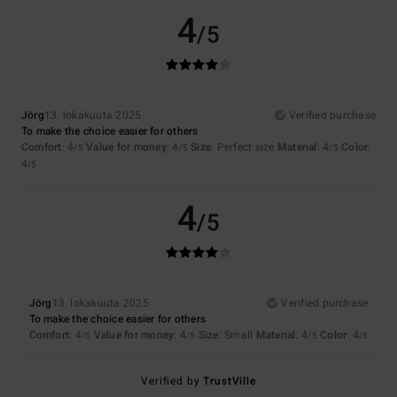
4
/5
Jörg
13. lokakuuta 2025
Verified purchase
To make the choice easier for others
Comfort
: 4
Value for money
: 4
Size
: Perfect size
Material
: 4
Color
:
/5
/5
/5
4
/5
4
/5
Jörg
13. lokakuuta 2025
Verified purchase
To make the choice easier for others
Comfort
: 4
Value for money
: 4
Size
: Small
Material
: 4
Color
: 4
/5
/5
/5
/5
Verified by
TrustVille