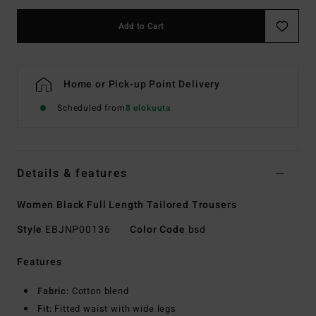
Add to Cart
Home or Pick-up Point Delivery
Scheduled from
8 elokuuta
Details & features
Women Black Full Length Tailored Trousers
Style
EBJNP00136
Color Code
bsd
Features
Fabric:
Cotton blend
Fit:
Fitted waist with wide legs