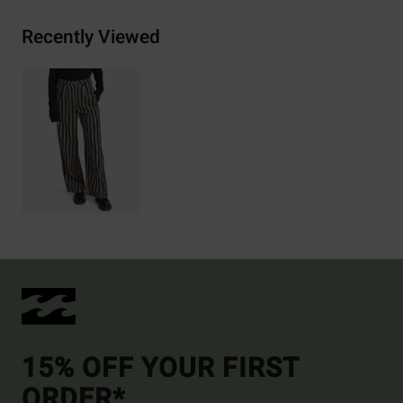
Recently Viewed
15% OFF YOUR FIRST
ORDER*