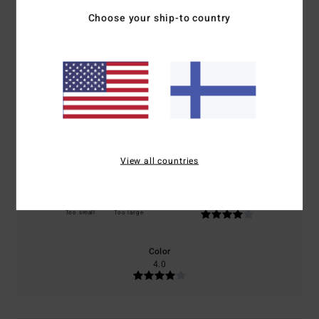
4.0
Choose your ship-to country
/5
based on
2 verified reviews
since lokakuuta 2025
0% of our customers recommend this product
Comfort
Value for money
4.0
4.0
View all countries
Size
Material
4.0
Too small
Too large
Color
4.0