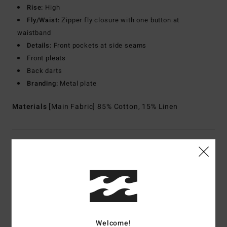
Rise:
High
Fly/Waist:
Zipper fly closure with one button at
waistband
Details:
Front pockets at side seams
Front pleats
Back darts
Branding:
Metal plate
Materials
[Main Fabric] 85% Cotton, 15% Linen
Shipping & Returns
Customer Reviews
Welcome!
Average Score