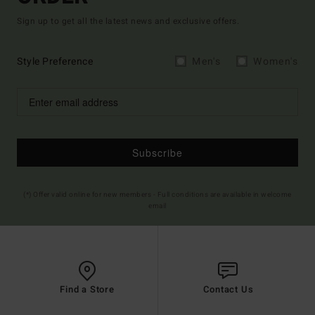
Sign up to get all the latest news and exclusive offers.
Style Preference
Men's
Women's
Subscribe
(*) Offer valid online for new members - Full conditions are available in welcome
email
Find a Store
Contact Us