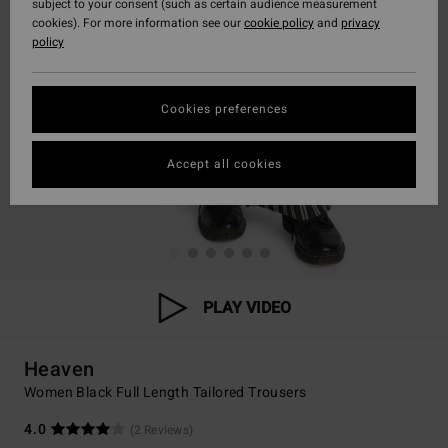
subject to your consent (such as certain audience measurement
cookies). For more information see our
cookie policy
and
privacy
policy
Cookies preferences
Accept all cookies
PLAY VIDEO
Heaven
Women Black Full Length Tailored Trousers
4.0
(2 Reviews)