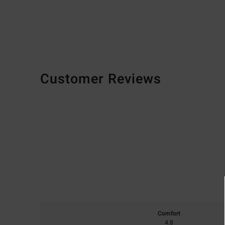
Customer Reviews
Comfort
4.8