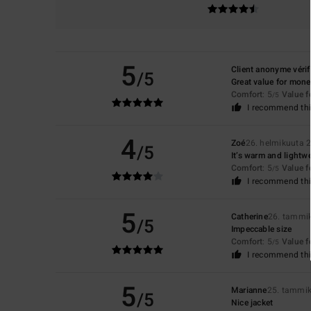
5
Client anonyme vérif
/5
Great value for mone
Comfort
: 5
Value 
/5
I recommend thi
4
Zoé
26. helmikuuta 
/5
It’s warm and lightwe
Comfort
: 5
Value 
/5
I recommend thi
5
Catherine
26. tammi
/5
Impeccable size
Comfort
: 5
Value 
/5
I recommend thi
5
Marianne
25. tammi
/5
Nice jacket