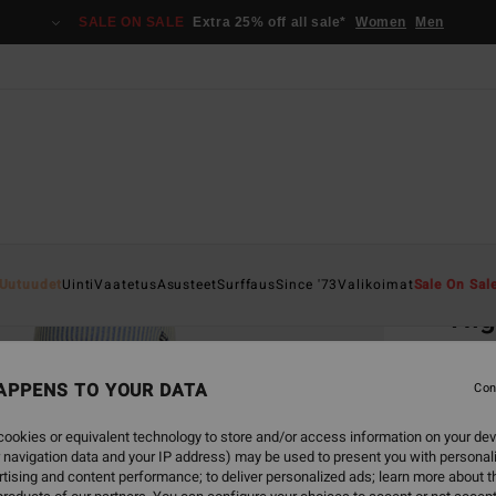
SALE ON SALE
Extra 25% off all sale*
Women
Men
Home
Uutuudet
Uinti
Vaatetus
Asusteet
Surffaus
Since '73
Valikoimat
Sale On Sal
Hig
Women
APPENS TO YOUR DATA
4.7
Con
€ 125
ookies or equivalent technology to store and/or access information on your dev
€ 4
 navigation data and your IP address) may be used to present you with personal
tising and content performance; to deliver personalized ads; learn more about th
SALE