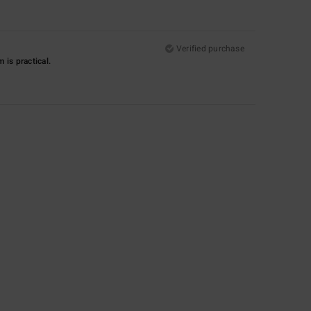
Verified purchase
m is practical.