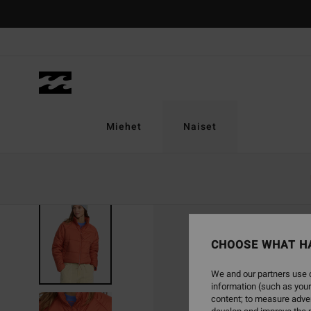
Skip
to
Product
Information
Miehet
Naiset
CHOOSE WHAT H
We and our partners use c
information (such as your
content; to measure adver