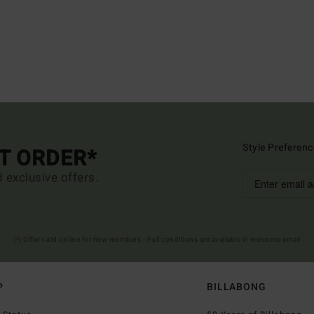
Style Preferenc
ST ORDER*
d exclusive offers.
(*) Offer valid online for new members - Full conditions are available in welcome email
P
BILLABONG