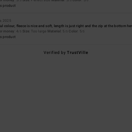
/5
/5
/5
s product
ta 2025
ul colour, fleece is nice and soft, length is just right and the zip at the bottom he
for money
: 4
Size
: Too large
Material
: 5
Color
: 5
/5
/5
/5
s product
Verified by
TrustVille