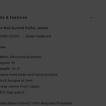
ils & features
 Red Quilted Puffer Jacket
24B153503
Color Code
brk
res
abric:
Recycled polyester
egular fit
ength:
22.5"
leece-lined body and hand pockets
inch bungee at hem
-way centre front zipper
DIV logo patch.
rials
[Main Fabric] 100% Recycled Polyester