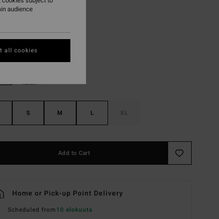
 cookies subject to
ON SALE EXTRA 25%
ain audience
Brick
r
 all cookies
S
M
L
XL
Add to Cart
Home or Pick-up Point Delivery
Scheduled from
10 elokuuta