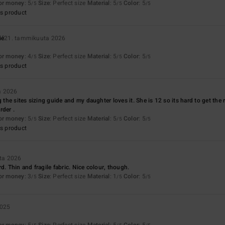
for money
: 5
Size
: Perfect size
Material
: 5
Color
: 5
/5
/5
/5
s product
ié
21. tammikuuta 2026
for money
: 4
Size
: Perfect size
Material
: 5
Color
: 5
/5
/5
/5
s product
a 2026
g the sites sizing guide and my daughter loves it. She is 12 so its hard to get the r
rder .
for money
: 5
Size
: Perfect size
Material
: 5
Color
: 5
/5
/5
/5
s product
ta 2026
d. Thin and fragile fabric. Nice colour, though.
for money
: 3
Size
: Perfect size
Material
: 1
Color
: 5
/5
/5
/5
2025
for money
: 5
Size
: Perfect size
Material
: 5
Color
: 5