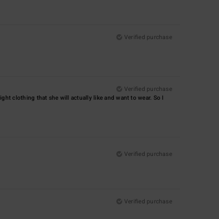
Verified purchase
Verified purchase
ight clothing that she will actually like and want to wear. So I
Verified purchase
Verified purchase