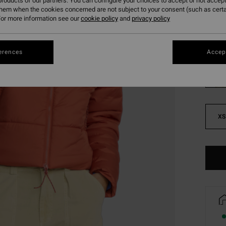
roducts of our partners. You can configure your choices to accept or not accept
SALE 
them when the cookies concerned are not subject to your consent (such as cert
or more information see our
cookie policy
and
privacy policy
Colou
erences
Accept
XS