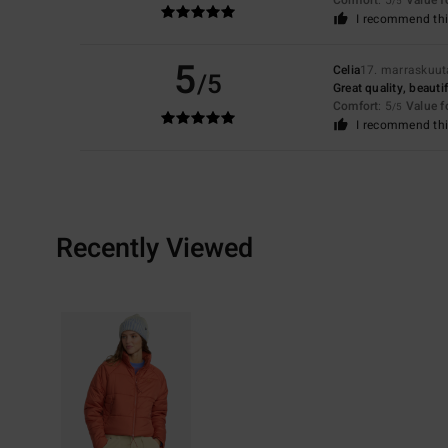
/5
I recommend thi
5
Celia
17. marraskuu
/5
Great quality, beautif
Comfort
: 5
Value 
/5
I recommend thi
Recently Viewed