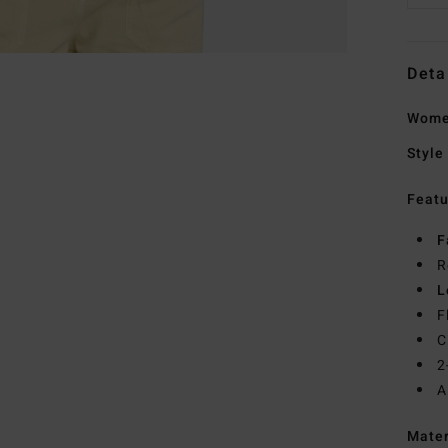
Deta
Women
Style
Featu
F
R
L
F
C
2
A
Mate