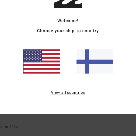
Too small
Too large
Welcome!
Choose your ship-to country
ié
11. maaliskuuta 2026
y and a youthful style
for money
: 5
Size
: Perfect size
Material
: 5
Color
: 5
/5
/5
/5
s product
2026
ight; an interesting colour.
for money
: 3
Size
: Perfect size
Material
: 3
Color
: 5
/5
/5
/5
s product
View all countries
kuuta 2026
for money
: 5
Size
: Perfect size
Material
: 5
/5
/5
s product
kuuta 2026