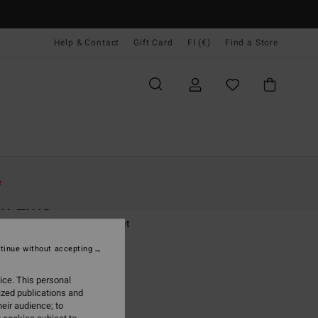
Help & Contact
Gift Card
FI (€)
Find a Store
Naiset
Vaatetus
Pusakat Ja Takit
e
h Line
 Red Quilted Puffer Jacket
tinue without accepting
(9 Reviews)
,95
63%
ice. This personal
7,23
ized publications and
eir audience; to