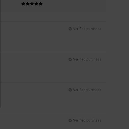
Verified purchase
Verified purchase
Verified purchase
Verified purchase