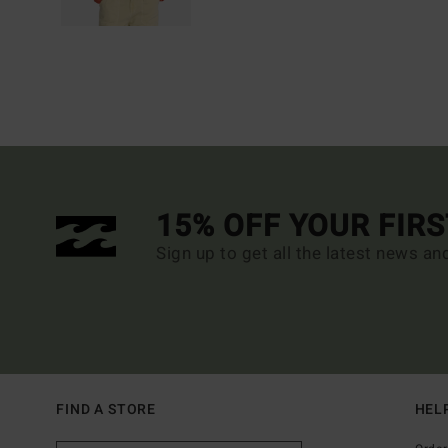
15% OFF YOUR FIR
Sign up to get all the latest news an
FIND A STORE
HEL