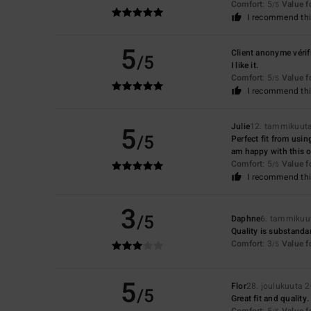
Comfort
: 5
Value 
/5
I recommend thi
5
Client anonyme vérif
/5
I like it.
Comfort
: 5
Value 
/5
I recommend thi
5
Julie
12. tammikuut
/5
Perfect fit from usin
am happy with this o
Comfort
: 5
Value 
/5
I recommend thi
3
/5
Daphne
6. tammikuu
Quality is substandar
Comfort
: 3
Value 
/5
5
Flor
28. joulukuuta 
/5
Great fit and quality.
Comfort
: 5
Value 