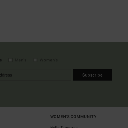
e
Men's
Women's
Subscribe
WOMEN'S COMMUNITY
Hello Tomorrow