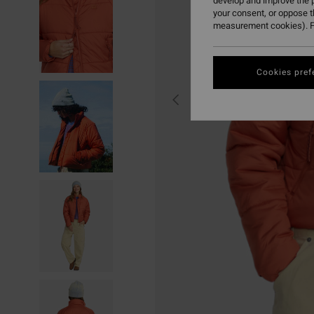
develop and improve the p
your consent, or oppose 
measurement cookies). F
Cookies pref