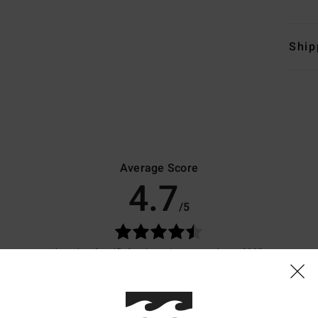
Ship
Average Score
4.7
/5
based on
9 verified reviews
since marraskuuta 2025
89% of our customers recommend this product
Value for money
Size
Material
4.3
4.3