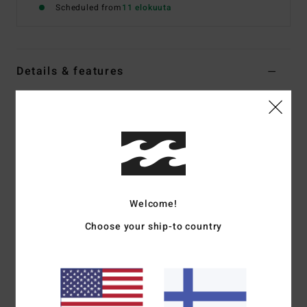
Scheduled from
11 elokuuta
Details & features
Women Yellow Medium Coverage Bikini Top
Style
24O151520
Color Code
pay
Features
Collection:
In The Loop collection
Fabric:
74% Recycled polyester 21% polyester 5%
Welcome!
elastane blend fabric
Choose your ship-to country
Shape:
Underwire
Neck:
V-neck
Straps:
Fixed straps
Coverage:
Mid coverage