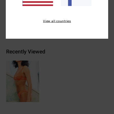
Materials
74% Recycled Polyester 21% Polyester 5%
Elastane
View all countries
Shipping & Returns
Recently Viewed