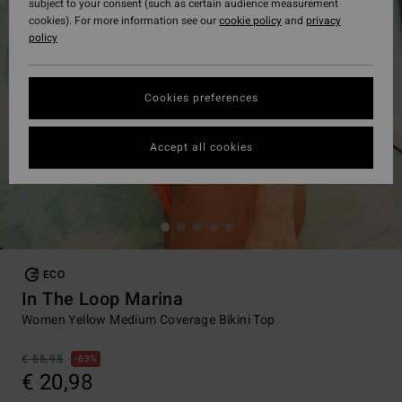
subject to your consent (such as certain audience measurement
cookies). For more information see our
cookie policy
and
privacy
policy
Cookies preferences
Accept all cookies
ECO
In The Loop Marina
Women Yellow Medium Coverage Bikini Top
€ 55,95
63%
€ 20,98