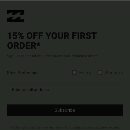
15% OFF YOUR FIRST
ORDER*
Sign up to get all the latest news and exclusive offers.
Style Preference
Men's
Women's
Subscribe
(*) Offer valid online for new members - Full conditions are available in welcome