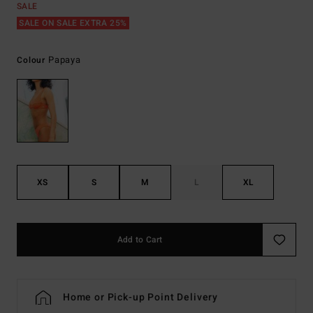
SALE
SALE ON SALE EXTRA 25%
Papaya
Colour
XS
S
M
L
XL
Add to Cart
Home or Pick-up Point Delivery