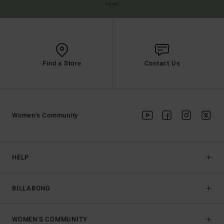
email
Find a Store
Contact Us
Women's Community
HELP
BILLABONG
WOMEN'S COMMUNITY