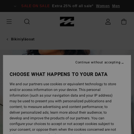
Skip
SALE ON SALE
Extra 25% off all sale*
Women
Men
to
Product
Information
Bikiniyläosat
Continue without accepting
CHOOSE WHAT HAPPENS TO YOUR DATA
We and our partners use cookies or equivalent technology to store
and/or access information on your device. This personal
information (such as your navigation data and your IP address)
may be used to present you with personalized publications and
content; to measure advertising and content performance; to
deliver personalized ads; learn more about their audience; to
develop and improve the products of our partners. You can
configure your choices to accept or not accept cookies subject to
your consent, or oppose them when the cookies concerned are not