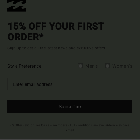
15% OFF YOUR FIRST
ORDER*
Sign up to get all the latest news and exclusive offers.
Style Preference
Men's
Women's
Subscribe
(*) Offer valid online for new members - Full conditions are available in welcome
email