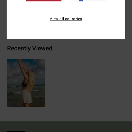
Materials
[Main Fabric] 70% Cotton, 30% Polyester
View all countries
Shipping & Returns
Recently Viewed