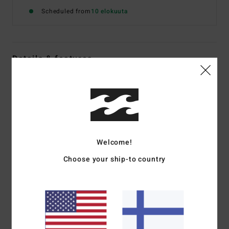
Scheduled from
10 elokuuta
Details & features
Women White Elasticated Shorts
Style
24B094575
Color Code
anw
Features
Welcome!
Fabric:
Cotton polyester blend Jacquard Terry
Relaxed fit
Choose your ship-to country
High waist
2" inseam
Elastic waistband with drawcord
Side seam pockets