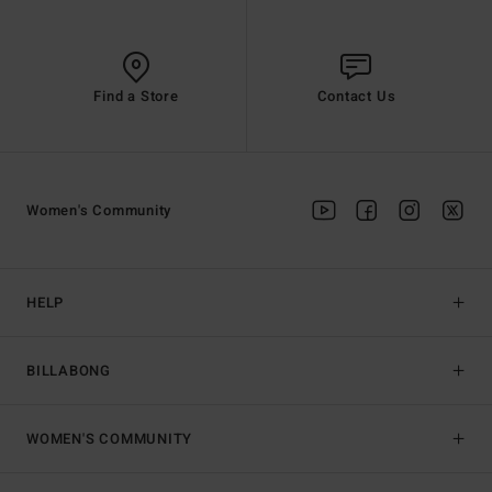
Find a Store
Contact Us
Women's Community
HELP
BILLABONG
WOMEN'S COMMUNITY