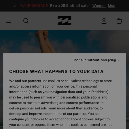
Skip
SALE ON SALE
Extra 25% off all sale*
Women
Men
to
Product
Information
Continue without accepting
CHOOSE WHAT HAPPENS TO YOUR DATA
We and our partners use cookies or equivalent technology to store
and/or access information on your device. This personal
information (such as your navigation data and your IP address)
may be used to present you with personalized publications and
content; to measure advertising and content performance; to
deliver personalized ads; learn more about their audience; to
develop and improve the products of our partners. You can
configure your choices to accept or not accept cookies subject to
your consent, or oppose them when the cookies concerned are not