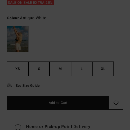
SALE ON SALE EXTRA 25%
Antique White
Colour
XS
S
M
L
XL
See Size Guide
Add to Cart
Home or Pick-up Point Delivery