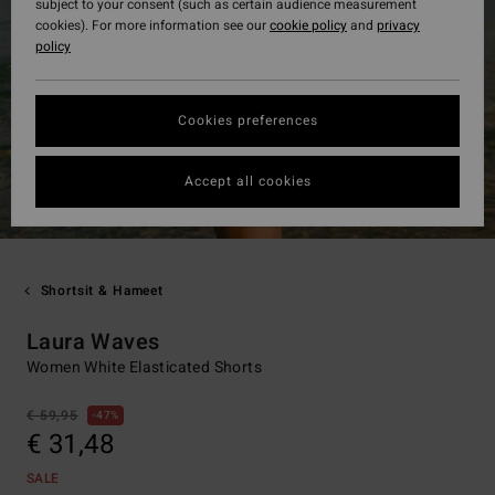
subject to your consent (such as certain audience measurement
cookies). For more information see our
cookie policy
and
privacy
policy
Cookies preferences
Accept all cookies
Shortsit & Hameet
Laura Waves
Women White Elasticated Shorts
€ 59,95
47%
€ 31,48
SALE