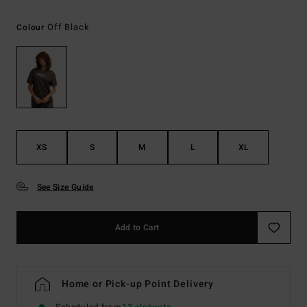
Off Black
Colour
XS
S
M
L
XL
See Size Guide
Add to Cart
Home or Pick-up Point Delivery