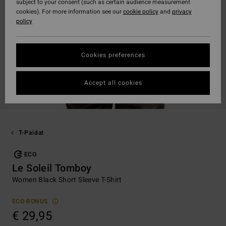
subject to your consent (such as certain audience measurement
cookies). For more information see our
cookie policy
and
privacy
policy
Cookies preferences
Accept all cookies
T-Paidat
ECO
Le Soleil Tomboy
Women Black Short Sleeve T-Shirt
ECO-BONUS
€ 29,95