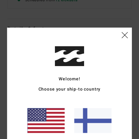
Scheduled from
12 elokuuta
Details & features
Women Black Short Sleeve T-Shirt
Style
EBJZT00649
Color Code
ofb
Features
Welcome!
Fabric:
Cotton jersey
Fit:
Regular
Choose your ship-to country
Crew neck
Centre-front graphic print
Materials
[Main Fabric] 70% Cotton, 30% Recycled
Cotton