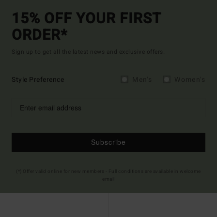
15% OFF YOUR FIRST
ORDER*
Sign up to get all the latest news and exclusive offers.
Style Preference
Men's
Women's
Subscribe
(*) Offer valid online for new members - Full conditions are available in welcome
email