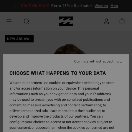
Skip
SALE ON SALE
Extra 25% off all sale*
Women
Men
to
Product
Information
NEW ARRIVAL
Continue without accepting
CHOOSE WHAT HAPPENS TO YOUR DATA
We and our partners use cookies or equivalent technology to store
and/or access information on your device. This personal
information (such as your navigation data and your IP address)
may be used to present you with personalized publications and
content; to measure advertising and content performance; to
deliver personalized ads; learn more about their audience; to
develop and improve the products of our partners. You can
configure your choices to accept or not accept cookies subject to
your consent, or oppose them when the cookies concerned are not