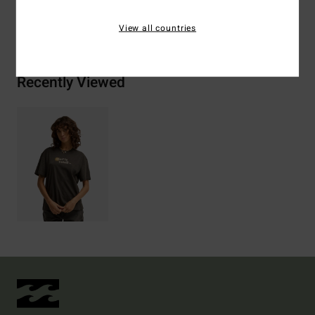
Shipping & Returns
View all countries
Recently Viewed