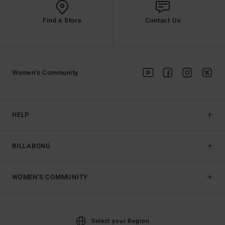
Find a Store
Contact Us
Women's Community
HELP
BILLABONG
WOMEN'S COMMUNITY
Select your Region