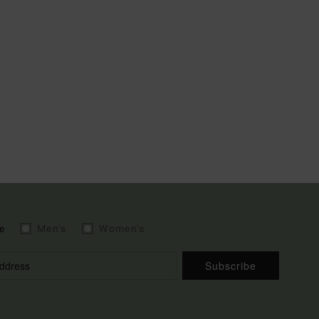
e
Men's
Women's
Subscribe