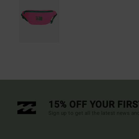
15% OFF YOUR FIR
Sign up to get all the latest news an