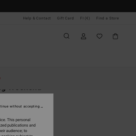
Help & Contact
Gift Card
FI (€)
Find a Store
Naiset
Asusteet
Rinkat & Laukut
e
ng Weekend
 Pink Hip Pouch
tinue without accepting
(2 Reviews)
95
55%
ice. This personal
6,18
ized publications and
eir audience; to