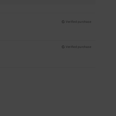
Verified purchase
Verified purchase