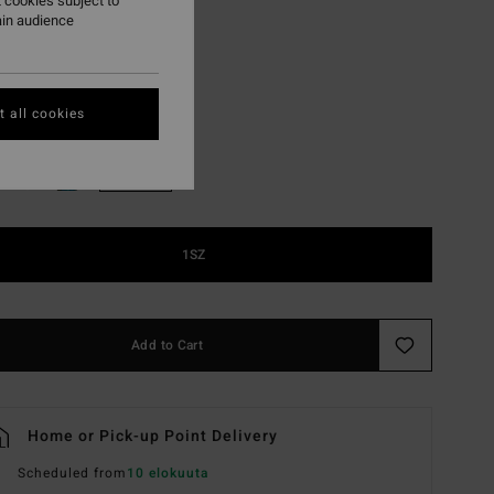
 cookies subject to
ON SALE EXTRA 25%
ain audience
Guava
r
 all cookies
1SZ
Add to Cart
Home or Pick-up Point Delivery
Scheduled from
10 elokuuta