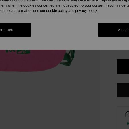
roducts of our partners. You can configure your choices to accept or not accept
SALE 
them when the cookies concerned are not subject to your consent (such as cert
or more information see our
cookie policy
and
privacy policy
Colou
erences
Accept