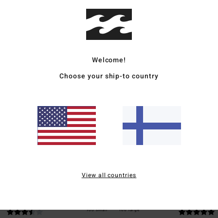
Ship
Welcome!
Choose your ship-to country
Average Score
5.0
/5
based on
2 verified reviews
since toukokuuta 2026
50% of our customers recommend this product
View all countries
Value for money
Size
Material
3.5
5.0
Too small
Too large