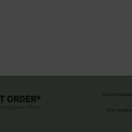
Style Preferenc
ST ORDER*
d exclusive offers.