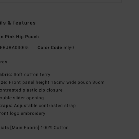
ils & features
n Pink Hip Pouch
EBJBA03005
Color Code
mly0
res
abric:
Soft cotton terry
ize:
Front panel height 16cm/ wide pouch 36cm
ontrasted plastic zip closure
ouble slider opening
traps:
Adjustable contrasted strap
ront logo embroidery
rials
[Main Fabric] 100% Cotton