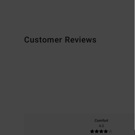
Customer Reviews
Comfort
4.0