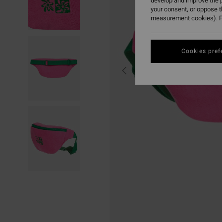
develop and improve the p
your consent, or oppose 
measurement cookies). F
Cookies pref