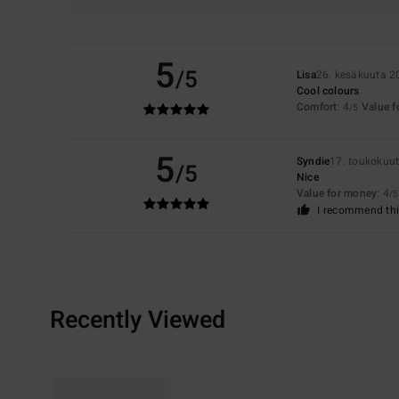
5
/5
Lisa
26. kesäkuuta 2
Cool colours
Comfort
: 4
Value 
/5
5
Syndie
17. toukokuu
/5
Nice
Value for money
: 4
/5
I recommend thi
Recently Viewed