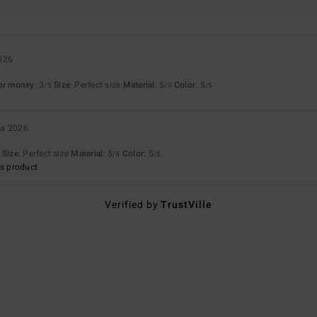
026
for money
: 3
Size
: Perfect size
Material
: 5
Color
: 5
/5
/5
/5
ta 2026
Size
: Perfect size
Material
: 5
Color
: 5
/5
/5
s product
Verified by
TrustVille