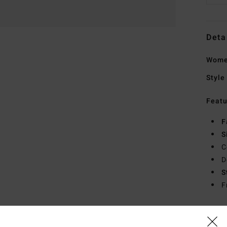
Deta
Wome
Style
Featu
F
S
C
D
S
F
Mate