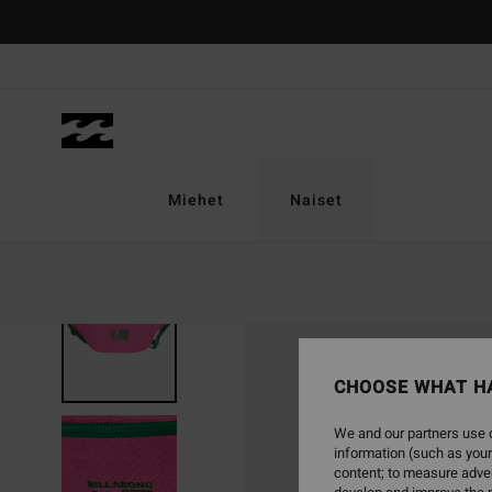
Skip
to
Product
Information
Miehet
Naiset
CHOOSE WHAT H
We and our partners use c
information (such as your
content; to measure adver