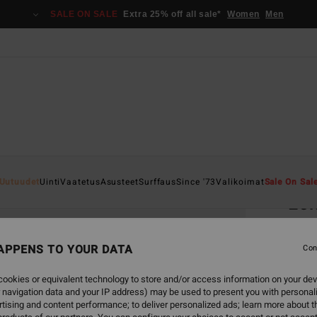
SALE ON SALE
Extra 25% off all sale*
Women
Men
Home
Uutuudet
Uinti
Vaatetus
Asusteet
Surffaus
Since '73
Valikoimat
Sale On Sal
Lo
Women
APPENS TO YOUR DATA
5.0
Con
€ 35,
ookies or equivalent technology to store and/or access information on your dev
€ 1
 navigation data and your IP address) may be used to present you with personal
tising and content performance; to deliver personalized ads; learn more about th
SALE