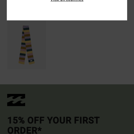
Recently Viewed
15% OFF YOUR FIRST
ORDER*