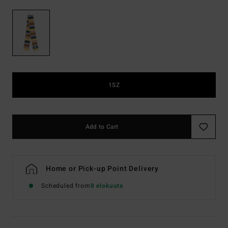
1SZ
Add to Cart
Home or Pick-up Point Delivery
Scheduled from
8 elokuuta