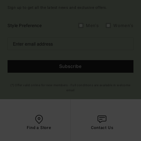
Sign up to get all the latest news and exclusive offers.
Style Preference
Men's
Women's
Subscribe
(*) Offer valid online for new members - Full conditions are available in welcome
email
Find a Store
Contact Us