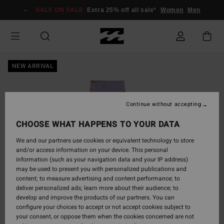
Skip
SALE ON SALE
Extra 25% off all sale*
Women
Men
to
Product
Information
NEW ARRIVAL
Continue without accepting
CHOOSE WHAT HAPPENS TO YOUR DATA
We and our partners use cookies or equivalent technology to store
and/or access information on your device. This personal
information (such as your navigation data and your IP address)
may be used to present you with personalized publications and
content; to measure advertising and content performance; to
deliver personalized ads; learn more about their audience; to
develop and improve the products of our partners. You can
configure your choices to accept or not accept cookies subject to
your consent, or oppose them when the cookies concerned are not