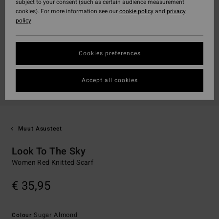
subject to your consent (such as certain audience measurement
cookies). For more information see our
cookie policy
and
privacy
policy
Cookies preferences
Accept all cookies
Muut Asusteet
Look To The Sky
Women Red Knitted Scarf
€ 35,95
Sugar Almond
Colour