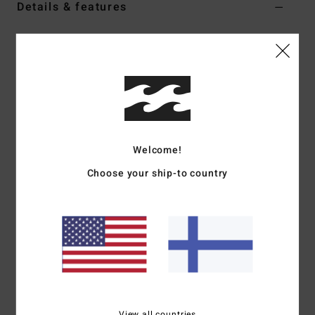
Details & features
Women Red Knitted Scarf
Style
EBJAA00141
Color Code
sga
Features
Fabric:
Soft striped acrylic, polyester, nylon, wool,
spandex blend
Welcome!
Dimensions:
220 cm L x 15 cm W
Choose your ship-to country
Logo label
Materials
[Main Fabric] 68% Acrylic, 12% Polyester, 11%
Nylon, 6% Wool, 3% Elastane
Shipping & Returns
View all countries