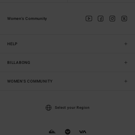
Women's Community
HELP
BILLABONG
WOMEN'S COMMUNITY
Select your Region