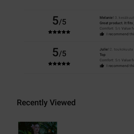
5
Melanie
13. kesäkuu
/5
Great product. It fits
Comfort
: 5
Value 
/5
I recommend thi
5
Julie
12. toukokuuta
/5
Top
Comfort
: 5
Value 
/5
I recommend thi
Recently Viewed