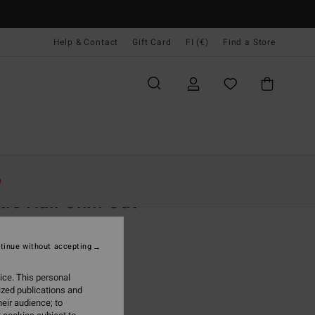
Help & Contact
Gift Card
FI (€)
Find a Store
Naiset
Vaatetus
Shortsit & Hameet
e
tie Hall Chill Out
 Green Wrap Skirt
tinue without accepting
(2 Reviews)
95
40%
ice. This personal
5,97
ized publications and
eir audience; to