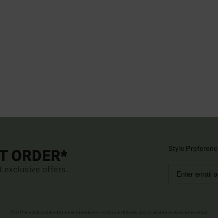
Style Preferenc
ST ORDER*
d exclusive offers.
(*) Offer valid online for new members - Full conditions are available in welcome email