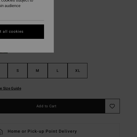
 cookies subject to
ON SALE EXTRA 25%
ain audience
Sunny Lime
r
 all cookies
S
M
L
XL
e Size Guide
Add to Cart
Home or Pick-up Point Delivery