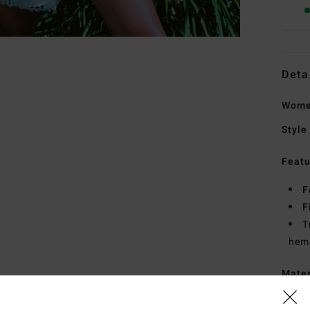
Deta
Women
Style
Featu
F
F
T
hem
Mate