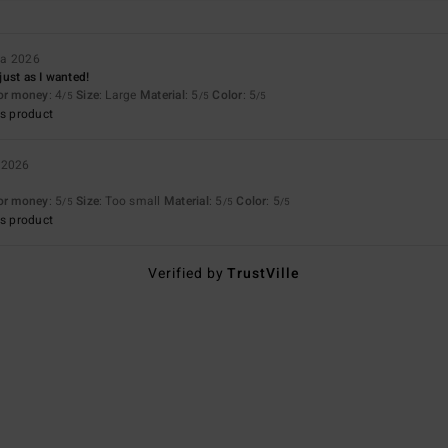
ta 2026
 just as I wanted!
for money
: 4
Size
: Large
Material
: 5
Color
: 5
/5
/5
/5
s product
 2026
for money
: 5
Size
: Too small
Material
: 5
Color
: 5
/5
/5
/5
s product
Verified by
TrustVille