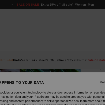
SALE ON SALE
Extra 25% off all sale*
Women
Men
Home
Uutuudet
Uinti
Vaatetus
Asusteet
Surffaus
Since '73
Valikoimat
Sale On Sal
Lot
Women
APPENS TO YOUR DATA
5.0
Con
€ 59,
ookies or equivalent technology to store and/or access information on your dev
€ 3
 navigation data and your IP address) may be used to present you with personal
tising and content performance; to deliver personalized ads; learn more about th
SALE