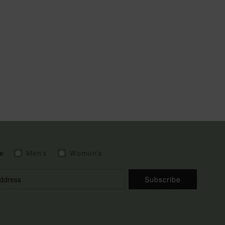
e
Men's
Women's
Subscribe