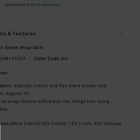
Scheduled from
10 elokuuta
ils & features
 Green Wrap Skirt
24B141603
Color Code
slm
res
abric:
Viscose, cotton and flax blend woven slub
it:
Regular fit
rue wrap closure with waist ties, fringe trim along
line
rials
[Main Fabric] 35% Cotton, 15% Linen, 50% Viscose