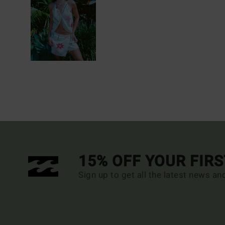
15% OFF YOUR FIR
Sign up to get all the latest news an