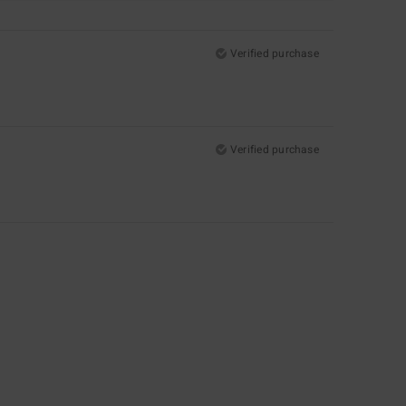
Verified purchase
Verified purchase