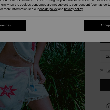
roducts of our partners. You can configure your choices to accept or not accept
SALE 
them when the cookies concerned are not subject to your consent (such as cert
or more information see our
cookie policy
and
privacy policy
Colou
erences
Accept
XS
Se