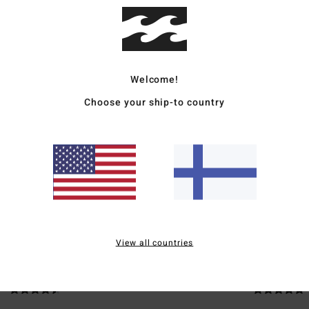
Ship
Welcome!
Choose your ship-to country
Average Score
5.0
/5
based on
2 verified reviews
since toukokuuta 2026
100% of our customers recommend this product
View all countries
Value for money
Size
Material
4.5
5.0
Too small
Too large