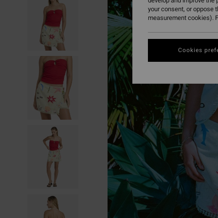
develop and improve the p
your consent, or oppose 
measurement cookies). F
Cookies pref