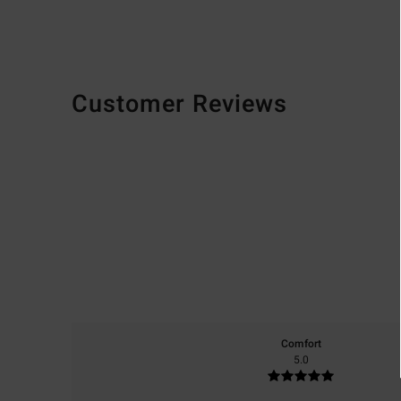
Customer Reviews
Comfort
5.0