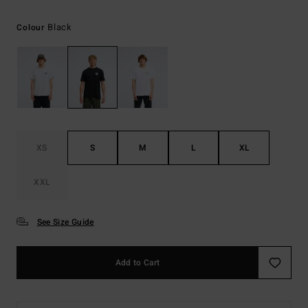
Black
Colour
XS
S
M
L
XL
XXL
See Size Guide
Add to Cart