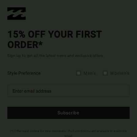
15% OFF YOUR FIRST
ORDER*
Sign up to get all the latest news and exclusive offers.
Style Preference
Men's
Women's
Subscribe
(*) Offer valid online for new members - Full conditions are available in welcome
email