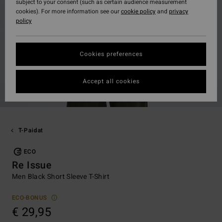
subject to your consent (such as certain audience measurement
cookies). For more information see our
cookie policy
and
privacy
policy
Cookies preferences
Accept all cookies
T-Paidat
ECO
Re Issue
Men Black Short Sleeve T-Shirt
ECO-BONUS
€ 29,95