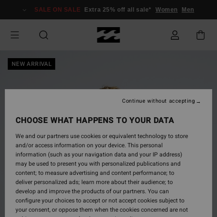
Skip
SALE ON SALE
Extra 25% off all sale*
Women
Men
to
Product
Information
NEW ARRIVAL
Continue without accepting
CHOOSE WHAT HAPPENS TO YOUR DATA
We and our partners use cookies or equivalent technology to store
and/or access information on your device. This personal
information (such as your navigation data and your IP address)
may be used to present you with personalized publications and
content; to measure advertising and content performance; to
deliver personalized ads; learn more about their audience; to
develop and improve the products of our partners. You can
configure your choices to accept or not accept cookies subject to
your consent, or oppose them when the cookies concerned are not