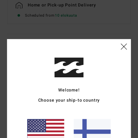
Home or Pick-up Point Delivery
Scheduled from
10 elokuuta
Details & features
Men Black Short Sleeve T-Shirt
Style
EBYZT00611
Color Code
blk
Features
Welcome!
Fabric:
Cotton jersey [160 g/m2]
Choose your ship-to country
Fit:
Premium
Crew neck
Chest and back screen print artwork
Billabong woven label