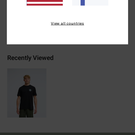
Materials
[Main Fabric] 70% Cotton, 30% Recycled
Cotton
View all countries
Shipping & Returns
Recently Viewed