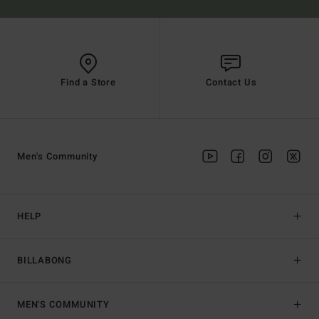
Find a Store
Contact Us
Men's Community
HELP
BILLABONG
MEN'S COMMUNITY