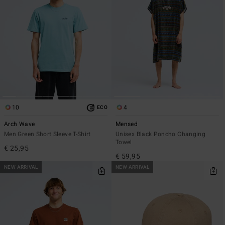
10
4
ECO
Arch Wave
Mensed
Men Green Short Sleeve T-Shirt
Unisex Black Poncho Changing
Towel
€ 25,95
€ 59,95
NEW ARRIVAL
NEW ARRIVAL