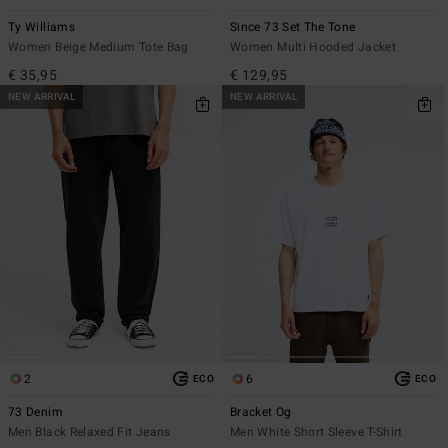
Ty Williams
Since 73 Set The Tone
Women Beige Medium Tote Bag
Women Multi Hooded Jacket
€ 35,95
€ 129,95
NEW ARRIVAL
NEW ARRIVAL
2
6
ECO
ECO
73 Denim
Bracket Og
Men Black Relaxed Fit Jeans
Men White Short Sleeve T-Shirt