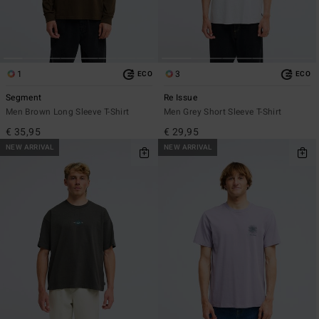
1
3
ECO
ECO
Segment
Re Issue
Men Brown Long Sleeve T-Shirt
Men Grey Short Sleeve T-Shirt
€ 35,95
€ 29,95
NEW ARRIVAL
NEW ARRIVAL