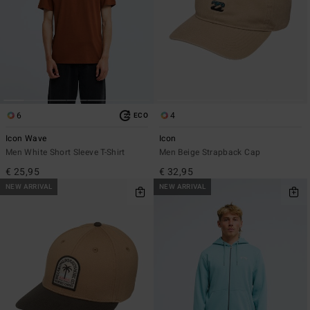
6
4
ECO
Icon Wave
Icon
Men White Short Sleeve T-Shirt
Men Beige Strapback Cap
€ 25,95
€ 32,95
NEW ARRIVAL
NEW ARRIVAL