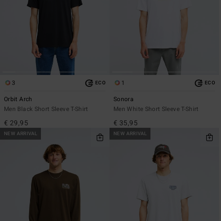
3
1
ECO
ECO
Orbit Arch
Sonora
Men Black Short Sleeve T-Shirt
Men White Short Sleeve T-Shirt
€ 29,95
€ 35,95
NEW ARRIVAL
NEW ARRIVAL