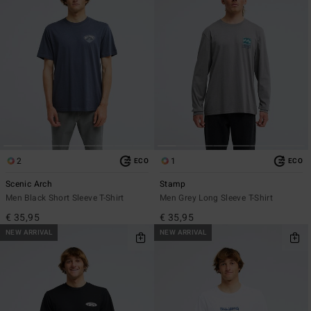
2
1
ECO
ECO
Scenic Arch
Stamp
Men Black Short Sleeve T-Shirt
Men Grey Long Sleeve T-Shirt
€ 35,95
€ 35,95
NEW ARRIVAL
NEW ARRIVAL