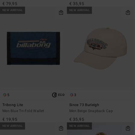
€ 79,95
€ 35,95
NEW ARRIVAL
NEW ARRIVAL
5
3
ECO
Tribong Lite
Since 73 Burleigh
Men Blue Tri-Fold Wallet
Men Beige Snapback Cap
€ 19,95
€ 35,95
NEW ARRIVAL
NEW ARRIVAL