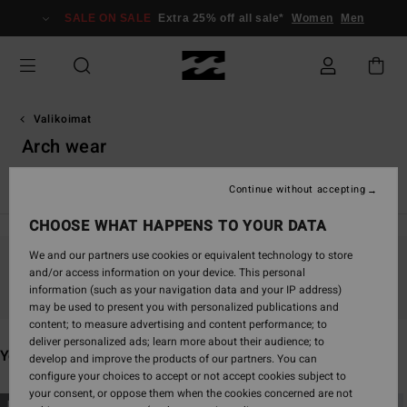
Skip
SALE ON SALE
Extra 25% off all sale*
Women
Men
to
products
grid
selection
Valikoimat
Arch wear
TY Williams
Andy Irons
Spec 73
Otis Carey
Garage
Continue without accepting
CHOOSE WHAT HAPPENS TO YOUR DATA
We and our partners use cookies or equivalent technology to store
and/or access information on your device. This personal
Stay tuned, products will be back soon
information (such as your navigation data and your IP address)
may be used to present you with personalized publications and
content; to measure advertising and content performance; to
deliver personalized ads; learn more about their audience; to
You may also like
develop and improve the products of our partners. You can
configure your choices to accept or not accept cookies subject to
your consent, or oppose them when the cookies concerned are not
Skip
Skip
NEW ARRIVAL
NEW ARRIVAL