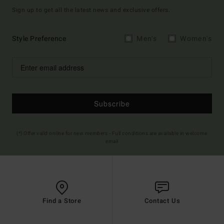
Sign up to get all the latest news and exclusive offers.
Style Preference
Men's
Women's
Subscribe
(*) Offer valid online for new members - Full conditions are available in welcome
email
Find a Store
Contact Us