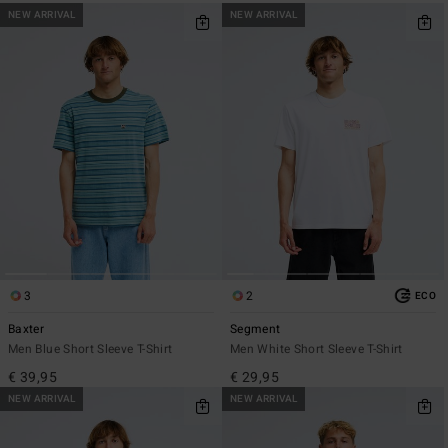
NEW ARRIVAL
NEW ARRIVAL
3
2
ECO
Baxter
Segment
Men Blue Short Sleeve T-Shirt
Men White Short Sleeve T-Shirt
€ 39,95
€ 29,95
NEW ARRIVAL
NEW ARRIVAL