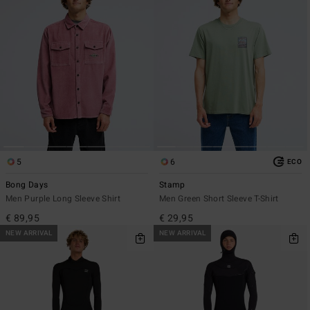
5
6
ECO
Bong Days
Stamp
Men Purple Long Sleeve Shirt
Men Green Short Sleeve T-Shirt
€ 89,95
€ 29,95
NEW ARRIVAL
NEW ARRIVAL