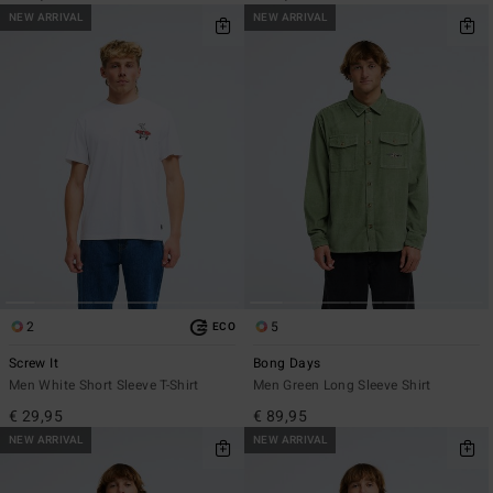
NEW ARRIVAL
NEW ARRIVAL
2
5
ECO
Screw It
Bong Days
Men White Short Sleeve T-Shirt
Men Green Long Sleeve Shirt
€ 29,95
€ 89,95
NEW ARRIVAL
NEW ARRIVAL