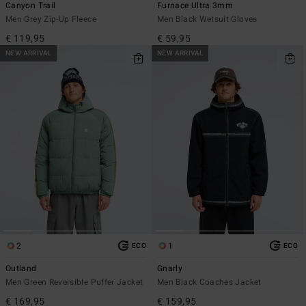
Canyon Trail
Furnace Ultra 3mm
Men Grey Zip-Up Fleece
Men Black Wetsuit Gloves
€ 119,95
€ 59,95
NEW ARRIVAL
NEW ARRIVAL
2
1
ECO
ECO
Outland
Gnarly
Men Green Reversible Puffer Jacket
Men Black Coaches Jacket
€ 169,95
€ 159,95