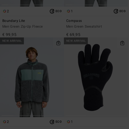
2
1
ECO
ECO
Boundary Lite
Compass
Men Green Zip-Up Fleece
Men Green Sweatshirt
€ 99,95
€ 69,95
NEW ARRIVAL
NEW ARRIVAL
2
1
ECO