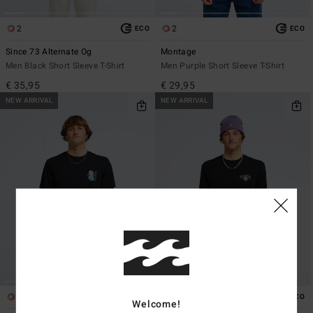
2
2
ECO
ECO
Since 73 Alternate Og
Montage
Men Black Short Sleeve T-Shirt
Men Purple Short Sleeve T-Shirt
€ 35,95
€ 29,95
NEW ARRIVAL
NEW ARRIVAL
1
1
ECO
ECO
Welcome!