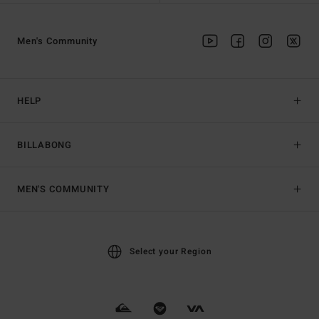
Men's Community
HELP
BILLABONG
MEN'S COMMUNITY
Select your Region