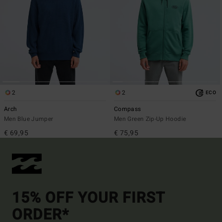
2
2
ECO
Arch
Compass
Men Blue Jumper
Men Green Zip-Up Hoodie
€ 69,95
€ 75,95
15% OFF YOUR FIRST
ORDER*