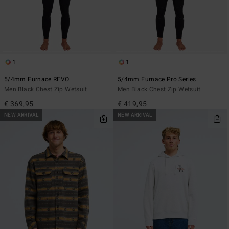
1
1
5/4mm Furnace REVO
5/4mm Furnace Pro Series
Men Black Chest Zip Wetsuit
Men Black Chest Zip Wetsuit
€ 369,95
€ 419,95
NEW ARRIVAL
NEW ARRIVAL