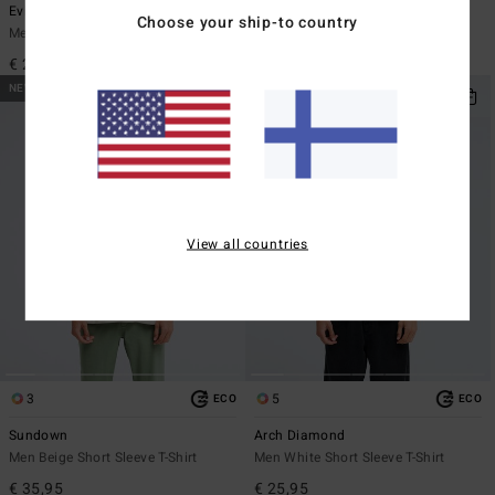
Evil Twin
Re Issue
Choose your ship-to country
Men Black Short Sleeve T-Shirt
Men Black Long Sleeve T-Shirt
€ 29,95
€ 35,95
NEW ARRIVAL
NEW ARRIVAL
View all countries
3
5
ECO
ECO
Sundown
Arch Diamond
Men Beige Short Sleeve T-Shirt
Men White Short Sleeve T-Shirt
€ 35,95
€ 25,95