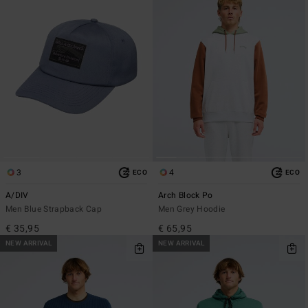
3
4
ECO
ECO
A/DIV
Arch Block Po
Men Blue Strapback Cap
Men Grey Hoodie
€ 35,95
€ 65,95
NEW ARRIVAL
NEW ARRIVAL