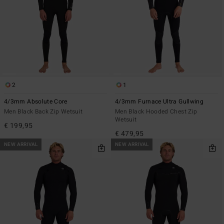
2
1
4/3mm Absolute Core
4/3mm Furnace Ultra Gullwing
Men Black Back Zip Wetsuit
Men Black Hooded Chest Zip
Wetsuit
€ 199,95
€ 479,95
NEW ARRIVAL
NEW ARRIVAL