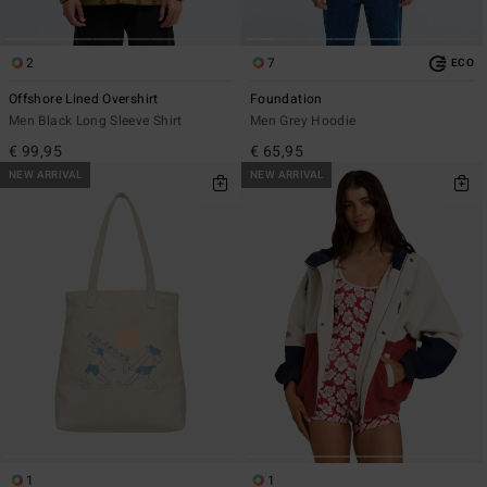
2
7
ECO
Offshore Lined Overshirt
Foundation
Men Black Long Sleeve Shirt
Men Grey Hoodie
€ 99,95
€ 65,95
NEW ARRIVAL
NEW ARRIVAL
1
1