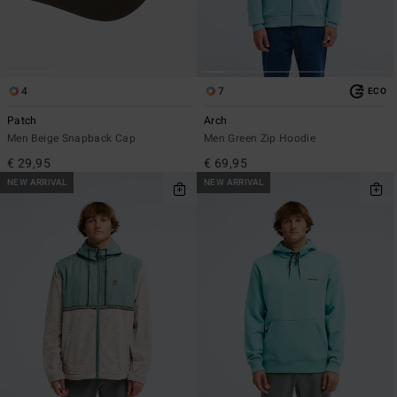
4
7
ECO
Patch
Arch
Men Beige Snapback Cap
Men Green Zip Hoodie
€ 29,95
€ 69,95
NEW ARRIVAL
NEW ARRIVAL