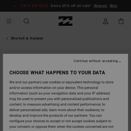
Skip
SALE ON SALE
Extra 25% off all sale*
Women
Men
to
Product
Information
Shortsit & Hameet
Continue without accepting
CHOOSE WHAT HAPPENS TO YOUR DATA
We and our partners use cookies or equivalent technology to store
and/or access information on your device. This personal
information (such as your navigation data and your IP address)
may be used to present you with personalized publications and
content; to measure advertising and content performance; to
deliver personalized ads; learn more about their audience; to
develop and improve the products of our partners. You can
configure your choices to accept or not accept cookies subject to
your consent, or oppose them when the cookies concerned are not