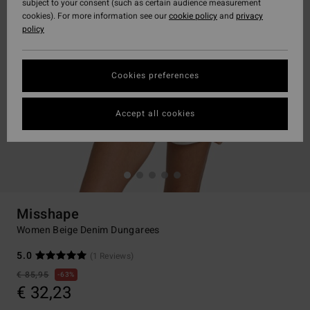
subject to your consent (such as certain audience measurement
cookies). For more information see our
cookie policy
and
privacy
policy
Cookies preferences
Accept all cookies
Misshape
Women Beige Denim Dungarees
5.0
(1 Reviews)
€ 85,95
63%
€ 32,23