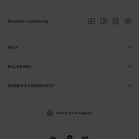
Women's Community
HELP
BILLABONG
WOMEN'S COMMUNITY
Select your Region