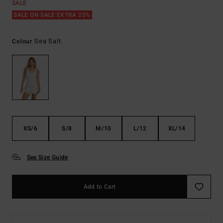
SALE
SALE ON SALE EXTRA 25%
Sea Salt
Colour
XS/6
S/8
M/10
L/12
XL/14
See Size Guide
Add to Cart