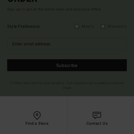
Sign up to get all the latest news and exclusive offers.
Style Preference
Men's
Women's
Subscribe
(*) Offer valid online for new members - Full conditions are available in welcome
email
Find a Store
Contact Us