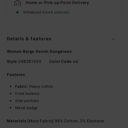
Home or Pick-up Point Delivery
Scheduled from
8 elokuuta
Details & features
Women Beige Denim Dungarees
Style
24B281603
Color Code
ssl
Features
Fabric:
Heavy cotton
Front buttons
Side pockets
Metal badge
Materials
[Main Fabric] 98% Cotton, 2% Elastane