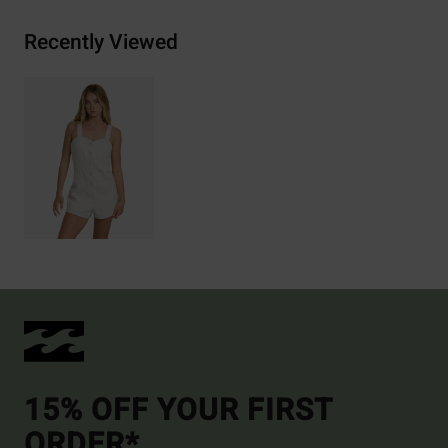
Recently Viewed
15% OFF YOUR FIRST
ORDER*