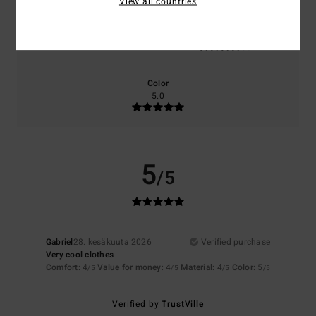
View all countries
Size
Material
4.0
Too small
Too large
Color
5.0
5
/5
Gabriel
28. kesäkuuta 2026
Verified purchase
Very cool clothes
Comfort
: 4
Value for money
: 4
Material
: 4
Color
: 5
/5
/5
/5
/5
Verified by
TrustVille