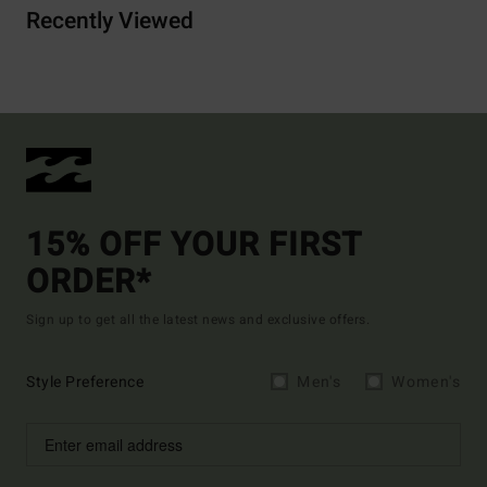
Recently Viewed
15% OFF YOUR FIRST
ORDER*
Sign up to get all the latest news and exclusive offers.
Style Preference
Men's
Women's