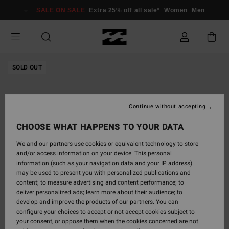
Skip
SALE ON SALE
Extra 25% off all sale*
Women
Men
to
Product
Information
SOLD OUT
Continue without accepting
CHOOSE WHAT HAPPENS TO YOUR DATA
We and our partners use cookies or equivalent technology to store
and/or access information on your device. This personal
information (such as your navigation data and your IP address)
may be used to present you with personalized publications and
content; to measure advertising and content performance; to
deliver personalized ads; learn more about their audience; to
develop and improve the products of our partners. You can
configure your choices to accept or not accept cookies subject to
your consent, or oppose them when the cookies concerned are not