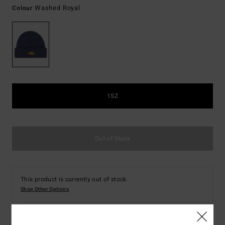
Washed Royal
Colour
1SZ
Out of Stock
This product is currently out of stock.
Shop Other Options