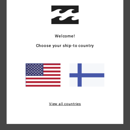
Details & features
Men Blue Cuff Beanie
Style
ABYHA00503
Color Code
wry
Welcome!
Features
Choose your ship-to country
Fabric:
Acrylic gauge knit fabric
Fit:
Skull fit
Visor:
Rib cuffed visor
Branding:
Embroidered patch on center front of cuff
Materials
[Main Fabric] 100% Acrylic
View all countries
Shipping & Returns