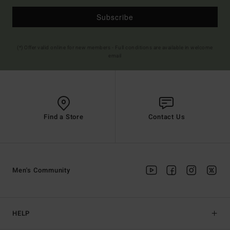
Subscribe
(*) Offer valid online for new members - Full conditions are available in welcome
email
Find a Store
Contact Us
Men's Community
HELP