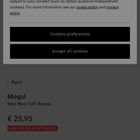
subject to your consent (such as certain audience measurement
cookies). For more information see our
cookie policy
and
privacy
policy
Cookies preferences
Accept all cookies
Pipot
Mogul
Men Blue Cuff Beanie
€ 25,95
SALE ON SALE EXTRA 25%