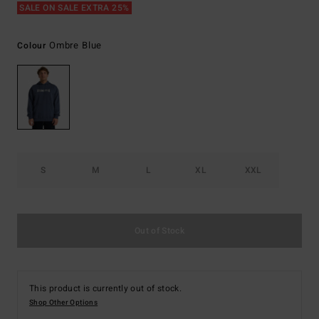
SALE ON SALE EXTRA 25%
Ombre Blue
Colour
S
M
L
XL
XXL
Out of Stock
This product is currently out of stock.
Shop Other Options