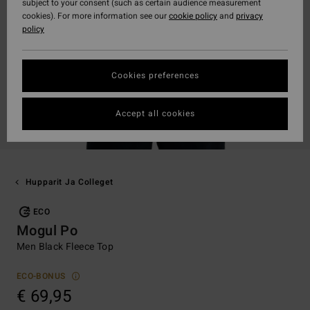
subject to your consent (such as certain audience measurement
cookies). For more information see our
cookie policy
and
privacy
policy
Cookies preferences
Accept all cookies
Hupparit Ja Colleget
ECO
Mogul Po
Men Black Fleece Top
ECO-BONUS
€ 69,95