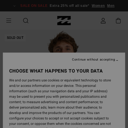
Skip
SALE ON SALE
Extra 25% off all sale*
Women
Men
to
Product
Information
SOLD OUT
Continue without accepting
CHOOSE WHAT HAPPENS TO YOUR DATA
We and our partners use cookies or equivalent technology to store
and/or access information on your device. This personal
information (such as your navigation data and your IP address)
may be used to present you with personalized publications and
content; to measure advertising and content performance; to
deliver personalized ads; learn more about their audience; to
develop and improve the products of our partners. You can
configure your choices to accept or not accept cookies subject to
your consent, or oppose them when the cookies concerned are not