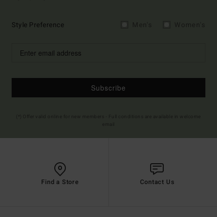
Style Preference
Men's
Women's
Subscribe
(*) Offer valid online for new members - Full conditions are available in welcome
email
Find a Store
Contact Us