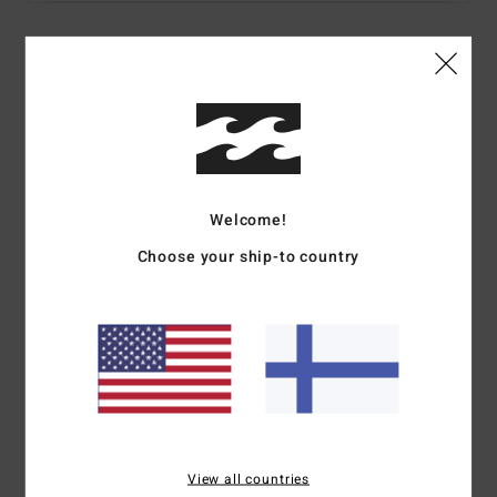
Details & features
Men Black Fleece Top
Style
EBYFT00151
Color Code
krq0
Features
Welcome!
Choose your ship-to country
Fabric:
300 g/m2 pure cotton
Details:
Part of the Mogul collection
Pullover sweatshirt
OG fit
Ribbed cuffs and waistband
Logo in applicated fabric with bourdon stitching at chest
Woven label at bottom
Materials
[Main Fabric] 55% Cotton, 25% Recycled
View all countries