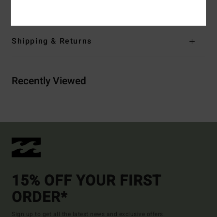
Cotton, 20% Recycled Polyester
Shipping & Returns
Recently Viewed
15% OFF YOUR FIRST
ORDER*
Sign up to get all the latest news and exclusive offers.