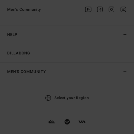
Men's Community
HELP
BILLABONG
MEN'S COMMUNITY
Select your Region