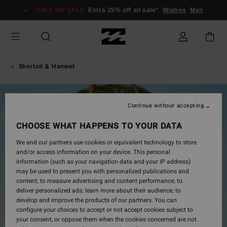
Skip
SALE ON SALE
Extra 25% off all sale*
Women
Men
to
Product
Information
Shortsit & Hameet
Continue without accepting
CHOOSE WHAT HAPPENS TO YOUR DATA
We and our partners use cookies or equivalent technology to store
and/or access information on your device. This personal
information (such as your navigation data and your IP address)
may be used to present you with personalized publications and
content; to measure advertising and content performance; to
deliver personalized ads; learn more about their audience; to
develop and improve the products of our partners. You can
configure your choices to accept or not accept cookies subject to
your consent, or oppose them when the cookies concerned are not