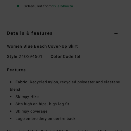
Scheduled from
12 elokuuta
Details & features
Women Blue Beach Cover-Up Skirt
Style
24O294501
Color Code
tbl
Features
Fabric:
Recycled nylon, recycled polyester and elastane
blend
Skimpy Hike
Sits high on hips, high leg fit
Skimpy coverage
Logo embroidery on centre back