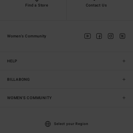
Find a Store
Contact Us
Women's Community
HELP
BILLABONG
WOMEN'S COMMUNITY
Select your Region