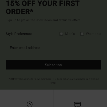
15% OFF YOUR FIRST
ORDER*
Sign up to get all the latest news and exclusive offers.
Style Preference
Men's
Women's
Subscribe
(*) Offer valid online for new members - Full conditions are available in welcome
email