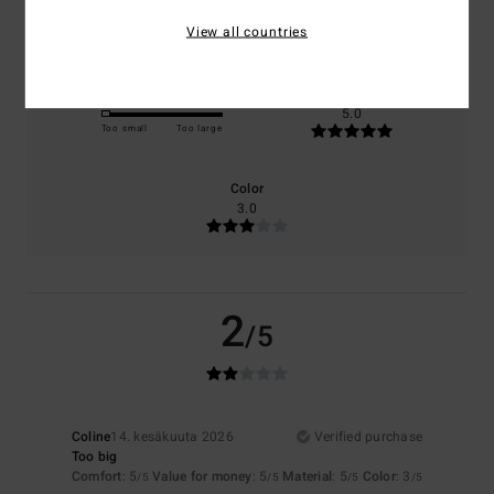
5.0
5.0
View all countries
Size
Material
5.0
Too small
Too large
Color
3.0
2
/5
Coline
14. kesäkuuta 2026
Verified purchase
Too big
Comfort
: 5
Value for money
: 5
Material
: 5
Color
: 3
/5
/5
/5
/5