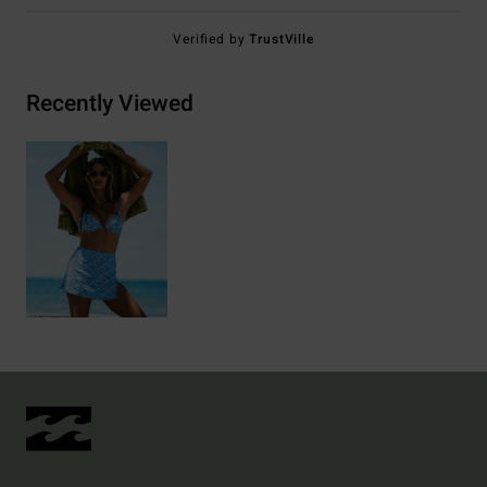
Verified by
TrustVille
Recently Viewed