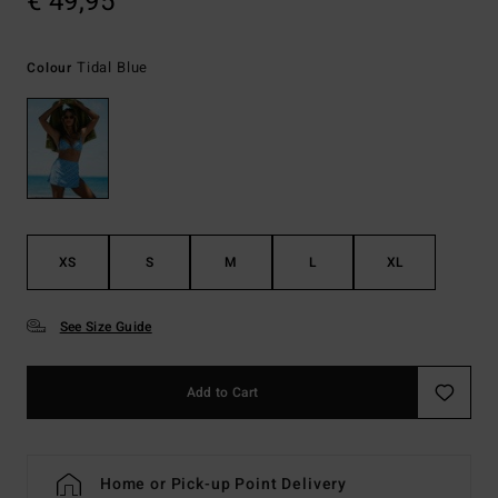
€ 49,95
Tidal Blue
Colour
XS
S
M
L
XL
See Size Guide
Add to Cart
Home or Pick-up Point Delivery