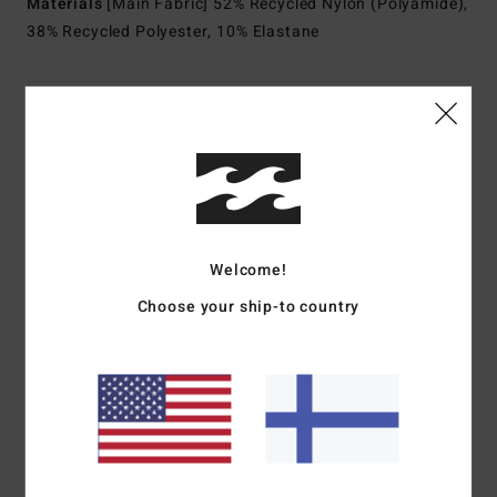
Materials
[Main Fabric] 52% Recycled Nylon (Polyamide),
38% Recycled Polyester, 10% Elastane
Shipping & Returns
Customer Reviews
Welcome!
Average Score
Choose your ship-to country
2.0
/5
based on
1 verified reviews
since kesäkuuta 2026
0% of our customers recommend this product
Comfort
Value for money