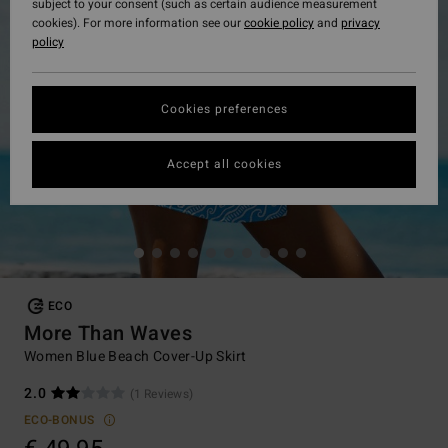
subject to your consent (such as certain audience measurement
cookies). For more information see our
cookie policy
and
privacy
policy
Cookies preferences
Accept all cookies
ECO
More Than Waves
Women Blue Beach Cover-Up Skirt
2.0
(1 Reviews)
ECO-BONUS