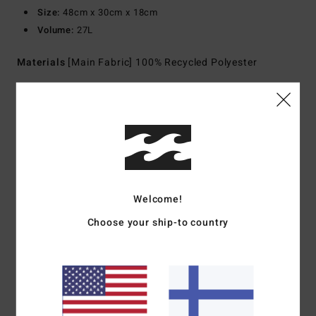
Size:
48cm x 30cm x 18cm
Volume:
27L
Materials
[Main Fabric] 100% Recycled Polyester
Shipping & Returns
Customer Reviews
Welcome!
Choose your ship-to country
Average Score
5.0
/5
based on
1 verified reviews
since joulukuuta 2025