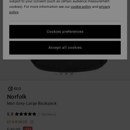
subject to your consent (such as certain audience measurement
cookies). For more information see our
cookie policy
and
privacy
policy
Cookies preferences
Accept all cookies
ECO
Norfolk
Men Grey Large Backpack
5.0
(1 Reviews)
ECO-BONUS
€ 49,95
55%