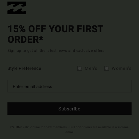
15% OFF YOUR FIRST
ORDER*
Sign up to get all the latest news and exclusive offers.
Style Preference
Men's
Women's
Subscribe
(*) Offer valid online for new members - Full conditions are available in welcome
email