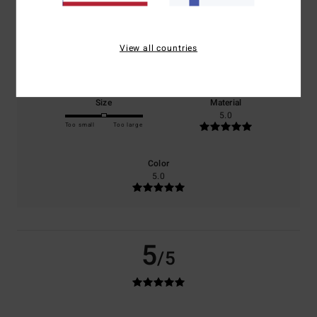
0% of our customers recommend this product
Comfort
Value for money
View all countries
5.0
5.0
Size
Material
5.0
Too small
Too large
Color
5.0
5
/5