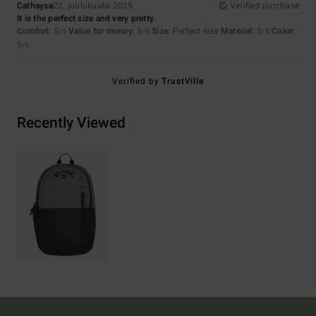
Cathaysa
22. joulukuuta 2025
Verified purchase
It is the perfect size and very pretty.
Comfort
: 5
Value for money
: 5
Size
: Perfect size
Material
: 5
Color
:
/5
/5
/5
5
/5
Verified by
TrustVille
Recently Viewed