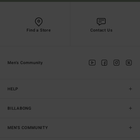
Find a Store
Contact Us
Men's Community
HELP
BILLABONG
MEN'S COMMUNITY