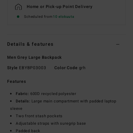
Home or Pick-up Point Delivery
Scheduled from
10 elokuuta
Details & features
Men Grey Large Backpack
Style
EBYBP03003
Color Code
grh
Features
Fabric:
600D recycled polyester
Details:
Large main compartment with padded laptop
sleeve
Two front stash pockets
Adjustable straps with suregrip base
Padded back