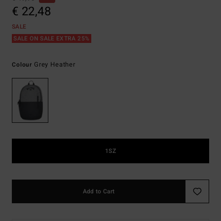
€ 22,48
SALE
SALE ON SALE EXTRA 25%
Grey Heather
Colour
1SZ
Add to Cart