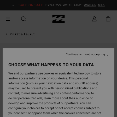
Skip
SALE ON SALE
Extra 25% off all sale*
Women
Men
to
Product
Information
Rinkat & Laukut
Continue without accepting
CHOOSE WHAT HAPPENS TO YOUR DATA
We and our partners use cookies or equivalent technology to store
and/or access information on your device. This personal
information (such as your navigation data and your IP address)
may be used to present you with personalized publications and
content; to measure advertising and content performance; to
deliver personalized ads; learn more about their audience; to
develop and improve the products of our partners. You can
configure your choices to accept or not accept cookies subject to
your consent, or oppose them when the cookies concerned are not