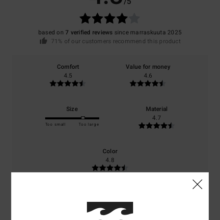
/5
based on
7 verified reviews
since marraskuuta 2025
71% of our customers recommend this product
Comfort
Value for money
4.5
4.6
Size
Material
4.7
Too small
Too large
Color
4.8
5
/5