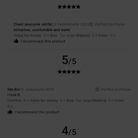
Client anonyme vérifié
23. tammikuuta 2026
Verified purchase
Attractive, comfortable and warm
Value for money
: 5
Size
: Too large
Material
: 5
Color
: 5
/5
/5
/5
I recommend this product
5
/5
Sandra
10. joulukuuta 2025
Verified purchase
I love it.
Comfort
: 5
Value for money
: 5
Size
: Too large
Material
: 5
Color
:
/5
/5
/5
5
/5
I recommend this product
4
/5