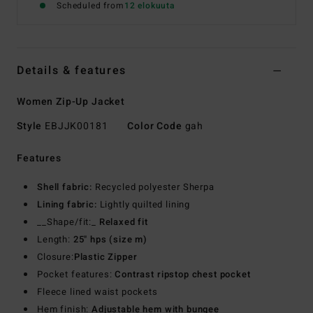
Scheduled from
12 elokuuta
Details & features
Women Zip-Up Jacket
Style
EBJJK00181
Color Code
gah
Features
Shell fabric:
Recycled polyester Sherpa
Lining fabric:
Lightly quilted lining
__Shape/fit:_
Relaxed fit
Length:
25" hps (size m)
Closure:
Plastic Zipper
Pocket features:
Contrast ripstop chest pocket
Fleece lined waist pockets
Hem finish:
Adjustable hem with bungee