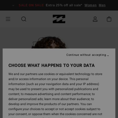
Skip
SALE ON SALE
Extra 25% off all sale*
Women
Men
to
Product
Information
Continue without accepting
CHOOSE WHAT HAPPENS TO YOUR DATA
We and our partners use cookies or equivalent technology to store
and/or access information on your device. This personal
information (such as your navigation data and your IP address)
may be used to present you with personalized publications and
content; to measure advertising and content performance; to
deliver personalized ads; learn more about their audience; to
develop and improve the products of our partners. You can
configure your choices to accept or not accept cookies subject to
your consent, or oppose them when the cookies concerned are not