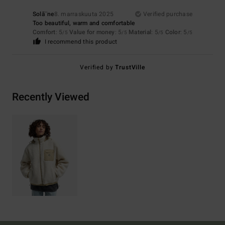
Solã¨ne
8. marraskuuta 2025
Verified purchase
Too beautiful, warm and comfortable
Comfort
: 5
Value for money
: 5
Material
: 5
Color
: 5
/5
/5
/5
/5
I recommend this product
Verified by
TrustVille
Recently Viewed