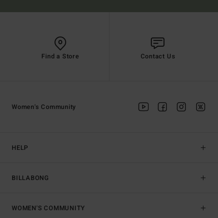
Find a Store
Contact Us
Women's Community
HELP
BILLABONG
WOMEN'S COMMUNITY