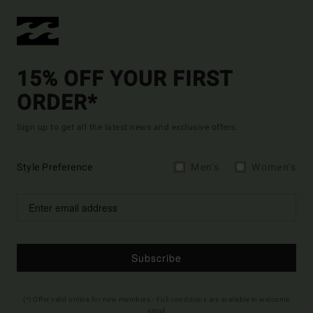
15% OFF YOUR FIRST
ORDER*
Sign up to get all the latest news and exclusive offers.
Style Preference
Men's
Women's
Subscribe
(*) Offer valid online for new members - Full conditions are available in welcome
email