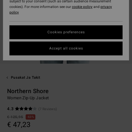
subject to your consent (such as certain audience measurement
cookies). For more information see our
cookie policy
and
privacy
policy
Cookies preferences
Accept all cookies
Pusakat Ja Takit
Northern Shore
Women Zip-Up Jacket
4.3
(7 Reviews)
€ 125,95
63%
€ 47,23