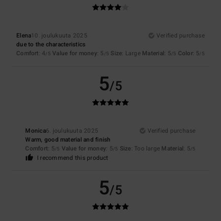
Elena
10. joulukuuta 2025
Verified purchase
due to the characteristics
Comfort
: 4
Value for money
: 5
Size
: Large
Material
: 5
Color
: 5
/5
/5
/5
/5
5
/5
Monica
6. joulukuuta 2025
Verified purchase
Warm, good material and finish
Comfort
: 5
Value for money
: 5
Size
: Too large
Material
: 5
/5
/5
/5
I recommend this product
5
/5