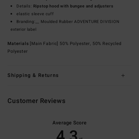
Details:
Ripstop hood with bungee and adjusters
elastic sleeve cuff
Branding:__ Moulded Rubber ADVENTURE DIVISION
exterior label
Materials
[Main Fabric] 50% Polyester, 50% Recycled
Polyester
Shipping & Returns
Customer Reviews
Average Score
4.3