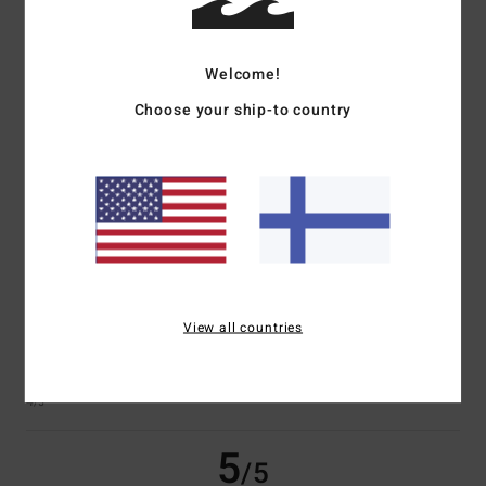
Welcome!
Client anonyme vérifié
22. helmikuuta 2026
Verified purchase
Choose your ship-to country
Very good quality, original colours
Comfort
: 5
Value for money
: 5
Size
: Perfect size
Material
: 5
Color
:
/5
/5
/5
5
/5
I recommend this product
1
/5
View all countries
Susanne
19. helmikuuta 2026
Verified purchase
Size L is far too small; the hood is too thin and flimsy
Comfort
: 3
Value for money
: 2
Size
: Too small
Material
: 3
Color
:
/5
/5
/5
4
/5
5
/5