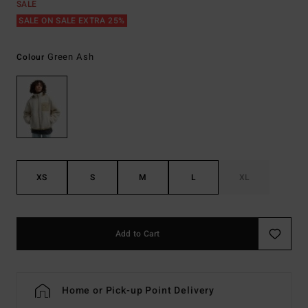
SALE
SALE ON SALE EXTRA 25%
Green Ash
Colour
XS
S
M
L
XL
Add to Cart
Home or Pick-up Point Delivery