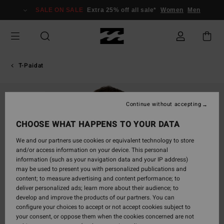
Skip
SALE ON SALE
Extra 25% off all sale*
Women
Men
to
Product
Information
T-Paidat
SOLD OUT
Continue without accepting
CHOOSE WHAT HAPPENS TO YOUR DATA
We and our partners use cookies or equivalent technology to store
and/or access information on your device. This personal
information (such as your navigation data and your IP address)
may be used to present you with personalized publications and
content; to measure advertising and content performance; to
deliver personalized ads; learn more about their audience; to
develop and improve the products of our partners. You can
configure your choices to accept or not accept cookies subject to
your consent, or oppose them when the cookies concerned are not