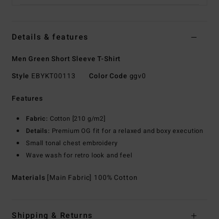
Details & features
Men Green Short Sleeve T-Shirt
Style
EBYKT00113
Color Code
ggv0
Features
Fabric:
Cotton [210 g/m2]
Details:
Premium OG fit for a relaxed and boxy execution
Small tonal chest embroidery
Wave wash for retro look and feel
Materials
[Main Fabric] 100% Cotton
Shipping & Returns