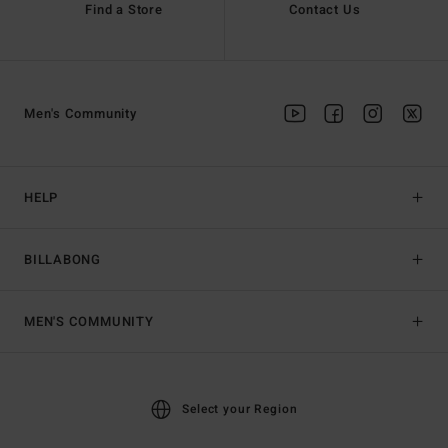
Find a Store
Contact Us
Men's Community
HELP
BILLABONG
MEN'S COMMUNITY
Select your Region