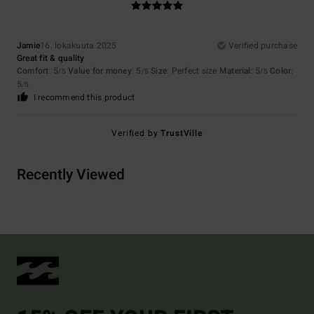
Jamie
16. lokakuuta 2025
Verified purchase
Great fit & quality
Comfort
: 5
Value for money
: 5
Size
: Perfect size
Material
: 5
Color
:
/5
/5
/5
5
/5
I recommend this product
Verified by
TrustVille
Recently Viewed