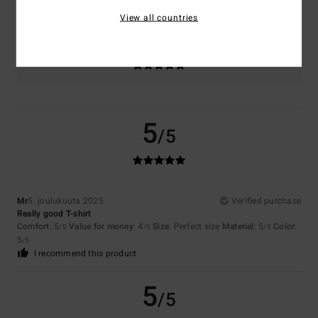
Too small
Too large
View all countries
Color
5.0
5
/5
Mr
5. joulukuuta 2025
Verified purchase
Really good T-shirt
Comfort
: 5
Value for money
: 4
Size
: Perfect size
Material
: 5
Color
:
/5
/5
/5
5
/5
I recommend this product
5
/5