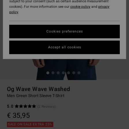
subject to your consent (such as certain audience measurement
cookies). For more information see our
cookie policy
and
privacy
policy
Cookies preferences
Accept all cookies
Og Wave Wave Washed
Men Green Short Sleeve T-Shirt
5.0
(2 Reviews)
€ 35,95
SALE ON SALE EXTRA 25%