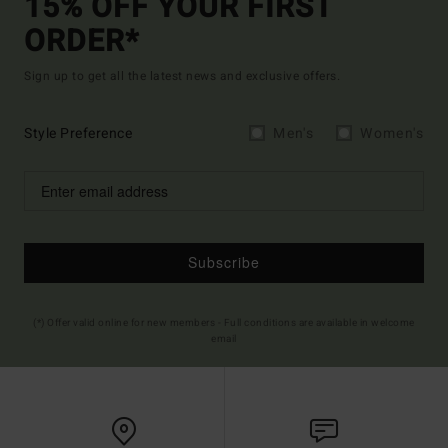
15% OFF YOUR FIRST
ORDER*
Sign up to get all the latest news and exclusive offers.
Style Preference
Men's
Women's
Subscribe
(*) Offer valid online for new members - Full conditions are available in welcome
email