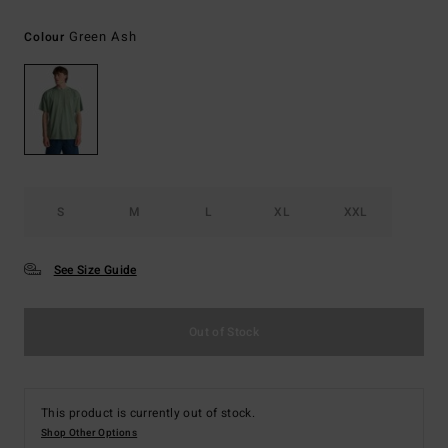
Green Ash
Colour
S
M
L
XL
XXL
See Size Guide
Out of Stock
This product is currently out of stock.
Shop Other Options