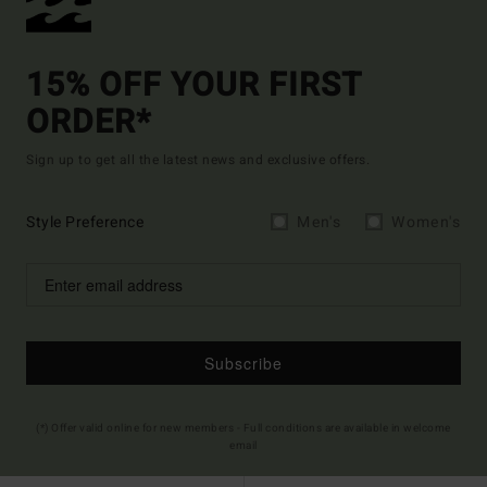
15% OFF YOUR FIRST
ORDER*
Sign up to get all the latest news and exclusive offers.
Style Preference
Men's
Women's
Subscribe
(*) Offer valid online for new members - Full conditions are available in welcome
email