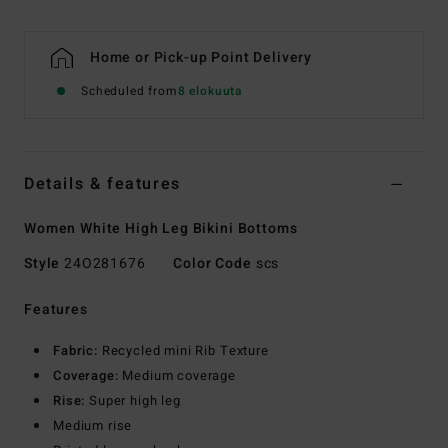
Home or Pick-up Point Delivery
Scheduled from
8 elokuuta
Details & features
Women White High Leg Bikini Bottoms
Style
24O281676
Color Code
scs
Features
Fabric:
Recycled mini Rib Texture
Coverage:
Medium coverage
Rise:
Super high leg
Medium rise