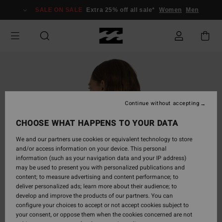
Skip
SALE ON SALE
Extra 25% off all sale*
Women
Men
to
Product
Information
Continue without accepting
CHOOSE WHAT HAPPENS TO YOUR DATA
We and our partners use cookies or equivalent technology to store
and/or access information on your device. This personal
information (such as your navigation data and your IP address)
may be used to present you with personalized publications and
content; to measure advertising and content performance; to
deliver personalized ads; learn more about their audience; to
develop and improve the products of our partners. You can
configure your choices to accept or not accept cookies subject to
your consent, or oppose them when the cookies concerned are not