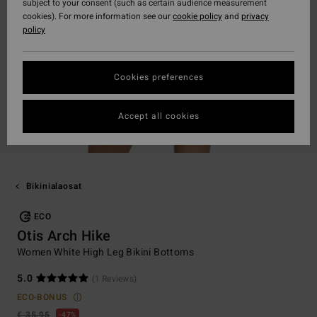
subject to your consent (such as certain audience measurement
cookies). For more information see our
cookie policy
and
privacy
policy
Cookies preferences
Accept all cookies
Bikinialaosat
ECO
Otis Arch Hike
Women White High Leg Bikini Bottoms
5.0
(1 Reviews)
ECO-BONUS
€ 35,95
47%