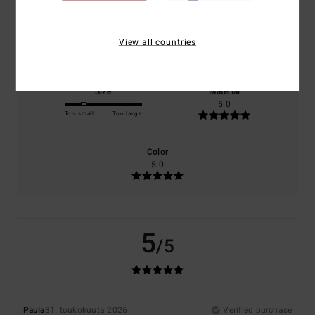
Comfort
Value for money
View all countries
5.0
4.0
Size
Material
5.0
Too small
Too large
Color
5.0
5
/5
Paula
31. toukokuuta 2026
Verified purchase