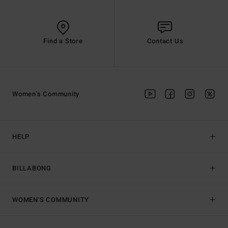
Find a Store
Contact Us
Women's Community
HELP
BILLABONG
WOMEN'S COMMUNITY