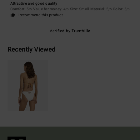
Attractive and good quality
Comfort
: 5
Value for money
: 4
Size
: Small
Material
: 5
Color
: 5
/5
/5
/5
/5
I recommend this product
Verified by
TrustVille
Recently Viewed