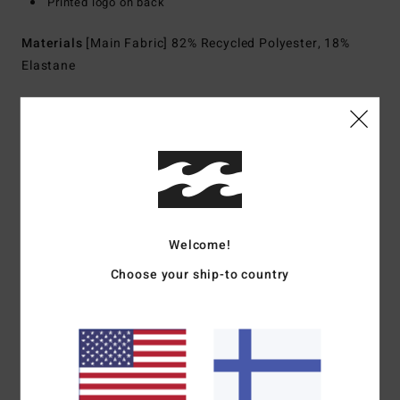
Printed logo on back
Materials
[Main Fabric] 82% Recycled Polyester, 18%
Elastane
Shipping & Returns
Customer Reviews
Welcome!
Average Score
Choose your ship-to country
5.0
/5
based on
1 verified reviews
since toukokuuta 2026
100% of our customers recommend this product