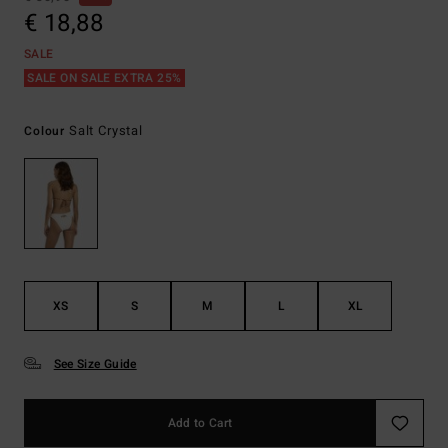
€ 18,88
SALE
SALE ON SALE EXTRA 25%
Salt Crystal
Colour
XS
S
M
L
XL
See Size Guide
Add to Cart