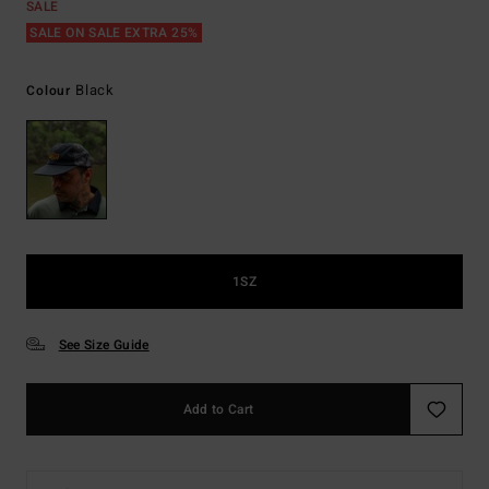
SALE
SALE ON SALE EXTRA 25%
Black
Colour
1SZ
See Size Guide
Add to Cart