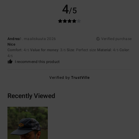
4
/5
Andrea
1. maaliskuuta 2026
Verified purchase
Nice
Comfort
: 4
Value for money
: 3
Size
: Perfect size
Material
: 4
Color
:
/5
/5
/5
4
/5
I recommend this product
Verified by
TrustVille
Recently Viewed