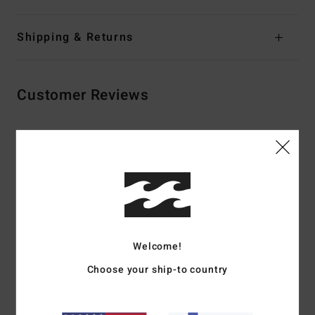
Shipping & Returns
Customer Reviews
Average Score
4.5
/5
based on
2 verified reviews
since maaliskuuta 2026
100% of our customers recommend this product
Welcome!
Choose your ship-to country
Comfort
Value for money
4.5
3.0