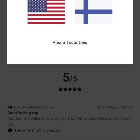
Size
Material
4.5
Too small
Too large
Color
View all countries
4.5
5
/5
Alfie
31. maaliskuuta 2026
Verified purchase
Good looking cap
Comfort
: 5
Value for money
: 3
Size
: Perfect size
Material
: 5
Color
:
/5
/5
/5
5
/5
I recommend this product