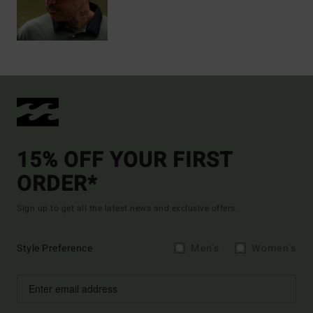
15% OFF YOUR FIRST
ORDER*
Sign up to get all the latest news and exclusive offers.
Style Preference
Men's
Women's