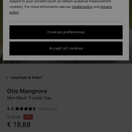
subject to your consent (such as certain audience measurement
cookies). For more information see our
cookie policy
and
privacy
policy
Cookies preferences
Accept all cookies
Lippikset & Hatut
Otis Mangrove
Men Black Trucker Cap
4.5
(2 Reviews)
€ 35,95
47%
€ 18,88