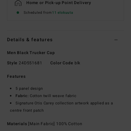
Home or Pick-up Point Delivery
Scheduled from
11 elokuuta
Details & features
Men Black Trucker Cap
Style
24D551681
Color Code
blk
Features
5 panel design
Fabric:
Cotton twill weave fabric
Signature Otis Carey collection artwork applied as a
centre front patch
Materials
[Main Fabric] 100% Cotton