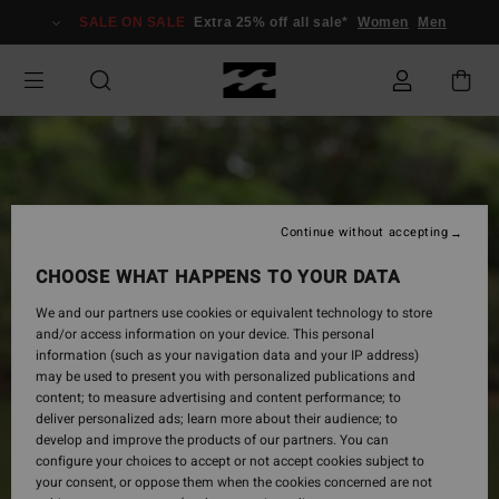
Skip
SALE ON SALE
Extra 25% off all sale*
Women
Men
to
Product
Information
Continue without accepting
CHOOSE WHAT HAPPENS TO YOUR DATA
We and our partners use cookies or equivalent technology to store
and/or access information on your device. This personal
information (such as your navigation data and your IP address)
may be used to present you with personalized publications and
content; to measure advertising and content performance; to
deliver personalized ads; learn more about their audience; to
develop and improve the products of our partners. You can
configure your choices to accept or not accept cookies subject to
your consent, or oppose them when the cookies concerned are not