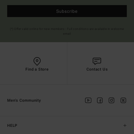
Subscribe
(*) Offer valid online for new members - Full conditions are available in welcome
email
Find a Store
Contact Us
Men's Community
HELP