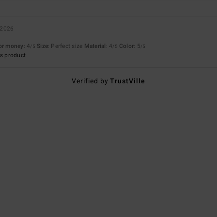
 2026
for money
: 4
Size
: Perfect size
Material
: 4
Color
: 5
/5
/5
/5
s product
Verified by
TrustVille