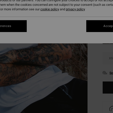
roducts of our partners. You can configure your choices to accept or not accept
SALE 
them when the cookies concerned are not subject to your consent (such as cert
or more information see our
cookie policy
and
privacy policy
Colou
erences
Accept
XS
Se