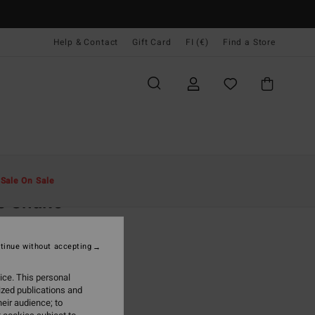
Help & Contact
Gift Card
FI (€)
Find a Store
Miehet
Vaatetus
T-Paidat
t
Sale On Sale
s Snake
ite Short Sleeve T-Shirt
tinue without accepting
(1 Reviews)
95
63%
ice. This personal
4,98
ized publications and
eir audience; to