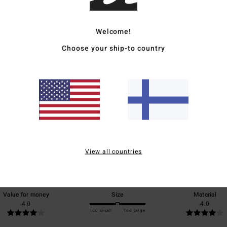
Ship
Welcome!
Choose your ship-to country
Average Score
4.0
/5
View all countries
based on
1 verified reviews
since toukokuuta 2026
100% of our customers recommend this product
Value for money
Size
Material
4.0
4.0
Too small
Too large