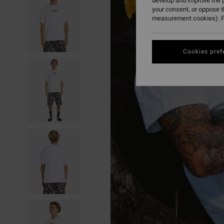
develop and improve the p
your consent, or oppose 
measurement cookies). F
Cookies pref