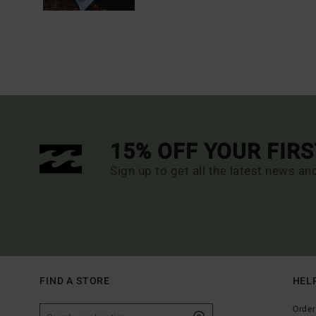
15% OFF YOUR FIR
Sign up to get all the latest news an
FIND A STORE
HEL
Order