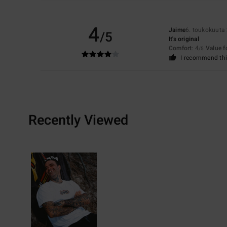
4
Jaime
6. toukokuuta
/5
It's original
Comfort
: 4
Value 
/5
I recommend thi
Recently Viewed