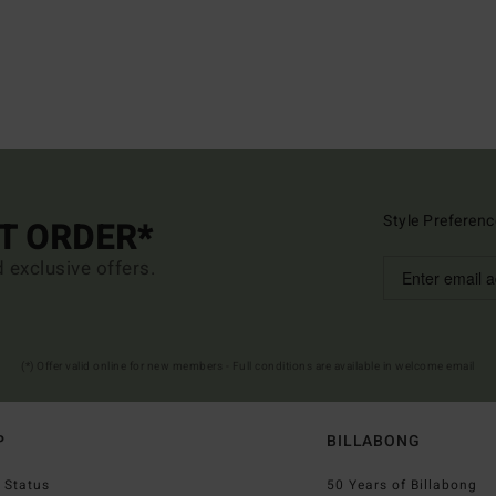
Style Preferenc
ST ORDER*
d exclusive offers.
(*) Offer valid online for new members - Full conditions are available in welcome email
P
BILLABONG
 Status
50 Years of Billabong