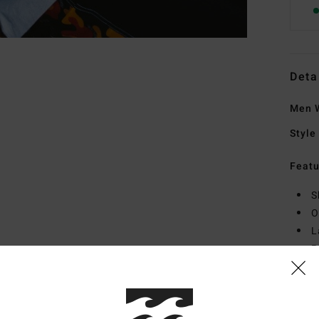
Deta
Men W
Style
Featu
S
O
L
P
Mate