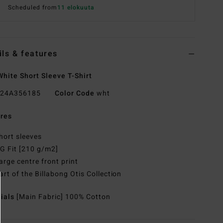
Scheduled from
11 elokuuta
ils & features
hite Short Sleeve T-Shirt
24A356185
Color Code
wht
res
hort sleeves
G Fit [210 g/m2]
arge centre front print
art of the Billabong Otis Collection
rials
[Main Fabric] 100% Cotton