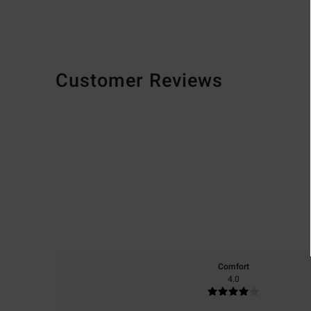
Customer Reviews
Comfort
4.0