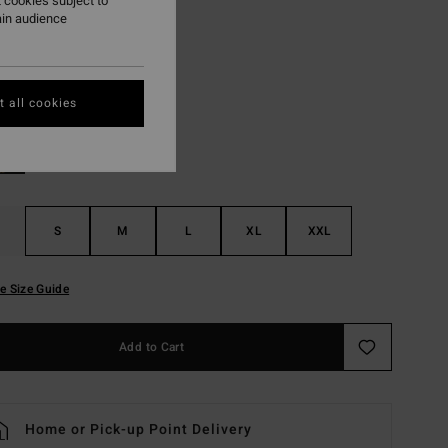
 cookies subject to
ON SALE EXTRA 25%
ain audience
White
r
 all cookies
S
M
L
XL
XXL
e Size Guide
Add to Cart
Home or Pick-up Point Delivery