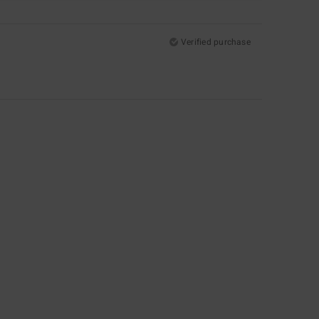
Verified purchase