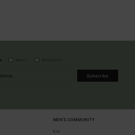
e
Men's
Women's
Subscribe
MEN'S COMMUNITY
Eco