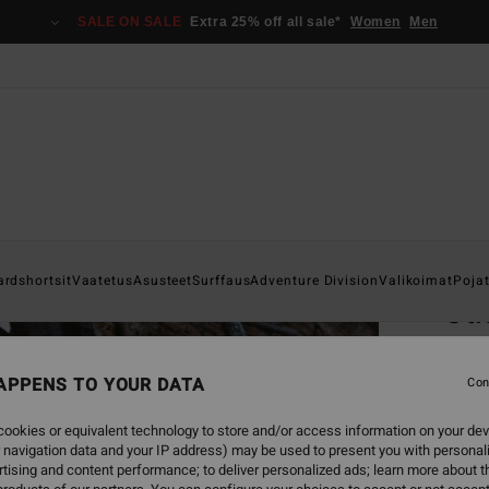
SALE ON SALE
Extra 25% off all sale*
Women
Men
Home
ardshortsit
Vaatetus
Asusteet
Surffaus
Adventure Division
Valikoimat
Poja
Oti
Men Wh
APPENS TO YOUR DATA
4.0
Con
€ 39,
ookies or equivalent technology to store and/or access information on your dev
€ 1
 navigation data and your IP address) may be used to present you with personal
tising and content performance; to deliver personalized ads; learn more about th
SALE