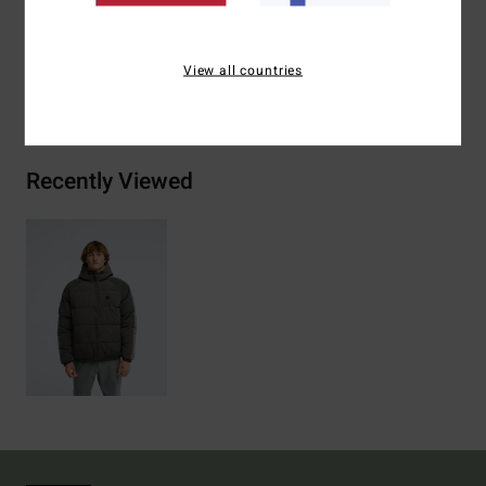
Materials
[Main Fabric] 100% Polyamide
View all countries
Shipping & Returns
Recently Viewed