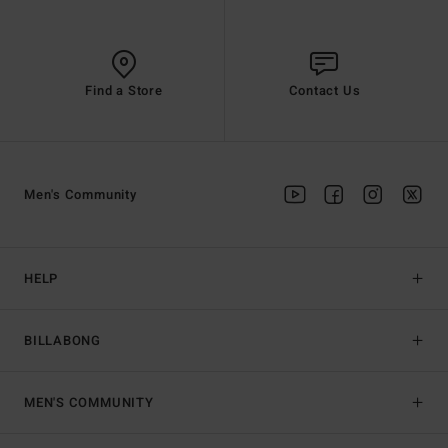
Find a Store
Contact Us
Men's Community
HELP
BILLABONG
MEN'S COMMUNITY