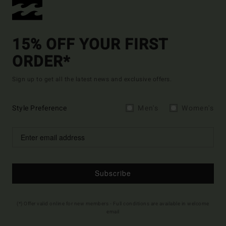
15% OFF YOUR FIRST
ORDER*
Sign up to get all the latest news and exclusive offers.
Style Preference
Men's
Women's
Subscribe
(*) Offer valid online for new members - Full conditions are available in welcome
email