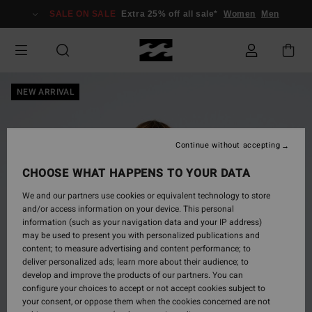
Skip
SALE ON SALE
Extra 25% off all sale*
Women
Men
to
Product
Information
NEW ARRIVAL
Continue without accepting
CHOOSE WHAT HAPPENS TO YOUR DATA
We and our partners use cookies or equivalent technology to store
and/or access information on your device. This personal
information (such as your navigation data and your IP address)
may be used to present you with personalized publications and
content; to measure advertising and content performance; to
deliver personalized ads; learn more about their audience; to
develop and improve the products of our partners. You can
configure your choices to accept or not accept cookies subject to
your consent, or oppose them when the cookies concerned are not