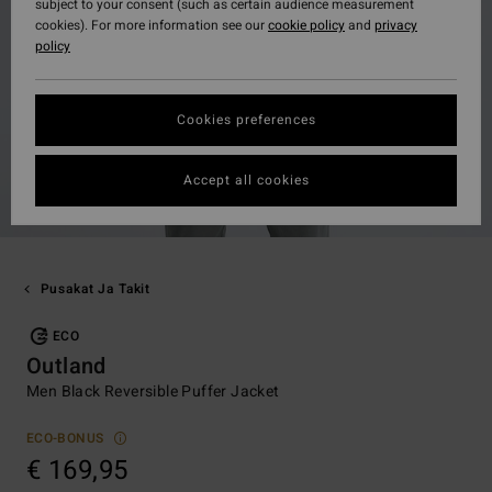
subject to your consent (such as certain audience measurement
cookies). For more information see our
cookie policy
and
privacy
policy
Cookies preferences
Accept all cookies
Pusakat Ja Takit
ECO
Outland
Men Black Reversible Puffer Jacket
ECO-BONUS
€ 169,95