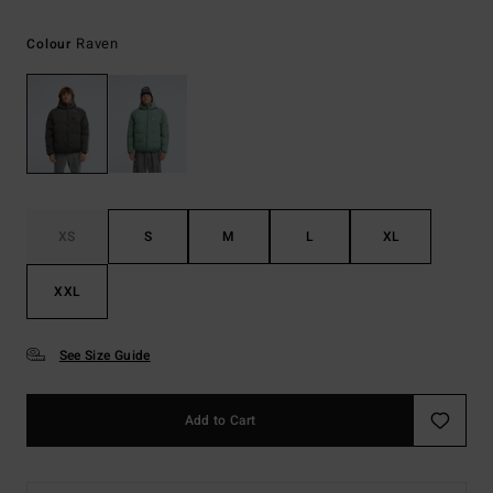
Raven
Colour
XS
S
M
L
XL
XXL
See Size Guide
Add to Cart