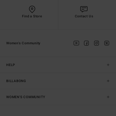
Find a Store
Contact Us
Women's Community
HELP
BILLABONG
WOMEN'S COMMUNITY