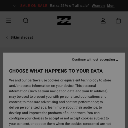
Skip
SALE ON SALE
Extra 25% off all sale*
Women
Men
to
Product
Information
Bikinialaosat
Continue without accepting
CHOOSE WHAT HAPPENS TO YOUR DATA
We and our partners use cookies or equivalent technology to store
and/or access information on your device. This personal
information (such as your navigation data and your IP address)
may be used to present you with personalized publications and
content; to measure advertising and content performance; to
deliver personalized ads; learn more about their audience; to
develop and improve the products of our partners. You can
configure your choices to accept or not accept cookies subject to
your consent, or oppose them when the cookies concerned are not