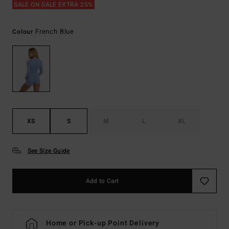
SALE ON SALE EXTRA 25%
French Blue
Colour
XS
S
M
L
XL
See Size Guide
Add to Cart
Home or Pick-up Point Delivery