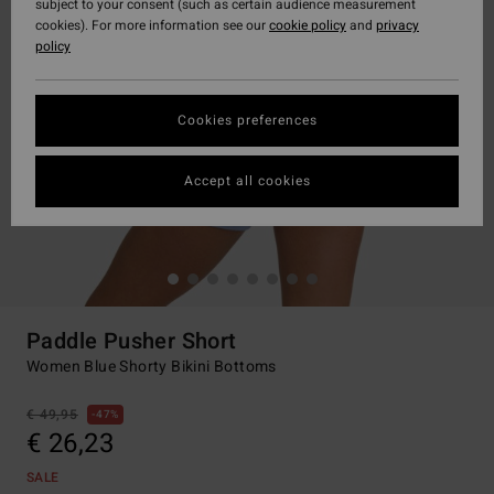
subject to your consent (such as certain audience measurement
cookies). For more information see our
cookie policy
and
privacy
policy
Cookies preferences
Accept all cookies
Paddle Pusher Short
Women Blue Shorty Bikini Bottoms
€ 49,95
47%
€ 26,23
SALE