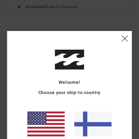
Scheduled from
10 elokuuta
Details & features
Women Blue Shorty Bikini Bottoms
Style
24O271604
Color Code
fbl
Features
Welcome!
Fabric:
Recycled polyester, elastane
Choose your ship-to country
Shape:
Surf Short
Fit:
Performance fit
UV Protection:
50+ UPF sun protection
Materials
[Main Fabric] 95% Recycled Nylon (Polyamide),
5% Elastane