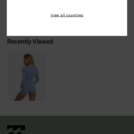
View all countries
Shipping & Returns
Recently Viewed