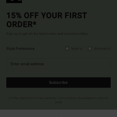
15% OFF YOUR FIRST
ORDER*
Sign up to get all the latest news and exclusive offers.
Style Preference
Men's
Women's
Subscribe
(*) Offer valid online for new members - Full conditions are available in welcome
email