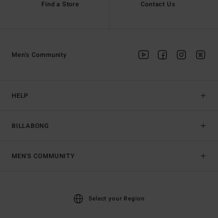
Find a Store
Contact Us
Men's Community
HELP
BILLABONG
MEN'S COMMUNITY
Select your Region