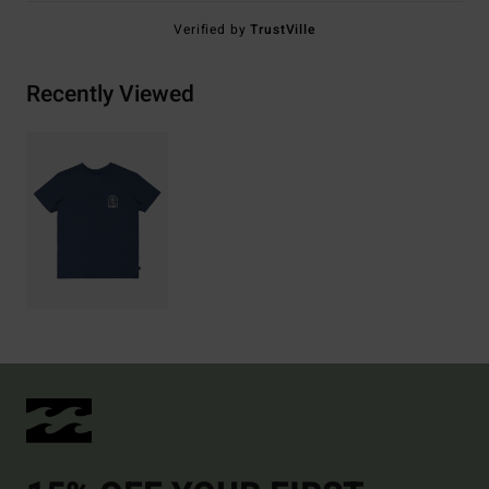
Verified by
TrustVille
Recently Viewed