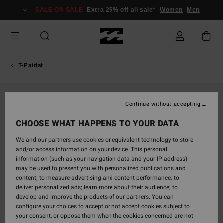
Skip
SALE ON SALE
Extra 25% off all sale*
Women
Men
to
Product
Information
T-Paidat
Continue without accepting
CHOOSE WHAT HAPPENS TO YOUR DATA
We and our partners use cookies or equivalent technology to store
and/or access information on your device. This personal
information (such as your navigation data and your IP address)
may be used to present you with personalized publications and
content; to measure advertising and content performance; to
deliver personalized ads; learn more about their audience; to
develop and improve the products of our partners. You can
configure your choices to accept or not accept cookies subject to
your consent, or oppose them when the cookies concerned are not