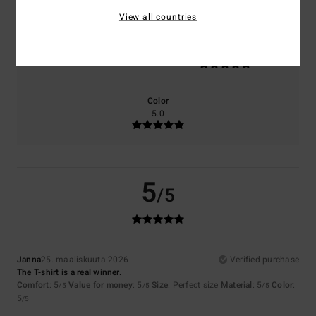
View all countries
Size
Material
5.0
Too small
Too large
Color
5.0
5
/5
Janna
25. maaliskuuta 2026
Verified purchase
The T-shirt is a real winner.
Comfort
: 5
Value for money
: 5
Size
: Perfect size
Material
: 5
Color
:
/5
/5
/5
5
/5