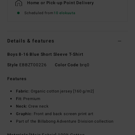
Home or Pick-up Point Delivery
Scheduled from
10 elokuuta
Details & features
Boys 8-16 Blue Short Sleeve T-Shirt
Style
EBBZT00226
Color Code
brq0
Features
Fabric:
Organic cotton jersey [160 g/m2]
Fit:
Premium
Neck:
Crew neck
Graphic:
Front and back screen print art
Part of the Billabong Adventure Division collection