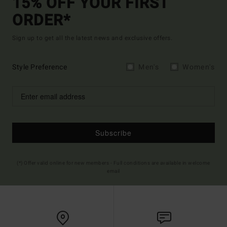
15% OFF YOUR FIRST
ORDER*
Sign up to get all the latest news and exclusive offers.
Style Preference
Men's
Women's
Subscribe
(*) Offer valid online for new members - Full conditions are available in welcome
email