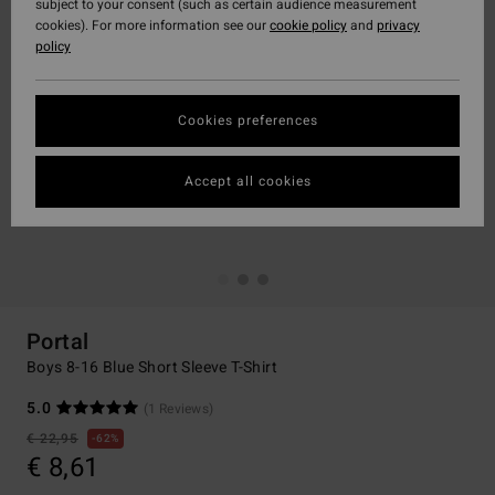
subject to your consent (such as certain audience measurement
cookies). For more information see our
cookie policy
and
privacy
policy
Cookies preferences
Accept all cookies
Portal
Boys 8-16 Blue Short Sleeve T-Shirt
5.0
(1 Reviews)
€ 22,95
62%
€ 8,61