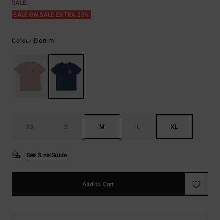
SALE
SALE ON SALE EXTRA 25%
Denim
Colour
XS
S
M
L
XL
See Size Guide
Add to Cart