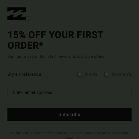
15% OFF YOUR FIRST
ORDER*
Sign up to get all the latest news and exclusive offers.
Style Preference
Men's
Women's
Subscribe
(*) Offer valid online for new members - Full conditions are available in welcome
email