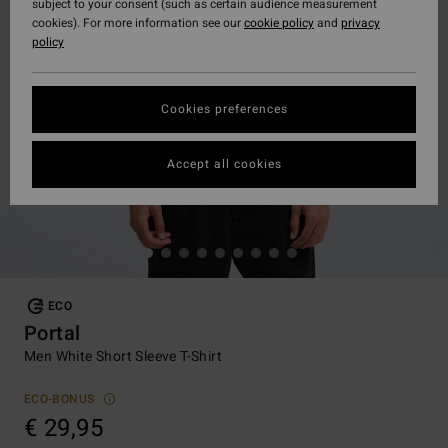
subject to your consent (such as certain audience measurement
cookies). For more information see our
cookie policy
and
privacy
policy
Cookies preferences
Accept all cookies
ECO
Portal
Men White Short Sleeve T-Shirt
ECO-BONUS
€ 29,95