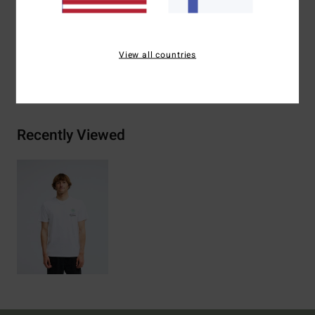
Materials
[Main Fabric] 70% Cotton, 30% Recycled
Cotton
View all countries
Shipping & Returns
Recently Viewed