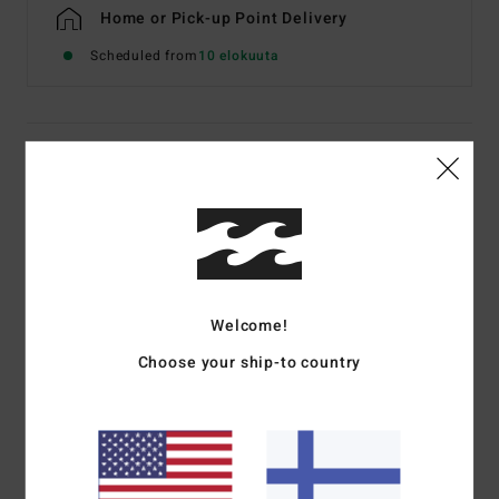
Home or Pick-up Point Delivery
Scheduled from
10 elokuuta
Details & features
Men White Short Sleeve T-Shirt
Style
EBYZT00623
Color Code
wht
Features
Welcome!
Fabric:
Cotton jersey [160 g/m2]
Choose your ship-to country
Fit:
Premium
Crew neck
Chest and back screen print artwork
Billabong woven label