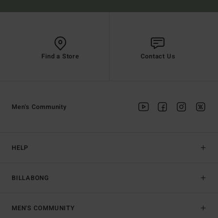
Find a Store
Contact Us
Men's Community
HELP
BILLABONG
MEN'S COMMUNITY