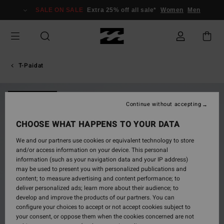
Skip
SALE ON SALE
Extra 25% off all sale*
Women
Men
to
Product
Information
T-Paidat
NEW ARRIVAL
Continue without accepting
CHOOSE WHAT HAPPENS TO YOUR DATA
We and our partners use cookies or equivalent technology to store
and/or access information on your device. This personal
information (such as your navigation data and your IP address)
may be used to present you with personalized publications and
content; to measure advertising and content performance; to
deliver personalized ads; learn more about their audience; to
develop and improve the products of our partners. You can
configure your choices to accept or not accept cookies subject to
your consent, or oppose them when the cookies concerned are not