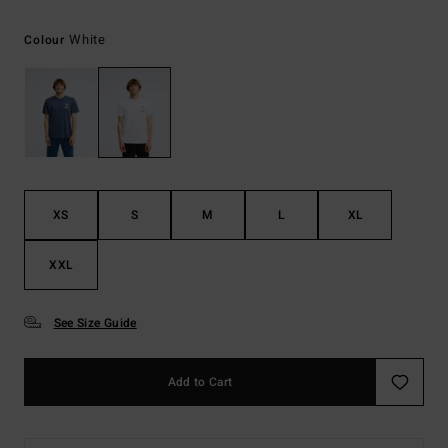
White
Colour
XS
S
M
L
XL
XXL
See Size Guide
Add to Cart