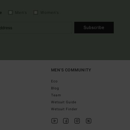
e
Men's
Women's
Subscribe
MEN'S COMMUNITY
Eco
Blog
Team
Wetsuit Guide
Wetsuit Finder