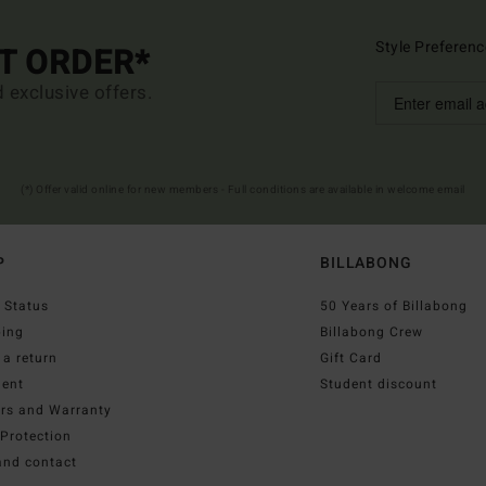
Style Preferenc
ST ORDER*
d exclusive offers.
(*) Offer valid online for new members - Full conditions are available in welcome email
P
BILLABONG
 Status
50 Years of Billabong
ping
Billabong Crew
a return
Gift Card
ent
Student discount
irs and Warranty
Protection
and contact