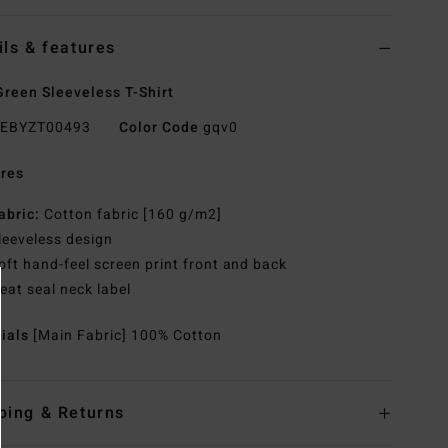
ils & features
reen Sleeveless T-Shirt
EBYZT00493
Color Code
gqv0
res
abric:
Cotton fabric [160 g/m2]
leeveless design
oft hand-feel screen print front and back
eat seal neck label
rials
[Main Fabric] 100% Cotton
ping & Returns