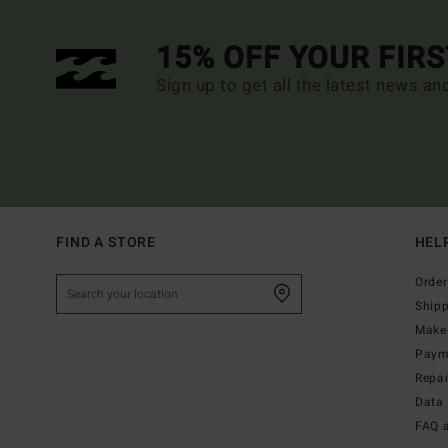
15% OFF YOUR FIR
Sign up to get all the latest news an
FIND A STORE
HEL
Order
Ship
Make 
Paym
Repa
Data 
FAQ 