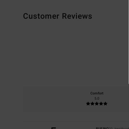
Customer Reviews
Comfort
5.0
RUFINO
20. kesäkuu