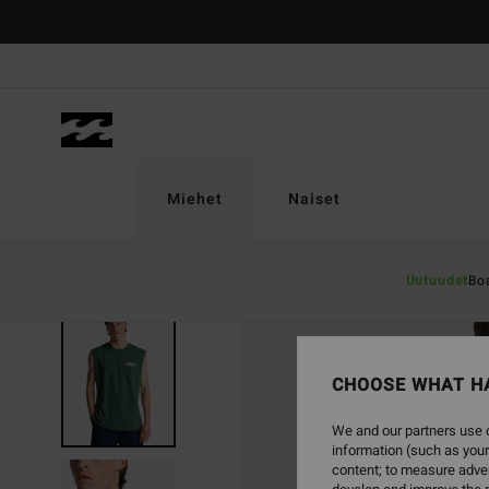
Skip
to
Product
Information
Miehet
Naiset
Uutuudet
Bo
SOLD OUT
CHOOSE WHAT H
We and our partners use c
information (such as your
content; to measure adver