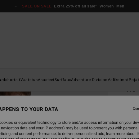
SALE ON SALE
Extra 25% off all sale*
Women
Men
Home
ardshortsit
Vaatetus
Asusteet
Surffaus
Adventure Division
Valikoimat
Poja
Re 
Men Gr
APPENS TO YOUR DATA
5.0
Con
€ 2
ookies or equivalent technology to store and/or access information on your dev
 navigation data and your IP address) may be used to present you with personal
SALE 
tising and content performance; to deliver personalized ads; learn more about th