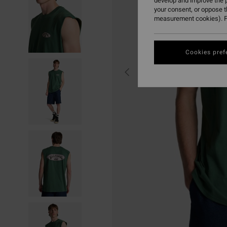
develop and improve the p
your consent, or oppose 
measurement cookies). F
Cookies pref