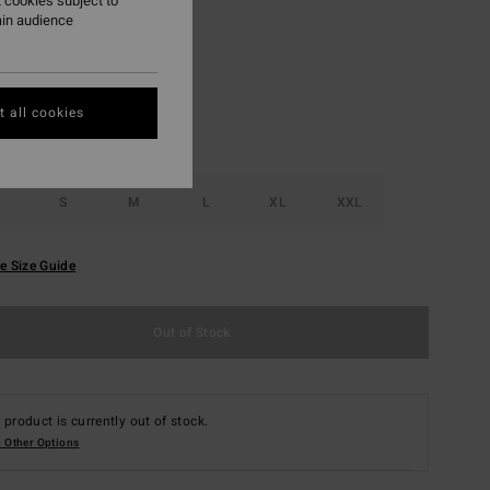
 cookies subject to
ain audience
Emerald Green
r
 all cookies
S
M
L
XL
XXL
e Size Guide
Out of Stock
 product is currently out of stock.
 Other Options