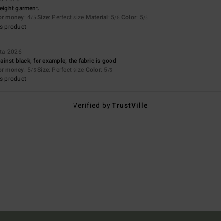
weight garment.
for money
: 4
Size
: Perfect size
Material
: 5
Color
: 5
/5
/5
/5
s product
uta 2026
against black, for example; the fabric is good
for money
: 5
Size
: Perfect size
Color
: 5
/5
/5
s product
Verified by
TrustVille