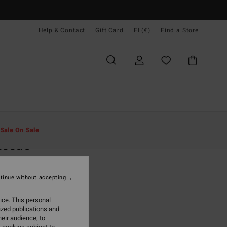
Help & Contact
Gift Card
FI (€)
Find a Store
Miehet
Vaatetus
T-Paidat
t
Sale On Sale
Issue
een Sleeveless T-Shirt
tinue without accepting
(2 Reviews)
5,95
ice. This personal
ized publications and
ON SALE EXTRA 25%
eir audience; to