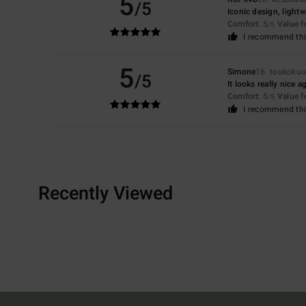
5
/5
Iconic design, light
Comfort
: 5
Value 
/5
I recommend thi
5
Simone
16. toukoku
/5
It looks really nice 
Comfort
: 5
Value 
/5
I recommend thi
Recently Viewed