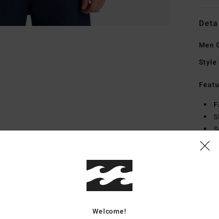
Deta
Men G
Style
Featu
F
S
S
H
Mate
Ship
Welcome!