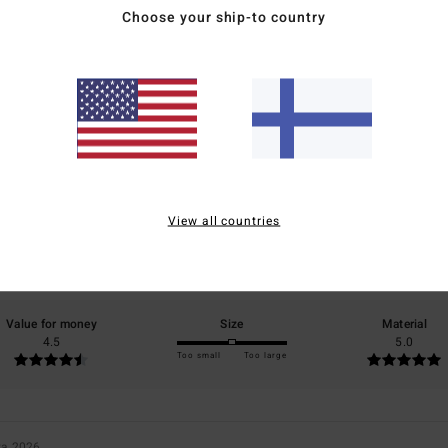
Choose your ship-to country
Average Score
5.0
/5
View all countries
based on
2 verified reviews
since toukokuuta 2026
100% of our customers recommend this product
Value for money
Size
Material
4.5
5.0
Too small
Too large
ta 2026