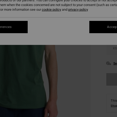
roducts of our partners. You can configure your choices to accept or not accept
them when the cookies concerned are not subject to your consent (such as cert
Colou
or more information see our
cookie policy
and
privacy policy
erences
Accept
XS
Se
This
Shop