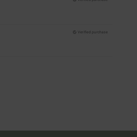
Verified purchase