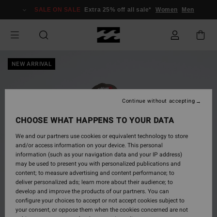
Skip
SALE ON SALE
Extra 25% off all sale*
Women
Men
to
Product
Information
NEW ARRIVAL
Continue without accepting
CHOOSE WHAT HAPPENS TO YOUR DATA
We and our partners use cookies or equivalent technology to store
and/or access information on your device. This personal
information (such as your navigation data and your IP address)
may be used to present you with personalized publications and
content; to measure advertising and content performance; to
deliver personalized ads; learn more about their audience; to
develop and improve the products of our partners. You can
configure your choices to accept or not accept cookies subject to
your consent, or oppose them when the cookies concerned are not