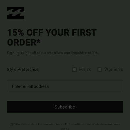
15% OFF YOUR FIRST
ORDER*
Sign up to get all the latest news and exclusive offers.
Style Preference
Men's
Women's
Subscribe
(*) Offer valid online for new members - Full conditions are available in welcome
email