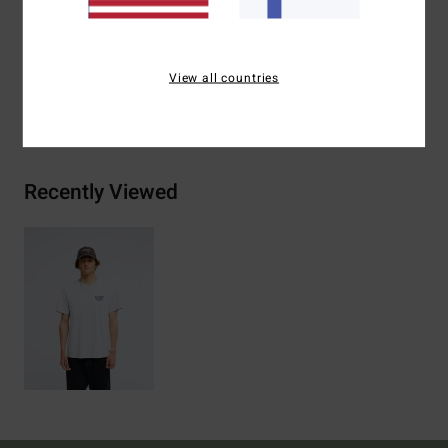
Materials
[Main Fabric] 70% Cotton, 30% Recycled
Cotton
View all countries
Shipping & Returns
Recently Viewed