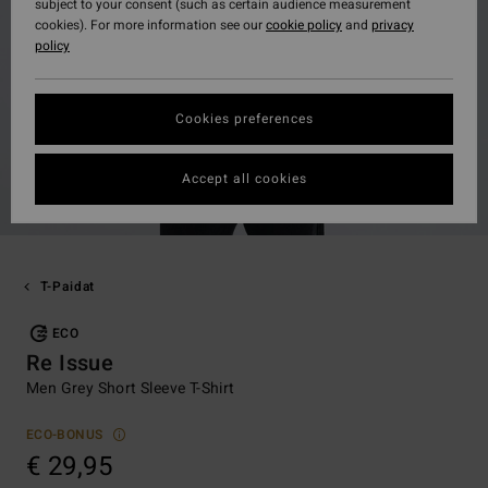
subject to your consent (such as certain audience measurement
cookies). For more information see our
cookie policy
and
privacy
policy
Cookies preferences
Accept all cookies
T-Paidat
ECO
Re Issue
Men Grey Short Sleeve T-Shirt
ECO-BONUS
€ 29,95