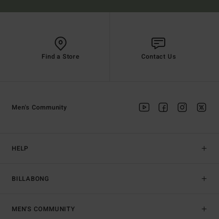
Find a Store
Contact Us
Men's Community
HELP
BILLABONG
MEN'S COMMUNITY