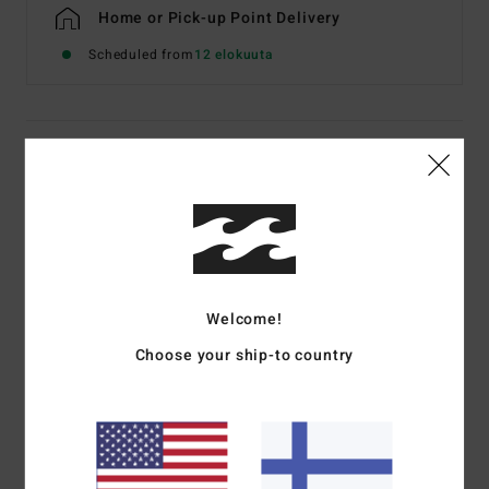
Home or Pick-up Point Delivery
Scheduled from
12 elokuuta
Details & features
Men Grey Short Sleeve T-Shirt
Style
EBYZT00611
Color Code
lgh
Features
Welcome!
Fabric:
Cotton jersey [160 g/m2]
Choose your ship-to country
Fit:
Premium
Crew neck
Chest and back screen print artwork
Billabong woven label