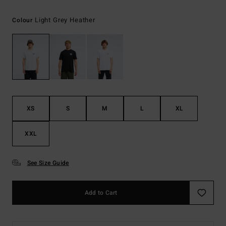
Light Grey Heather
Colour
XS
S
M
L
XL
XXL
See Size Guide
Add to Cart