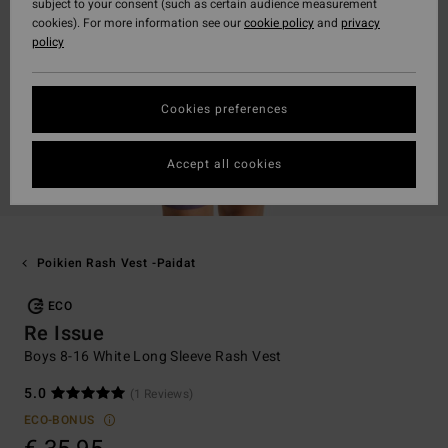
subject to your consent (such as certain audience measurement
cookies). For more information see our
cookie policy
and
privacy
policy
Cookies preferences
Accept all cookies
Poikien Rash Vest -paidat
ECO
Re Issue
Boys 8-16 White Long Sleeve Rash Vest
5.0
(1 Reviews)
ECO-BONUS