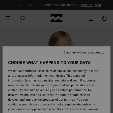
Skip
SALE ON SALE
Extra 25% off all sale*
Women
Men
to
Product
Information
Continue without accepting
CHOOSE WHAT HAPPENS TO YOUR DATA
We and our partners use cookies or equivalent technology to store
and/or access information on your device. This personal
information (such as your navigation data and your IP address)
may be used to present you with personalized publications and
content; to measure advertising and content performance; to
deliver personalized ads; learn more about their audience; to
develop and improve the products of our partners. You can
configure your choices to accept or not accept cookies subject to
your consent, or oppose them when the cookies concerned are not