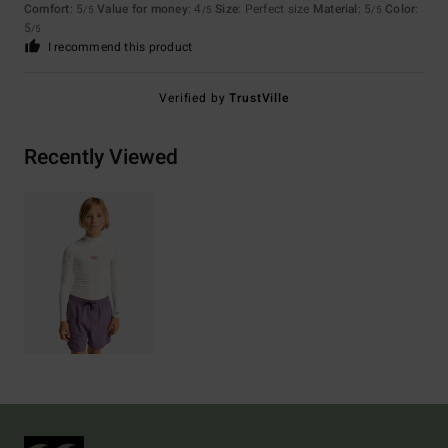
Comfort
: 5
Value for money
: 4
Size
: Perfect size
Material
: 5
Color
:
/5
/5
/5
5
/5
I recommend this product
Verified by
TrustVille
Recently Viewed