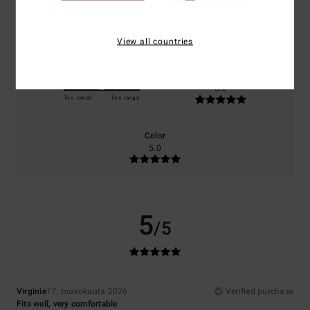
Comfort
Value for money
5.0
4.0
View all countries
Size
Material
5.0
Too small
Too large
Color
5.0
5
/5
Virginie
17. toukokuuta 2026
Verified purchase
Fits well, very comfortable