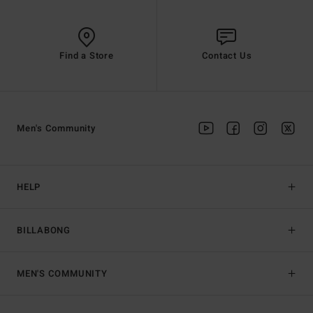
Find a Store
Contact Us
Men's Community
HELP
BILLABONG
MEN'S COMMUNITY