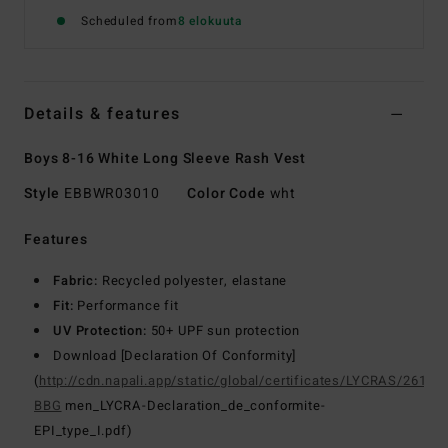
Scheduled from
8 elokuuta
Details & features
Boys 8-16 White Long Sleeve Rash Vest
Style
EBBWR03010
Color Code
wht
Features
Fabric:
Recycled polyester, elastane
Fit:
Performance fit
UV Protection:
50+ UPF sun protection
Download [Declaration Of Conformity]
(
http://cdn.napali.app/static/global/certificates/LYCRAS/261-
BBG
men_LYCRA-Declaration_de_conformite-
EPI_type_I.pdf)