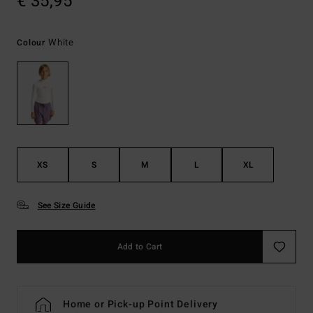
€ 35,95
White
Colour
XS
S
M
L
XL
See Size Guide
Add to Cart
Home or Pick-up Point Delivery