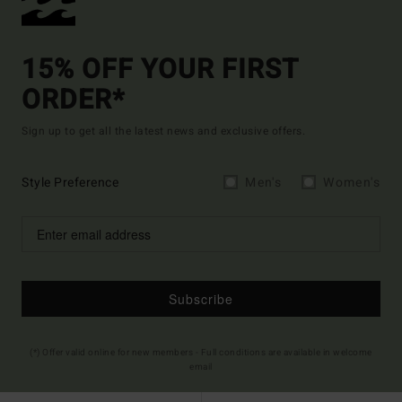
15% OFF YOUR FIRST
ORDER*
Sign up to get all the latest news and exclusive offers.
Style Preference
Men's
Women's
Subscribe
(*) Offer valid online for new members - Full conditions are available in welcome
email