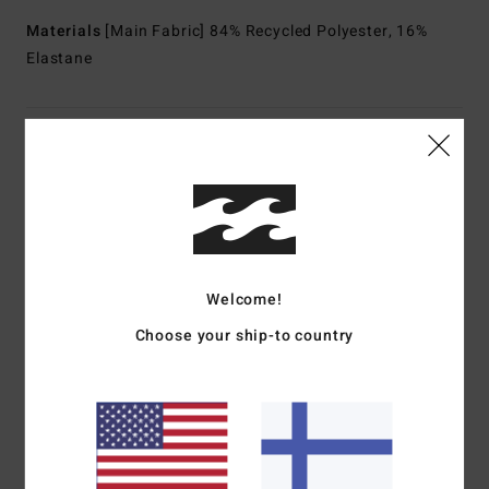
Materials
[Main Fabric] 84% Recycled Polyester, 16%
Elastane
Shipping & Returns
Customer Reviews
Welcome!
Average Score
5.0
Choose your ship-to country
/5
based on
1 verified reviews
since toukokuuta 2026
100% of our customers recommend this product