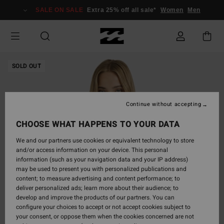
Skip
SALE ON SALE
Extra 25% off all sale*
Women
Men
to
Product
Information
SOLD OUT
Continue without accepting
CHOOSE WHAT HAPPENS TO YOUR DATA
We and our partners use cookies or equivalent technology to store
and/or access information on your device. This personal
information (such as your navigation data and your IP address)
may be used to present you with personalized publications and
content; to measure advertising and content performance; to
deliver personalized ads; learn more about their audience; to
develop and improve the products of our partners. You can
configure your choices to accept or not accept cookies subject to
your consent, or oppose them when the cookies concerned are not