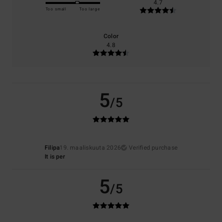
4.7
Too small
Too large
Color
4.8
5
/5
Filipa
19. maaliskuuta 2026
Verified purchase
It is per
5
/5