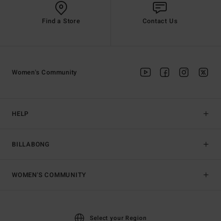
Find a Store
Contact Us
Women's Community
HELP
BILLABONG
WOMEN'S COMMUNITY
Select your Region