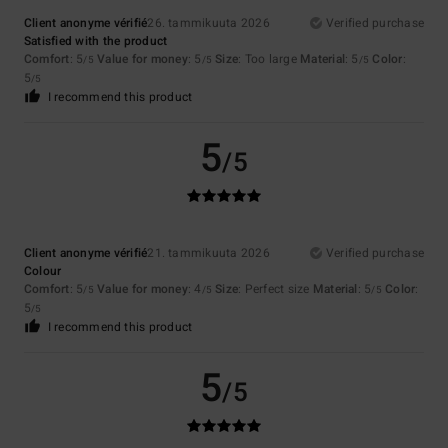
Client anonyme vérifié
26. tammikuuta 2026
Verified purchase
Satisfied with the product
Comfort
: 5
Value for money
: 5
Size
: Too large
Material
: 5
Color
:
/5
/5
/5
5
/5
I recommend this product
5
/5
Client anonyme vérifié
21. tammikuuta 2026
Verified purchase
Colour
Comfort
: 5
Value for money
: 4
Size
: Perfect size
Material
: 5
Color
:
/5
/5
/5
5
/5
I recommend this product
5
/5