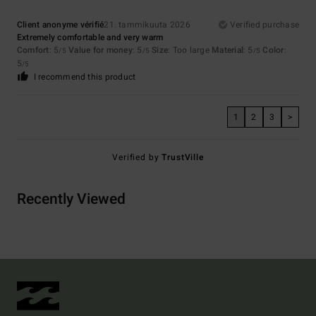
Client anonyme vérifié
21. tammikuuta 2026
Verified purchase
Extremely comfortable and very warm
Comfort
: 5
Value for money
: 5
Size
: Too large
Material
: 5
Color
:
/5
/5
/5
5
/5
I recommend this product
1
2
3
>
Verified by
TrustVille
Recently Viewed