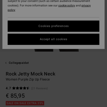
subject to your consent (such as certain audience measurement
cookies). For more information see our
cookie policy
and
privacy
policy
Cookies preferences
Accept all cookies
Collegepaidat
Rock Jetty Mock Neck
Women Purple Zip Up Fleece
4.7
(21 Reviews)
€ 85,95
SALE ON SALE EXTRA 25%