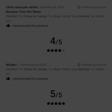
Client anonyme vérifié
4. helmikuuta 2026
Verified purchase
Because I love this fleece
Comfort
: 5
Value for money
: 5
Size
: Perfect size
Material
: 5
Color
:
/5
/5
/5
5
/5
I recommend this product
4
/5
Mirjam
31. tammikuuta 2026
Verified purchase
Comfort
: 4
Value for money
: 4
Size
: Perfect size
Material
: 4
Color
:
/5
/5
/5
4
/5
I recommend this product
5
/5