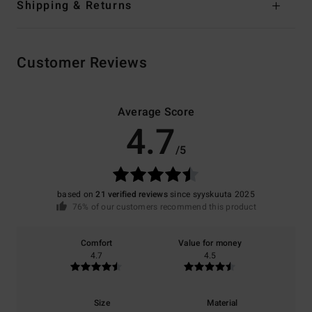
Shipping & Returns
Customer Reviews
Average Score
4.7
/5
based on
21 verified reviews
since syyskuuta 2025
76% of our customers recommend this product
Comfort
Value for money
4.7
4.5
Size
Material