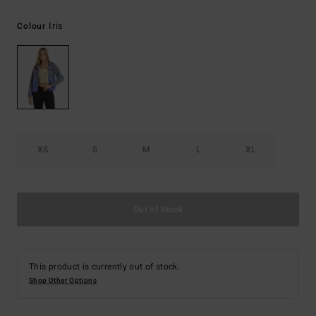
Iris
Colour
XS
S
M
L
XL
Out of Stock
This product is currently out of stock.
Shop Other Options