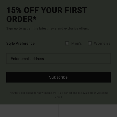
15% OFF YOUR FIRST
ORDER*
Sign up to get all the latest news and exclusive offers.
Style Preference
Men's
Women's
Subscribe
(*) Offer valid online for new members - Full conditions are available in welcome
email