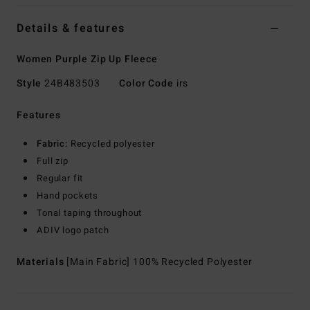
Details & features
Women Purple Zip Up Fleece
Style
24B483503
Color Code
irs
Features
Fabric:
Recycled polyester
Full zip
Regular fit
Hand pockets
Tonal taping throughout
ADIV logo patch
Materials
[Main Fabric] 100% Recycled Polyester