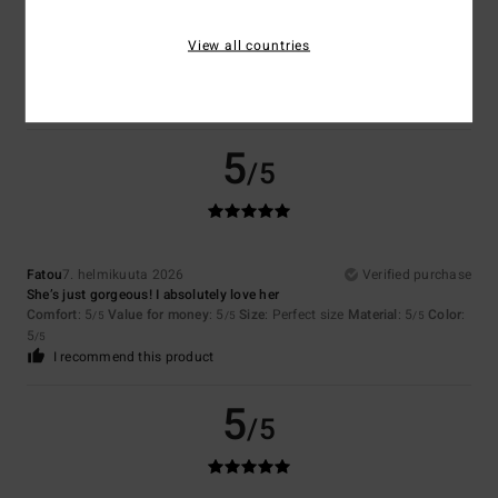
Maggie
21. helmikuuta 2026
Verified purchase
Love it.
View all countries
Comfort
: 5
Value for money
: 5
Size
: Perfect size
Material
: 5
Color
:
/5
/5
/5
5
/5
I recommend this product
5
/5
Fatou
7. helmikuuta 2026
Verified purchase
She’s just gorgeous! I absolutely love her
Comfort
: 5
Value for money
: 5
Size
: Perfect size
Material
: 5
Color
:
/5
/5
/5
5
/5
I recommend this product
5
/5