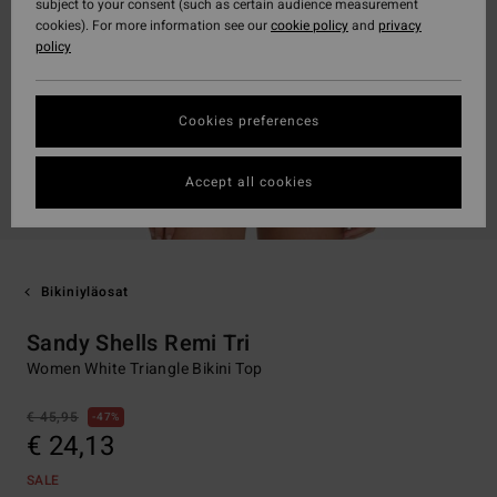
subject to your consent (such as certain audience measurement
cookies). For more information see our
cookie policy
and
privacy
policy
Cookies preferences
Accept all cookies
Bikiniyläosat
Sandy Shells Remi Tri
Women White Triangle Bikini Top
€ 45,95
47%
€ 24,13
SALE