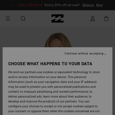
Skip
SALE ON SALE
Extra 25% off all sale*
Women
Men
to
Product
Information
Continue without accepting
CHOOSE WHAT HAPPENS TO YOUR DATA
We and our partners use cookies or equivalent technology to store
and/or access information on your device. This personal
information (such as your navigation data and your IP address)
may be used to present you with personalized publications and
content; to measure advertising and content performance; to
deliver personalized ads; learn more about their audience; to
develop and improve the products of our partners. You can
configure your choices to accept or not accept cookies subject to
your consent, or oppose them when the cookies concerned are not