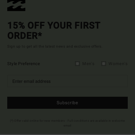
15% OFF YOUR FIRST
ORDER*
Sign up to get all the latest news and exclusive offers.
Style Preference
Men's
Women's
Subscribe
(*) Offer valid online for new members - Full conditions are available in welcome
email