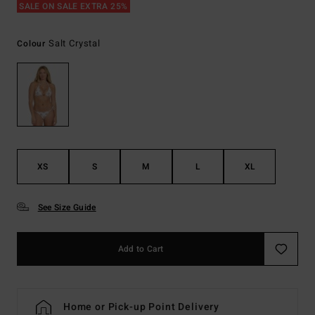
SALE ON SALE EXTRA 25%
Salt Crystal
Colour
XS
S
M
L
XL
See Size Guide
Add to Cart
Home or Pick-up Point Delivery