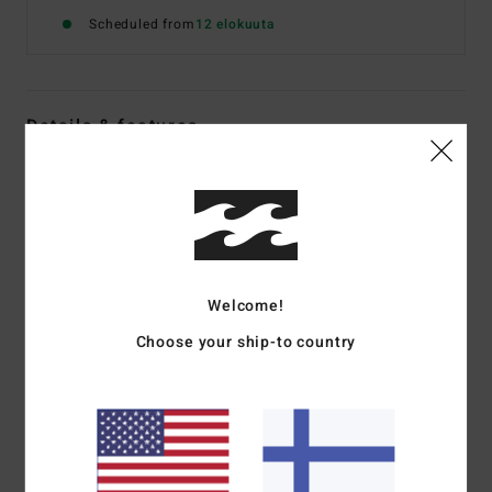
Scheduled from
12 elokuuta
Details & features
Women White Triangle Bikini Top
Style
BL000309
Color Code
scs1
Features
Welcome!
Fabric:
Recycled polyamide and elastane blend
Medium bust coverage
Choose your ship-to country
Ties at neck and centre back for adjustability
Removable cups
Circle metal plate on side
Materials
[Main Fabric] 83% Recycled Nylon, 17%