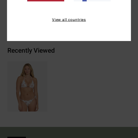
Elastane
View all countries
Shipping & Returns
Recently Viewed