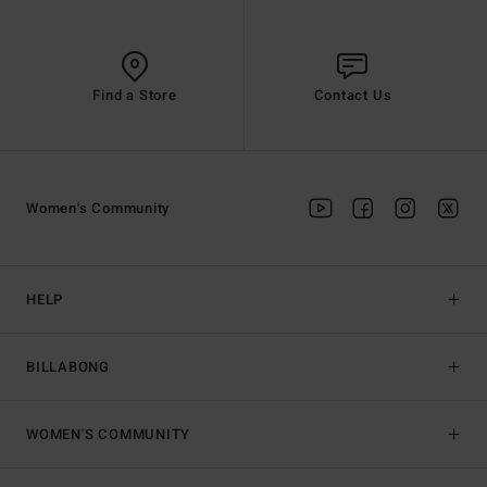
Find a Store
Contact Us
Women's Community
HELP
BILLABONG
WOMEN'S COMMUNITY