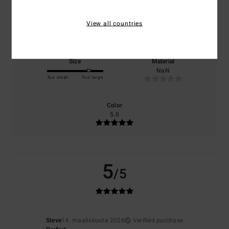
Comfort
Value for money
View all countries
5.0
NaN
Size
Material
NaN
Too small
Too large
Color
5.0
5
/5
Steve
14. maaliskuuta 2026
Verified purchase