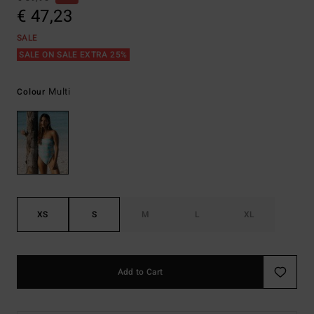
€ 47,23
SALE
SALE ON SALE EXTRA 25%
Multi
Colour
XS
S
M
L
XL
Add to Cart