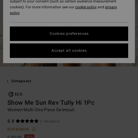
subject to your consent (such as certain audience measurement
cookies). For more information see our
cookie policy
and
privacy
policy
Cookies preferences
Accept all cookies
Uimapuvut
ECO
Show Me Sun Rev Tully Hi 1Pc
Women Multi One-Piece Swimsuit
5.0
(1 Reviews)
ECO-BONUS
€ 89,95
47%