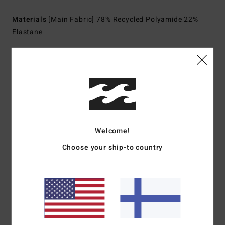
Materials
[Main Fabric] 78% Recycled Polyamide 22%
Elastane
Shipping & Returns
Customer Reviews
Welcome!
Average Score
Choose your ship-to country
5.0
/5
based on
1 verified reviews
since maaliskuuta 2026
0% of our customers recommend this product