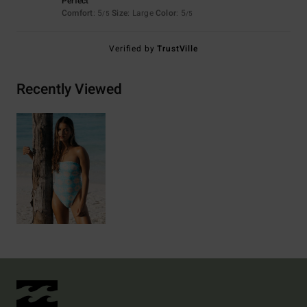
Perfect
Comfort
: 5
Size
: Large
Color
: 5
/5
/5
Verified by
TrustVille
Recently Viewed