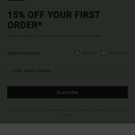
15% OFF YOUR FIRST
ORDER*
Sign up to get all the latest news and exclusive offers.
Style Preference
Men's
Women's
Subscribe
(*) Offer valid online for new members - Full conditions are available in welcome
email