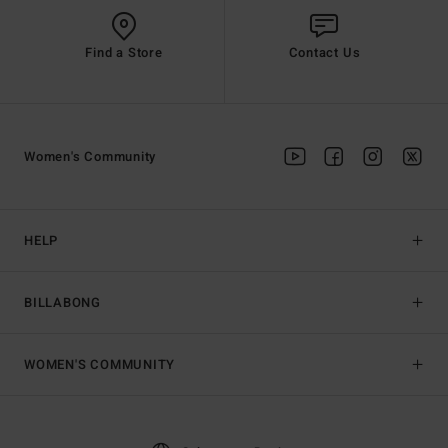
Find a Store
Contact Us
Women's Community
HELP
BILLABONG
WOMEN'S COMMUNITY