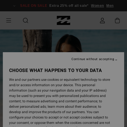
Skip
SALE ON SALE
Extra 25% off all sale*
Women
Men
to
Product
Information
Continue without accepting
CHOOSE WHAT HAPPENS TO YOUR DATA
We and our partners use cookies or equivalent technology to store
and/or access information on your device. This personal
information (such as your navigation data and your IP address)
may be used to present you with personalized publications and
content; to measure advertising and content performance; to
deliver personalized ads; learn more about their audience; to
develop and improve the products of our partners. You can
configure your choices to accept or not accept cookies subject to
your consent, or oppose them when the cookies concerned are not