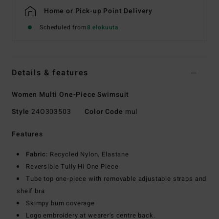
Home or Pick-up Point Delivery
Scheduled from
8 elokuuta
Details & features
Women Multi One-Piece Swimsuit
Style
24O303503
Color Code
mul
Features
Fabric:
Recycled Nylon, Elastane
Reversible Tully Hi One Piece
Tube top one-piece with removable adjustable straps and
shelf bra
Skimpy bum coverage
Logo embroidery at wearer's centre back.