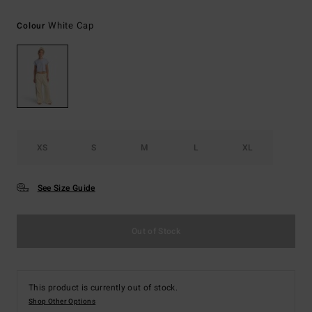
White Cap
Colour
XS
S
M
L
XL
See Size Guide
Out of Stock
This product is currently out of stock.
Shop Other Options