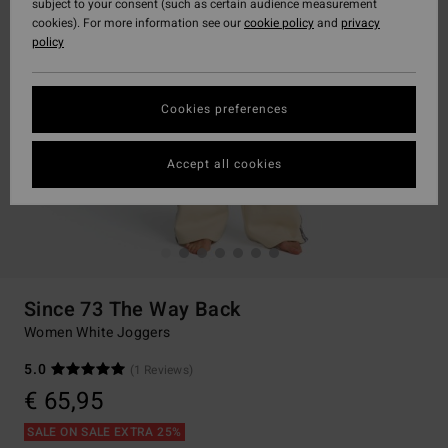
subject to your consent (such as certain audience measurement
cookies). For more information see our
cookie policy
and
privacy
policy
Cookies preferences
Accept all cookies
Since 73 The Way Back
Women White Joggers
5.0
(1 Reviews)
€ 65,95
SALE ON SALE EXTRA 25%