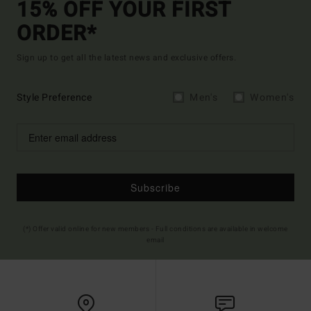
15% OFF YOUR FIRST
ORDER*
Sign up to get all the latest news and exclusive offers.
Style Preference
Men's
Women's
Subscribe
(*) Offer valid online for new members - Full conditions are available in welcome
email