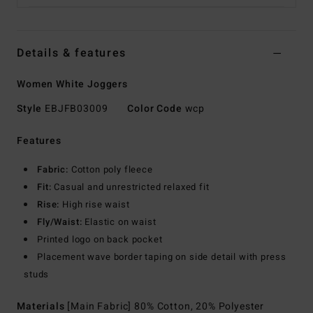
Details & features
Women White Joggers
Style
EBJFB03009
Color Code
wcp
Features
Fabric:
Cotton poly fleece
Fit:
Casual and unrestricted relaxed fit
Rise:
High rise waist
Fly/Waist:
Elastic on waist
Printed logo on back pocket
Placement wave border taping on side detail with press
studs
Materials
[Main Fabric] 80% Cotton, 20% Polyester