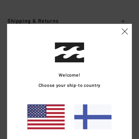
Shipping & Returns
Customer Reviews
Average Score
5.0
Welcome!
/5
Choose your ship-to country
based on
1 verified reviews
since huhtikuuta 2026
100% of our customers recommend this product
Comfort
Value for money
5.0
5.0