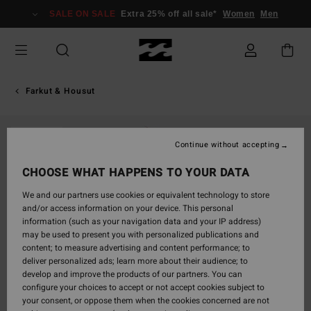
Skip
SALE ON SALE
Extra 25% off all sale*
Women
Men
to
Product
Information
Farkut & Housut
SOLD OUT
Continue without accepting
CHOOSE WHAT HAPPENS TO YOUR DATA
We and our partners use cookies or equivalent technology to store
and/or access information on your device. This personal
information (such as your navigation data and your IP address)
may be used to present you with personalized publications and
content; to measure advertising and content performance; to
deliver personalized ads; learn more about their audience; to
develop and improve the products of our partners. You can
configure your choices to accept or not accept cookies subject to
your consent, or oppose them when the cookies concerned are not