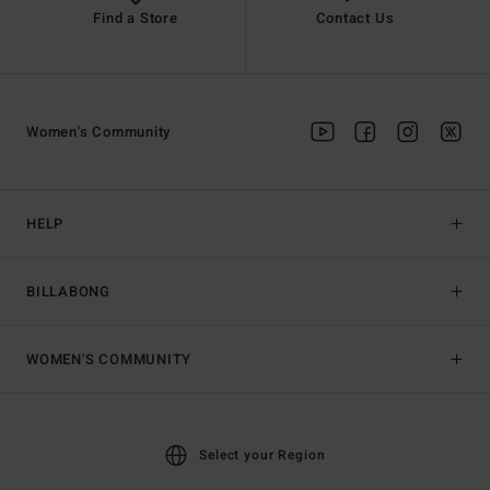
Find a Store
Contact Us
Women's Community
HELP
BILLABONG
WOMEN'S COMMUNITY
Select your Region