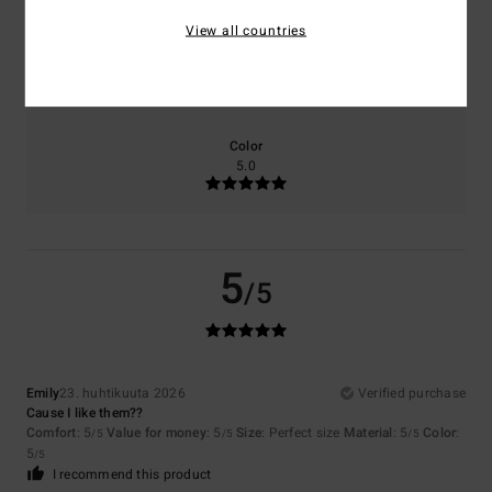
View all countries
Size
Material
5.0
Too small
Too large
Color
5.0
5
/5
Emily
23. huhtikuuta 2026
Verified purchase
Cause I like them??
Comfort
: 5
Value for money
: 5
Size
: Perfect size
Material
: 5
Color
:
/5
/5
/5
5
/5
I recommend this product