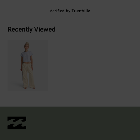
Verified by
TrustVille
Recently Viewed