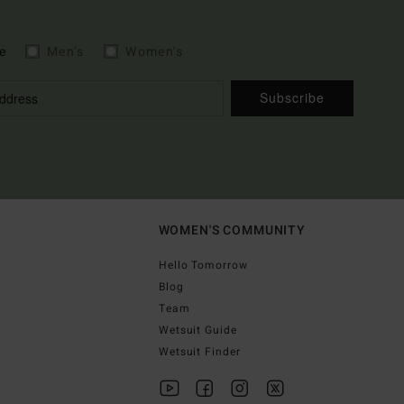
e
Men's
Women's
Subscribe
WOMEN'S COMMUNITY
Hello Tomorrow
Blog
Team
Wetsuit Guide
Wetsuit Finder