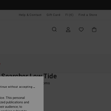
Help & Contact
Gift Card
FI (€)
Find a Store
Naiset
Uinti
Bikinialaosat
e
O
 Searcher Low Tide
 Black Skimpy Bikini Bottoms
tinue without accepting
ONUS
ice. This personal
9,95
ized publications and
eir audience; to