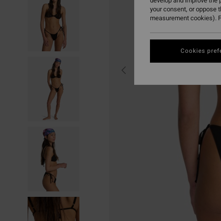
develop and improve the p
your consent, or oppose 
measurement cookies). F
Cookies pref