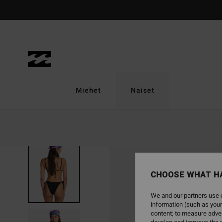
Skip
to
Product
Information
Miehet
Naiset
CHOOSE WHAT H
We and our partners use c
information (such as your
content; to measure adver