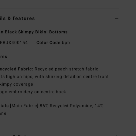
ils & features
 Black Skimpy Bikini Bottoms
EBJX400154
Color Code
bpb
res
ecycled Fabric:
Recycled peach stretch fabric
its high on hips, with shirring detail on centre front
kimpy coverage
ogo embroidery on centre back
rials
[Main Fabric] 86% Recycled Polyamide, 14%
ane