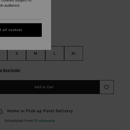
 cookies subject to
ain audience
Black Pebble
r
 all cookies
S
M
L
XL
e Size Guide
Add to Cart
Home or Pick-up Point Delivery
Scheduled from
10 elokuuta