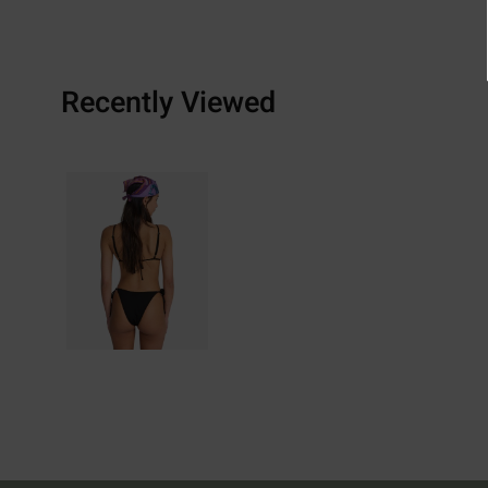
Recently Viewed