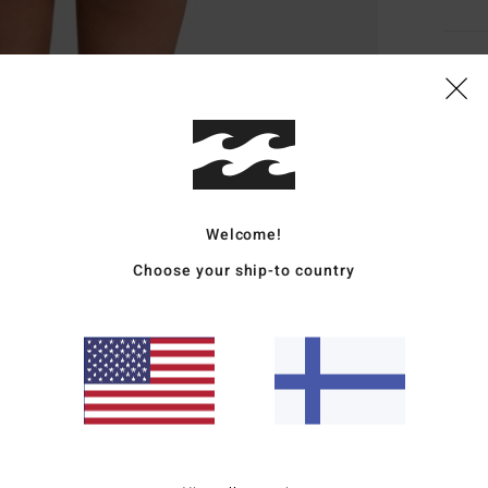
Deta
Women
Style
Featu
Welcome!
R
Choose your ship-to country
S
S
L
Mate
Elast