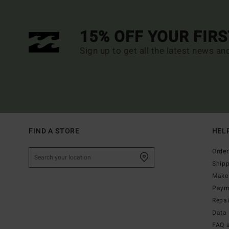
15% OFF YOUR FIR
Sign up to get all the latest news an
FIND A STORE
HEL
Order
Ship
Make 
Paym
Repa
Data 
FAQ 