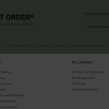
Style Preferenc
ST ORDER*
d exclusive offers.
(*) Offer valid online for new members - Full conditions are available in welcome email
P
BILLABONG
 Status
50 Years of Billabong
ping
Billabong Crew
a return
Gift Card
ent
Student discount
irs and Warranty
Protection
and contact