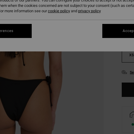
roducts of our partners. You can configure your choices to accept or not accept
them when the cookies concerned are not subject to your consent (such as cert
Colou
or more information see our
cookie policy
and
privacy policy
erences
Accept
XS
Se