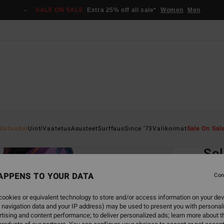
SALE ON SALE
Extra 25% off all sale*
Women
Men
Home
Uutuudet
Uinti
Vaatetus
Asusteet
Surffaus
Since '73
Valikoimat
Sale On Sal
EC
Sol
Women
APPENS TO YOUR DATA
Con
ECO-B
ookies or equivalent technology to store and/or access information on your dev
€ 2
 navigation data and your IP address) may be used to present you with personal
tising and content performance; to deliver personalized ads; learn more about th