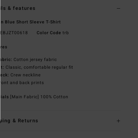
ils & features
 Blue Short Sleeve T-Shirt
EBJZT00618
Color Code
trb
res
abric:
Cotton jersey fabric
it:
Classic, comfortable regular fit
eck:
Crew neckline
ront and back prints
rials
[Main Fabric] 100% Cotton
ping & Returns