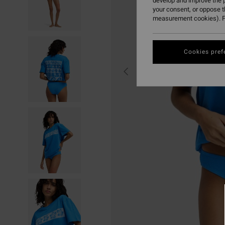
develop and improve the p
your consent, or oppose 
measurement cookies). F
Cookies pref