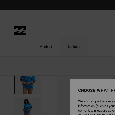
Skip
to
Product
Information
Miehet
Naiset
SOLD OUT
CHOOSE WHAT H
We and our partners use c
information (such as your
content; to measure adver