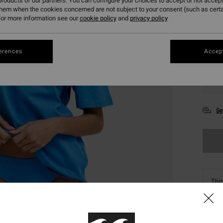
roducts of our partners. You can configure your choices to accept or not accept
them when the cookies concerned are not subject to your consent (such as cert
or more information see our
cookie policy
and
privacy policy
erences
Accept
XS
Se
This
Shop