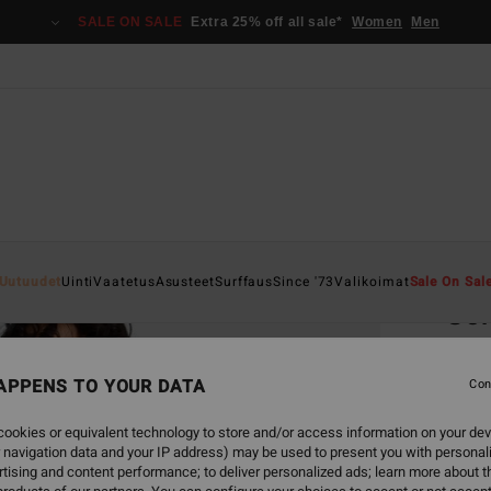
SALE ON SALE
Extra 25% off all sale*
Women
Men
Home
Uutuudet
Uinti
Vaatetus
Asusteet
Surffaus
Since '73
Valikoimat
Sale On Sal
So
Women
APPENS TO YOUR DATA
Con
€ 2
ookies or equivalent technology to store and/or access information on your dev
SALE 
 navigation data and your IP address) may be used to present you with personal
tising and content performance; to deliver personalized ads; learn more about th
Colou