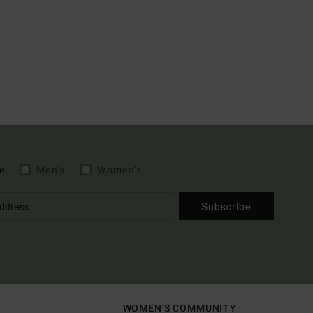
e
Men's
Women's
Subscribe
WOMEN'S COMMUNITY