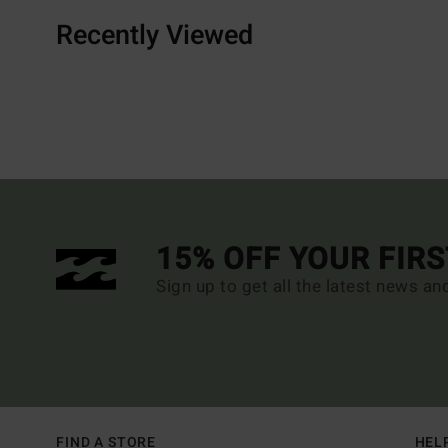
Recently Viewed
15% OFF YOUR FIR
Sign up to get all the latest news an
FIND A STORE
HEL