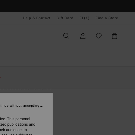
Help & Contact
Gift Card
FI (€)
Find a Store
Naiset
Vaatetus
T-Paidat
e
mewhere Close
 Blue Short Sleeve T-Shirt
tinue without accepting
9,95
ice. This personal
ON SALE EXTRA 25%
ized publications and
eir audience; to
True Blue
r