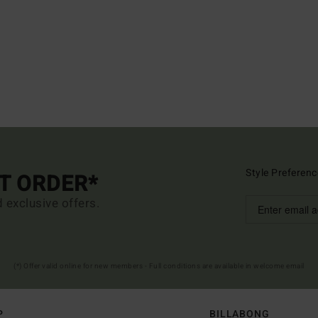
Style Preferenc
ST ORDER*
d exclusive offers.
(*) Offer valid online for new members - Full conditions are available in welcome email
P
BILLABONG