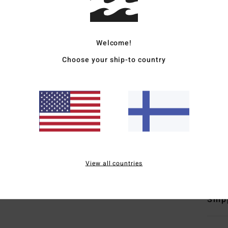
Deta
Women
Welcome!
Style
Choose your ship-to country
Featu
F
F
N
F
Mate
View all countries
Ship