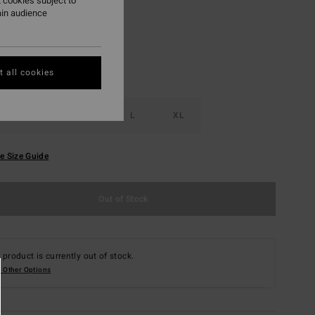
 cookies subject to
ain audience
 all cookies
S
M
L
XL
e Size Guide
Out of Stock
 product is currently out of stock.
 Other Options