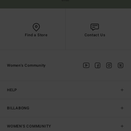
email
Find a Store
Contact Us
Women's Community
HELP
BILLABONG
WOMEN'S COMMUNITY