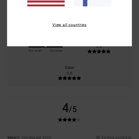
Comfort
Value for money
5.0
5.0
View all countries
Size
Material
5.0
Too small
Too large
Color
5.0
4
/5
Vera
20. heinäkuuta 2026
Verified purchase