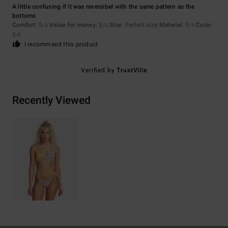
A little confusing if it was reversibel with the same pattern as the
bottoms
Comfort
: 5
Value for money
: 5
Size
: Perfect size
Material
: 5
Color
:
/5
/5
/5
5
/5
I recommend this product
Verified by
TrustVille
Recently Viewed