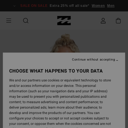
Skip
SALE ON SALE
Extra 25% off all sale*
Women
Men
to
Product
Information
Continue without accepting
CHOOSE WHAT HAPPENS TO YOUR DATA
We and our partners use cookies or equivalent technology to store
and/or access information on your device. This personal
information (such as your navigation data and your IP address)
may be used to present you with personalized publications and
content; to measure advertising and content performance; to
deliver personalized ads; learn more about their audience; to
develop and improve the products of our partners. You can
configure your choices to accept or not accept cookies subject to
your consent, or oppose them when the cookies concerned are not