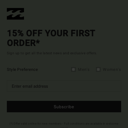
15% OFF YOUR FIRST
ORDER*
Sign up to get all the latest news and exclusive offers.
Style Preference
Men's
Women's
Subscribe
(*) Offer valid online for new members - Full conditions are available in welcome