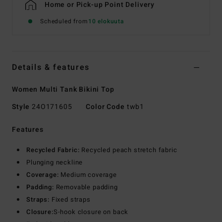
Home or Pick-up Point Delivery
Scheduled from
10 elokuuta
Details & features
Women Multi Tank Bikini Top
Style
24O171605
Color Code
twb1
Features
Recycled Fabric:
Recycled peach stretch fabric
Plunging neckline
Coverage:
Medium coverage
Padding:
Removable padding
Straps:
Fixed straps
Closure:
S-hook closure on back