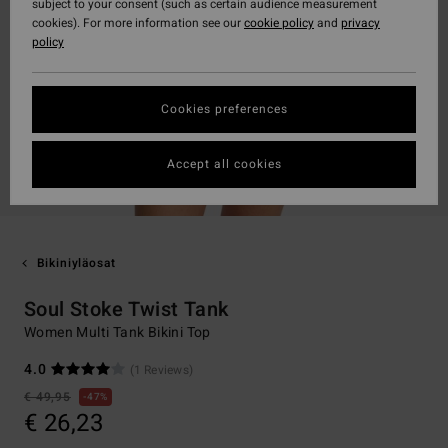
subject to your consent (such as certain audience measurement
cookies). For more information see our
cookie policy
and
privacy
policy
Cookies preferences
Accept all cookies
Bikiniyläosat
Soul Stoke Twist Tank
Women Multi Tank Bikini Top
4.0
(1 Reviews)
€ 49,95
47%
€ 26,23