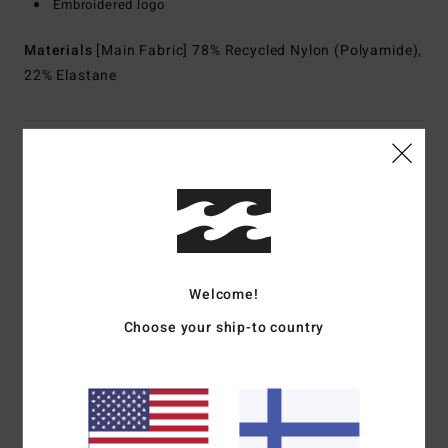
Embroidered logo
Materials
[Main Fabric] 78% Recycled Nylon (Polyamide),
22% Elastane
Shipping & Returns
Customer Reviews
Welcome!
Average Score
4.0
Choose your ship-to country
/5
based on
1 verified reviews
since heinäkuuta 2026
100% of our customers recommend this product