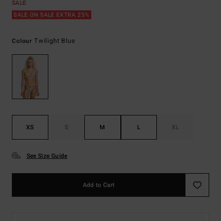
SALE
SALE ON SALE EXTRA 25%
Twilight Blue
Colour
XS
S
M
L
XL
See Size Guide
Add to Cart