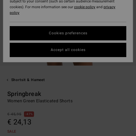
subject to your consent (such as certain audience measurement
cookies). For more information see our
cookie policy
and
privacy
policy
Cookies preferences
Accept all cookies
Shortsit & Hameet
Springbreak
Women Green Elasticated Shorts
€ 45,95
47%
€ 24,13
SALE