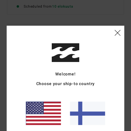
Scheduled from
10 elokuuta
Details & features
Women Green Elasticated Shorts
Style
EBJFB03006
Color Code
gqp0
Features
Welcome!
Fabric:
Washed loose fleece
Choose your ship-to country
Elasticated waistband
Side Italian pockets
Logo embroidery
Materials
[Main Fabric] 85% Cotton, 15% Polyester