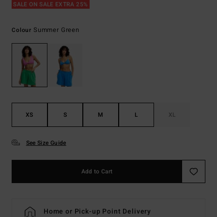
SALE ON SALE EXTRA 25%
Summer Green
Colour
XS
S
M
L
XL
See Size Guide
Add to Cart
Home or Pick-up Point Delivery