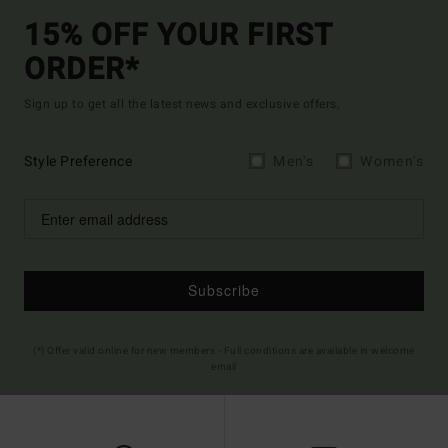
15% OFF YOUR FIRST
ORDER*
Sign up to get all the latest news and exclusive offers.
Style Preference
Men's
Women's
Subscribe
(*) Offer valid online for new members - Full conditions are available in welcome
email