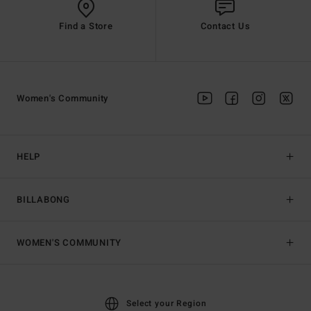
Find a Store
Contact Us
Women's Community
HELP
BILLABONG
WOMEN'S COMMUNITY
Select your Region