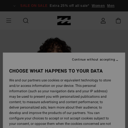
Skip
SALE ON SALE
Extra 25% off all sale*
Women
Men
to
Product
Information
Continue without accepting
CHOOSE WHAT HAPPENS TO YOUR DATA
We and our partners use cookies or equivalent technology to store
and/or access information on your device. This personal
information (such as your navigation data and your IP address)
may be used to present you with personalized publications and
content; to measure advertising and content performance; to
deliver personalized ads; learn more about their audience; to
develop and improve the products of our partners. You can
configure your choices to accept or not accept cookies subject to
your consent, or oppose them when the cookies concerned are not