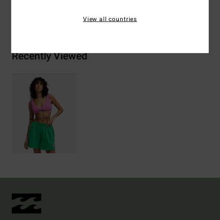
Shipping & Returns
View all countries
Recently Viewed