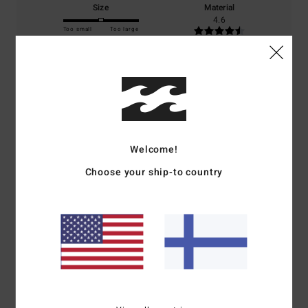
Size
Material
4.6
Too small
Too large
Color
5.0
5
Welcome!
/5
Choose your ship-to country
Noelle
4. heinäkuuta 2026
Verified purchase
Same as the shorts.
Comfort
: 5
Value for money
: 5
Size
: Perfect size
Material
: 5
Color
:
/5
/5
/5
5
/5
I recommend this product