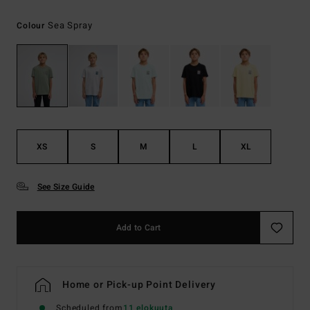
Sea Spray
Colour
XS
S
M
L
XL
See Size Guide
Add to Cart
Home or Pick-up Point Delivery
Scheduled from
11 elokuuta