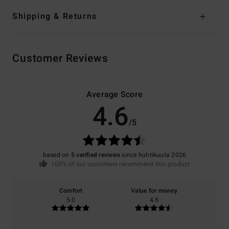
Shipping & Returns
Customer Reviews
Average Score
4.6
/5
based on
5 verified reviews
since huhtikuuta 2026
100% of our customers recommend this product
Comfort
Value for money
5.0
4.5