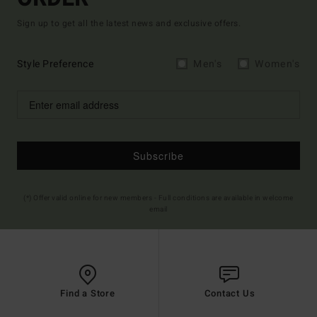
Sign up to get all the latest news and exclusive offers.
Style Preference
Men's
Women's
Subscribe
(*) Offer valid online for new members - Full conditions are available in welcome
email
Find a Store
Contact Us