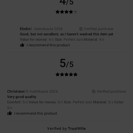
4
/5
Elodie
5. toukokuuta 2026
Verified purchase
Good, but not excellent, as I haven't washed this item yet
Value for money
: 4
Size
: Perfect size
Material
: 4
/5
/5
I recommend this product
5
/5
Christiane
29. huhtikuuta 2026
Verified purchase
Very good quality
Comfort
: 5
Value for money
: 5
Size
: Perfect size
Material
: 5
Color
:
/5
/5
/5
5
/5
I recommend this product
Verified by
TrustVille