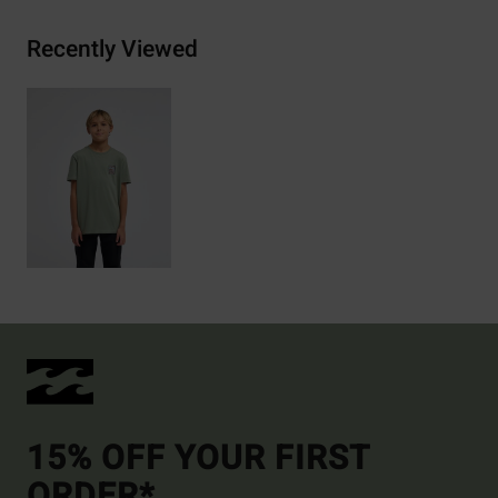
Recently Viewed
15% OFF YOUR FIRST
ORDER*