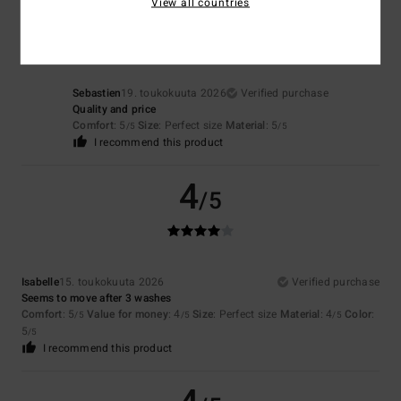
5
View all countries
/5
Sebastien
19. toukokuuta 2026
Verified purchase
Quality and price
Comfort
: 5
Size
: Perfect size
Material
: 5
/5
/5
I recommend this product
4
/5
Isabelle
15. toukokuuta 2026
Verified purchase
Seems to move after 3 washes
Comfort
: 5
Value for money
: 4
Size
: Perfect size
Material
: 4
Color
:
/5
/5
/5
5
/5
I recommend this product