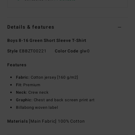
Details & features
Boys 8-16 Green Short Sleeve T-Shirt
Style
EBBZT00221
Color Code
glw0
Features
Fabric:
Cotton jersey [160 g/m2]
Fit:
Premium
Neck:
Crew neck
Graphic:
Chest and back screen print art
Billabong woven label
Materials
[Main Fabric] 100% Cotton