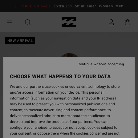
Skip
SALE ON SALE
Extra 25% off all sale*
Women
Men
to
Product
Information
NEW ARRIVAL
Continue without accepting
CHOOSE WHAT HAPPENS TO YOUR DATA
We and our partners use cookies or equivalent technology to store
and/or access information on your device. This personal
information (such as your navigation data and your IP address)
may be used to present you with personalized publications and
content; to measure advertising and content performance; to
deliver personalized ads; learn more about their audience; to
develop and improve the products of our partners. You can
configure your choices to accept or not accept cookies subject to
your consent, or oppose them when the cookies concerned are not