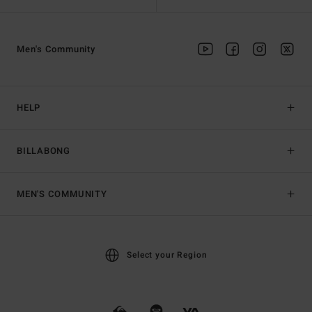
Men's Community
HELP
BILLABONG
MEN'S COMMUNITY
Select your Region