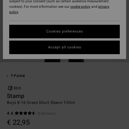
subject to your consent (such as certain audience measurement
cookies). For more information see our
cookie policy
and
privacy
policy
Cookies preferences
Accept all cookies
T-Paidat
ECO
Stamp
Boys 8-16 Green Short Sleeve T-Shirt
4.6
(5 Reviews)
€ 22,95