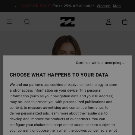
Skip
SALE ON SALE
Extra 25% off all sale*
Women
Men
to
Product
Information
Continue without accepting
CHOOSE WHAT HAPPENS TO YOUR DATA
We and our partners use cookies or equivalent technology to store
and/or access information on your device. This personal
information (such as your navigation data and your IP address)
may be used to present you with personalized publications and
content; to measure advertising and content performance; to
deliver personalized ads; learn more about their audience; to
develop and improve the products of our partners. You can
configure your choices to accept or not accept cookies subject to
your consent, or oppose them when the cookies concerned are not