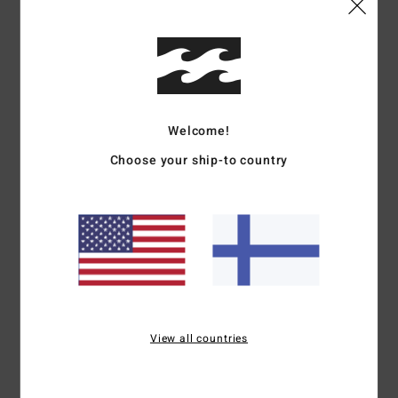
Shipping & Returns
Customer Reviews
Welcome!
Choose your ship-to country
Average Score
5.0
/5
based on
1 verified reviews
since kesäkuuta 2026
100% of our customers recommend this product
View all countries
Comfort
Value for money
5.0
5.0