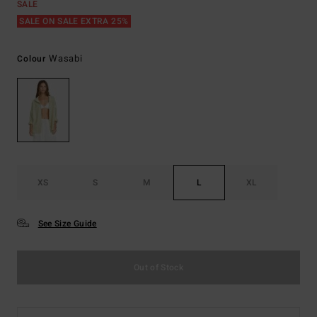
SALE
SALE ON SALE EXTRA 25%
Wasabi
Colour
XS
S
M
L
XL
See Size Guide
Out of Stock