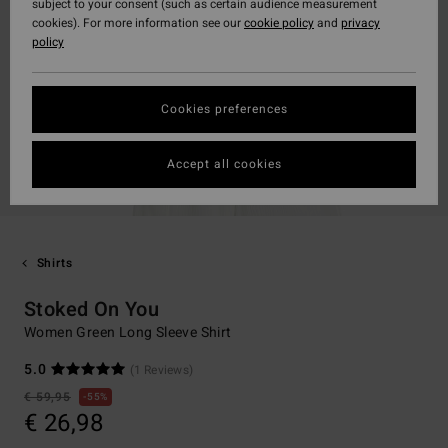
subject to your consent (such as certain audience measurement
cookies). For more information see our
cookie policy
and
privacy
policy
Cookies preferences
Accept all cookies
Shirts
Stoked On You
Women Green Long Sleeve Shirt
5.0
(1 Reviews)
€ 59,95
55%
€ 26,98