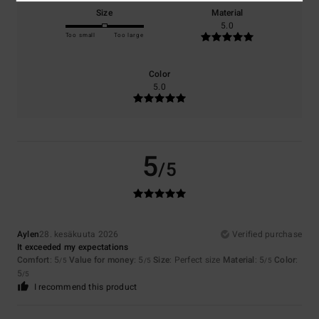
Size
Material
5.0
Too small
Too large
Color
5.0
5
/5
Aylen
28. kesäkuuta 2026
Verified purchase
It exceeded my expectations
Comfort
: 5
Value for money
: 5
Size
: Perfect size
Material
: 5
Color
:
/5
/5
/5
5
/5
I recommend this product