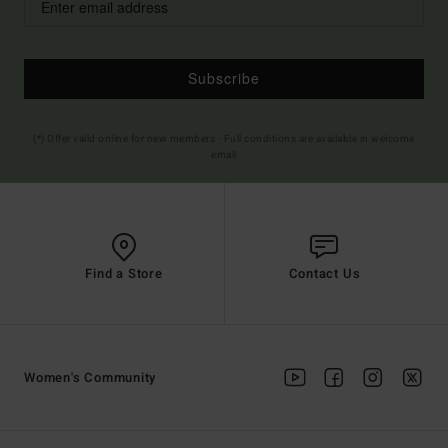
Subscribe
(*) Offer valid online for new members - Full conditions are available in welcome
email
Find a Store
Contact Us
Women's Community