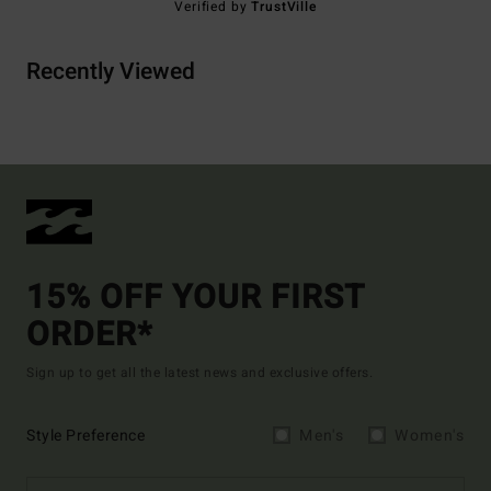
Verified by
TrustVille
Recently Viewed
15% OFF YOUR FIRST
ORDER*
Sign up to get all the latest news and exclusive offers.
Style Preference
Men's
Women's