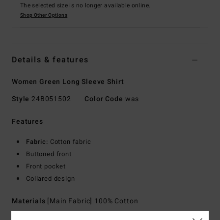
The selected size is no longer available online.
Shop Other Options
Details & features
Women Green Long Sleeve Shirt
Style
24B051502
Color Code
was
Features
Fabric:
Cotton fabric
Buttoned front
Front pocket
Collared design
Materials
[Main Fabric] 100% Cotton