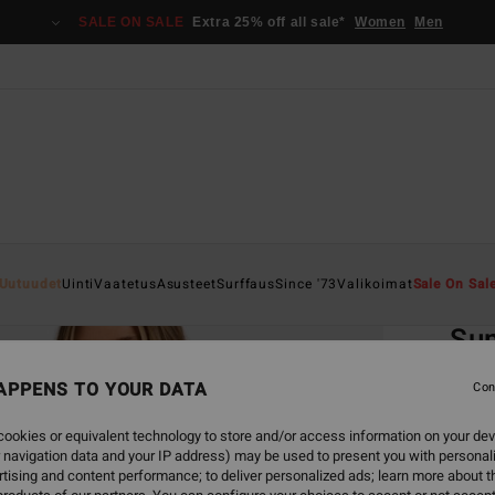
SALE ON SALE
Extra 25% off all sale*
Women
Men
Home
Uutuudet
Uinti
Vaatetus
Asusteet
Surffaus
Since '73
Valikoimat
Sale On Sal
EC
Su
Women
APPENS TO YOUR DATA
Con
ECO-B
ookies or equivalent technology to store and/or access information on your dev
€ 45,
 navigation data and your IP address) may be used to present you with personal
€ 2
tising and content performance; to deliver personalized ads; learn more about th