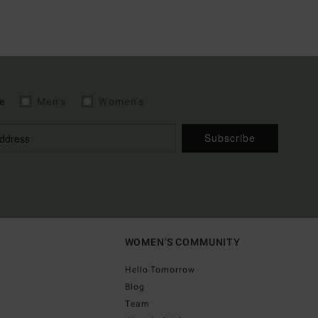
e
Men's
Women's
Subscribe
WOMEN'S COMMUNITY
Hello Tomorrow
Blog
Team