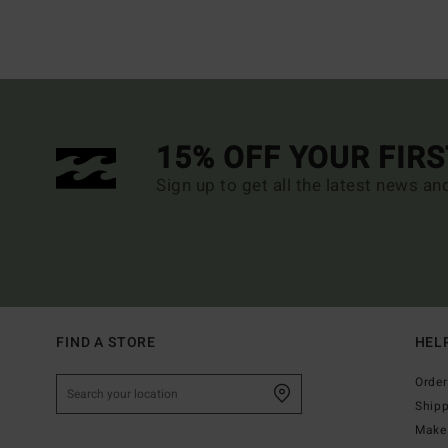
15% OFF YOUR FIR
Sign up to get all the latest news an
FIND A STORE
HEL
Order
Ship
Make 