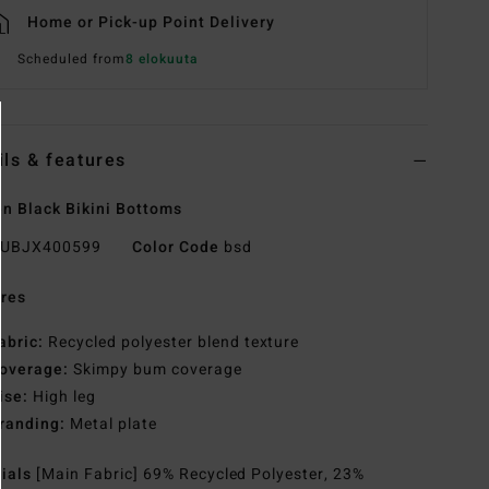
Home or Pick-up Point Delivery
Scheduled from
8 elokuuta
ils & features
 Black Bikini Bottoms
UBJX400599
Color Code
bsd
res
abric:
Recycled polyester blend texture
overage:
Skimpy bum coverage
ise:
High leg
randing:
Metal plate
rials
[Main Fabric] 69% Recycled Polyester, 23%