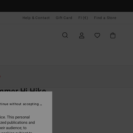
Help & Contact
Gift Card
FI (€)
Find a Store
Naiset
Uinti
Bikinialaosat
e
O
mmer Hi Hike
 Black Bikini Bottoms
tinue without accepting
ONUS
ice. This personal
95
47%
ized publications and
4,13
eir audience; to