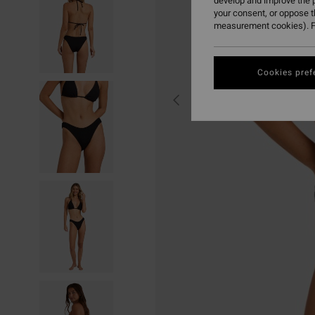
develop and improve the p
your consent, or oppose 
measurement cookies). F
Cookies pref