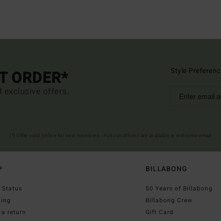
Style Preferenc
ST ORDER*
d exclusive offers.
(*) Offer valid online for new members - Full conditions are available in welcome email
P
BILLABONG
 Status
50 Years of Billabong
ping
Billabong Crew
a return
Gift Card