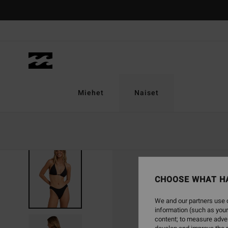
Skip
to
Product
Information
Miehet
Naiset
CHOOSE WHAT H
We and our partners use c
information (such as your
content; to measure adver