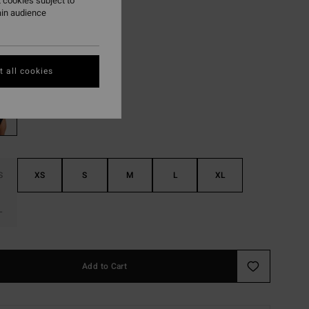
 cookies subject to
ain audience
ON SALE EXTRA 25%
Black Sands
r
 all cookies
S
XS
S
M
L
XL
L
Add to Cart