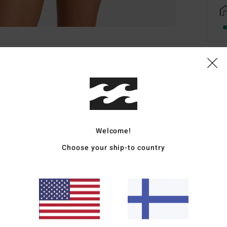
Deta
Women
Style
Welcome!
Featu
Choose your ship-to country
F
C
R
B
Mate