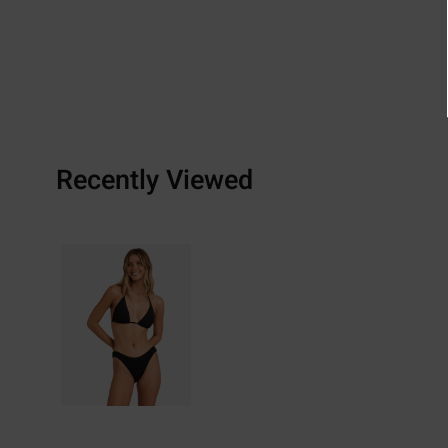
Recently Viewed