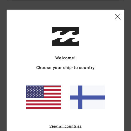
Details & features
Women Brown Underwired Bikini Top
Style
24O153578
Color Code
esp
Features
Welcome!
Choose your ship-to country
Fabric:
Recycled polyester, elastane summer high texture
Darts at bust
Medium coverage
No padding
Adjustable ring and slider straps
S-hook closure at centre back
Metal plate branding
Materials
[Main Fabric] 82% Recycled Polyester, 18%
View all countries