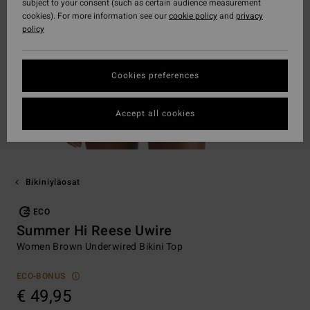
subject to your consent (such as certain audience measurement
cookies). For more information see our
cookie policy
and
privacy
policy
Cookies preferences
Accept all cookies
Bikiniyläosat
ECO
Summer Hi Reese Uwire
Women Brown Underwired Bikini Top
ECO-BONUS
€ 49,95