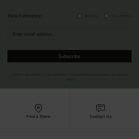
Style Preference
Men's
Women's
Subscribe
(*) Offer valid online for new members - Full conditions are available in welcome
email
Find a Store
Contact Us