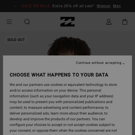
Skip
SALE ON SALE
Extra 25% off all sale*
Women
Men
to
Product
Information
SOLD OUT
Continue without accepting
CHOOSE WHAT HAPPENS TO YOUR DATA
We and our partners use cookies or equivalent technology to store
and/or access information on your device. This personal
information (such as your navigation data and your IP address)
may be used to present you with personalized publications and
content; to measure advertising and content performance; to
deliver personalized ads; learn more about their audience; to
develop and improve the products of our partners. You can
configure your choices to accept or not accept cookies subject to
your consent, or oppose them when the cookies concerned are not