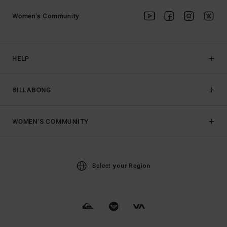
Women's Community
HELP
BILLABONG
WOMEN'S COMMUNITY
Select your Region