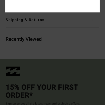
Elastane
Shipping & Returns
Recently Viewed
15% OFF YOUR FIRST
ORDER*
Sign up to get all the latest news and exclusive offers.