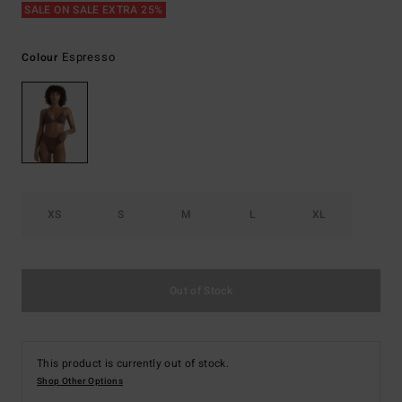
SALE ON SALE EXTRA 25%
Espresso
Colour
XS
S
M
L
XL
Out of Stock
This product is currently out of stock.
Shop Other Options